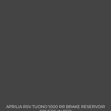
Triumph
Tools
Well Nuts
Search
for:
APRILIA RSV TUONO 1000 RR BRAKE RESERVOIR