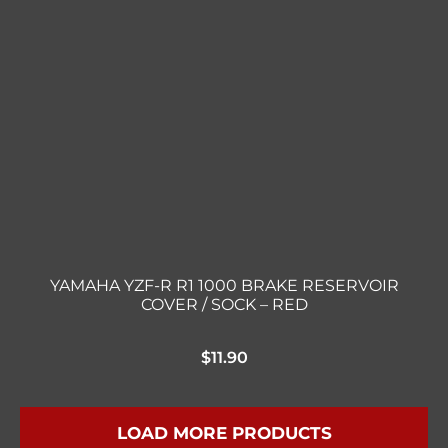
YAMAHA YZF-R R1 1000 BRAKE RESERVOIR
COVER / SOCK – RED
$
11.90
LOAD MORE PRODUCTS