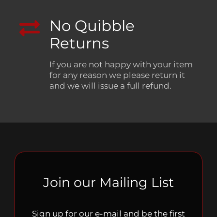
No Quibble
Returns
If you are not happy with your item
for any reason we please return it
and we will issue a full refund.
Join our Mailing List
Sign up for our e-mail and be the first