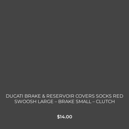
DUCATI BRAKE & RESERVOIR COVERS SOCKS RED
SWOOSH LARGE – BRAKE SMALL – CLUTCH
$
14.00