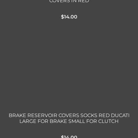
COVERS IN RED
$
14.00
BRAKE RESERVOIR COVERS SOCKS RED DUCATI
LARGE FOR BRAKE SMALL FOR CLUTCH
$
14.00