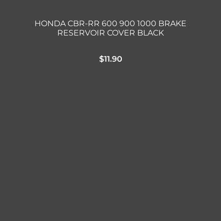
HONDA CBR-RR 600 900 1000 BRAKE
RESERVOIR COVER BLACK
$
11.90