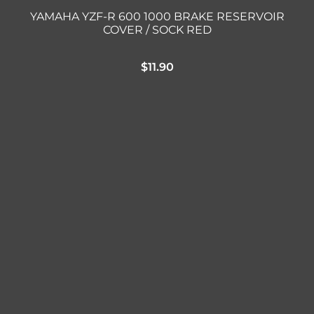
YAMAHA YZF-R 600 1000 BRAKE RESERVOIR
COVER / SOCK RED
$
11.90