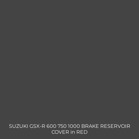
SUZUKI GSX-R 600 750 1000 BRAKE RESERVOIR
COVER in RED