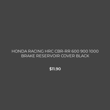
HONDA RACING HRC CBR-RR 600 900 1000
BRAKE RESERVOIR COVER BLACK
$
11.90