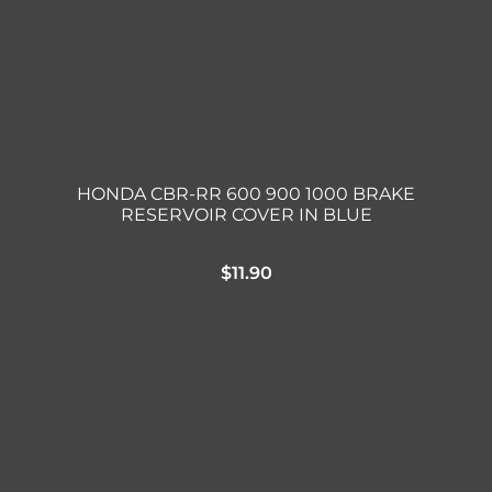
HONDA CBR-RR 600 900 1000 BRAKE
RESERVOIR COVER IN BLUE
$
11.90