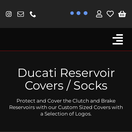
Skip
to
content
Tog
Browse By Bike
Nav
Fork Protectors / Covers
Ducati Reservoir
Lotus
Covers / Socks
MV Agusta
Protect and Cover the Clutch and Brake
Other
Reservoirs with our Custom Sized Covers with
a Selection of Logos.
Reservoir Covers / Socks
Titanium Goodies