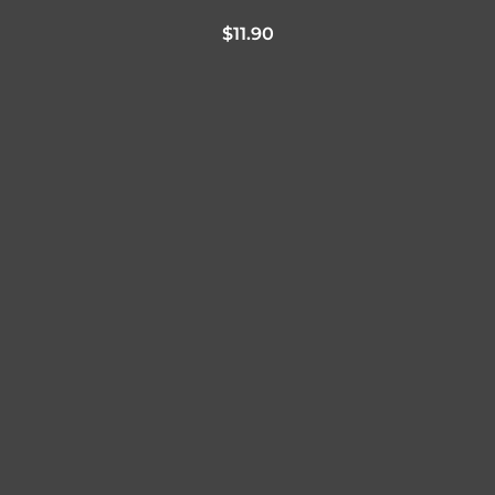
$
11.90