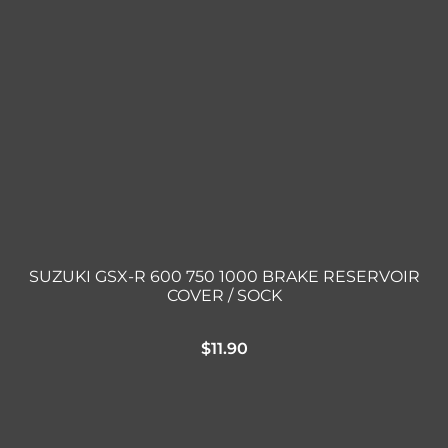
SUZUKI GSX-R 600 750 1000 BRAKE RESERVOIR
COVER / SOCK
$
11.90