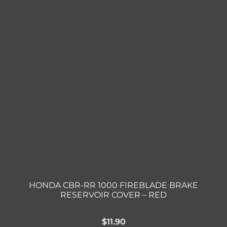
HONDA CBR-RR 1000 FIREBLADE BRAKE
RESERVOIR COVER – RED
$
11.90