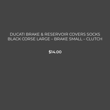
DUCATI BRAKE & RESERVOIR COVERS SOCKS
BLACK CORSE LARGE – BRAKE SMALL – CLUTCH
$
14.00