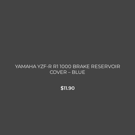
YAMAHA YZF-R R1 1000 BRAKE RESERVOIR
COVER – BLUE
$
11.90