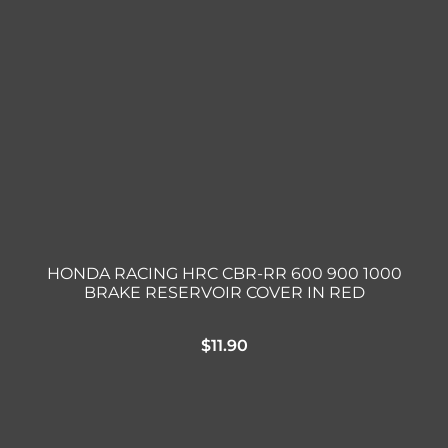
HONDA RACING HRC CBR-RR 600 900 1000
BRAKE RESERVOIR COVER IN RED
$
11.90