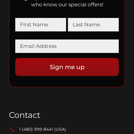
who know our special offers!
Contact
1 (480) 999 8441
(USA)