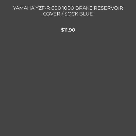
YAMAHA YZF-R 600 1000 BRAKE RESERVOIR
COVER / SOCK BLUE
$
11.90