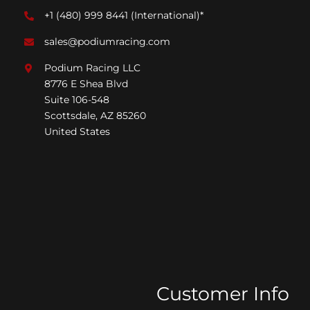
+1 (480) 999 8441
(International)*
sales@podiumracing.com
Podium Racing LLC
8776 E Shea Blvd
Suite 106-548
Scottsdale, AZ 85260
United States
Customer Info