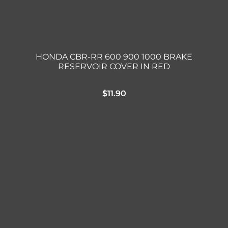
HONDA CBR-RR 600 900 1000 BRAKE
RESERVOIR COVER IN RED
$
11.90