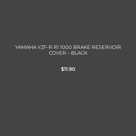
YAMAHA YZF-R R1 1000 BRAKE RESERVOIR
COVER – BLACK
$
11.90