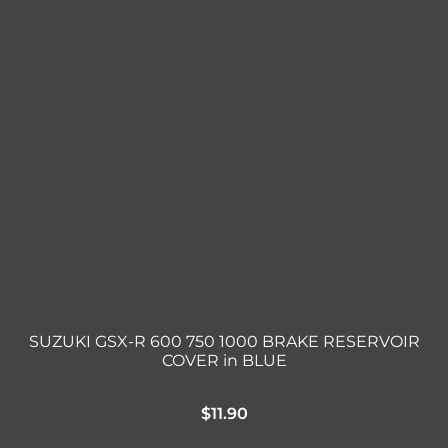
SUZUKI GSX-R 600 750 1000 BRAKE RESERVOIR
COVER in BLUE
$
11.90