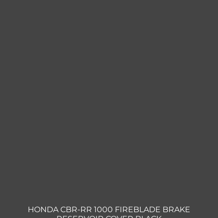
HONDA CBR-RR 1000 FIREBLADE BRAKE