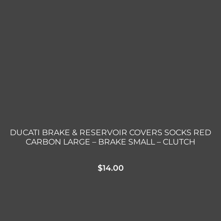
DUCATI BRAKE & RESERVOIR COVERS SOCKS RED
CARBON LARGE – BRAKE SMALL – CLUTCH
$
14.00