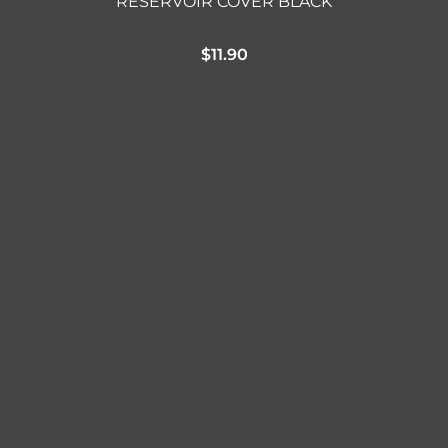
RESERVOIR COVER BLACK
$
11.90