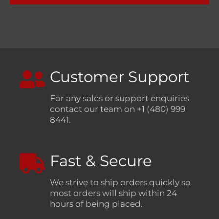
Customer Support
For any sales or support enquiries
contact our team on +1 (480) 999
8441.
Fast & Secure
We strive to ship orders quickly so
most orders will ship within 24
hours of being placed.