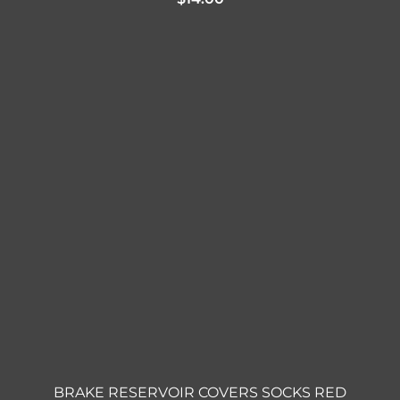
BRAKE RESERVOIR COVERS SOCKS RED