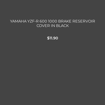
YAMAHA YZF-R 600 1000 BRAKE RESERVOIR
COVER IN BLACK
$
11.90