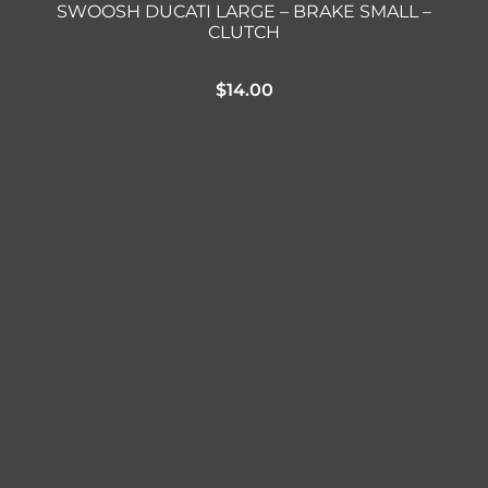
SWOOSH DUCATI LARGE – BRAKE SMALL –
CLUTCH
$
14.00