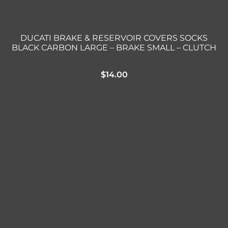
DUCATI BRAKE & RESERVOIR COVERS SOCKS
BLACK CARBON LARGE – BRAKE SMALL – CLUTCH
$
14.00