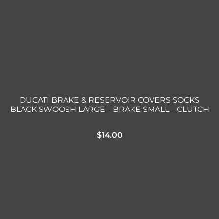
DUCATI BRAKE & RESERVOIR COVERS SOCKS
BLACK SWOOSH LARGE – BRAKE SMALL – CLUTCH
$
14.00