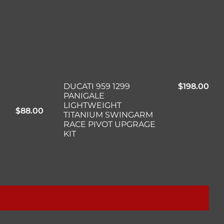
DUCATI 959 1299
$
198.00
PANIGALE
LIGHTWEIGHT
$
88.00
TITANIUM SWINGARM
RACE PIVOT UPGRAGE
KIT