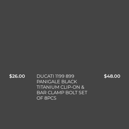
$
26.00
DUCATI 1199 899
$
48.00
PANIGALE BLACK
TITANIUM CLIP-ON &
BAR CLAMP BOLT SET
OF 8PCS