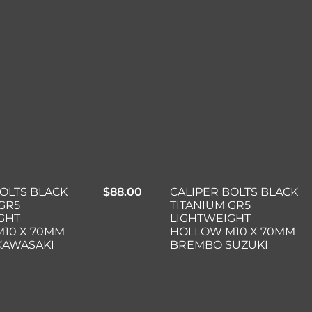
BOLTS BLACK
$
88.00
CALIPER BOLTS BLACK
GR5
TITANIUM GR5
GHT
LIGHTWEIGHT
10 X 70MM
HOLLOW M10 X 70MM
KAWASAKI
BREMBO SUZUKI