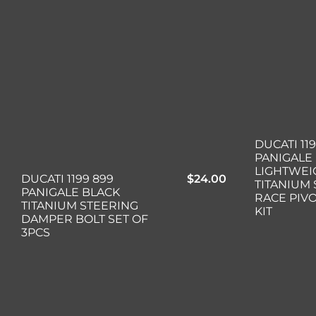
DUCATI 11
PANIGALE
LIGHTWEI
DUCATI 1199 899
$
24.00
TITANIUM
PANIGALE BLACK
RACE PIV
TITANIUM STEERING
KIT
DAMPER BOLT SET OF
3PCS