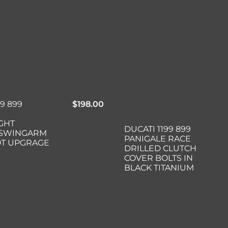
99 899
$
198.00
GHT
DUCATI 1199 899
 SWINGARM
PANIGALE RACE
OT UPGRAGE
DRILLED CLUTCH
COVER BOLTS IN
BLACK TITANIUM