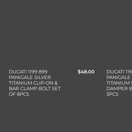
DUCATI 1199 899
$
48.00
DUCATI 11
PANIGALE SILVER
PANIGALE 
TITANIUM CLIP-ON &
TITANIUM
BAR CLAMP BOLT SET
DAMPER B
OF 8PCS
3PCS