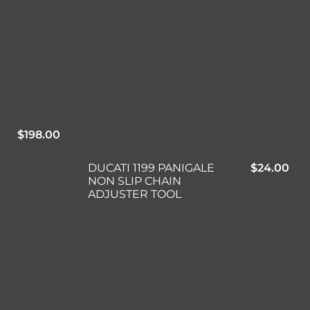
$
198.00
DUCATI 1199 PANIGALE
$
24.00
NON SLIP CHAIN
ADJUSTER TOOL