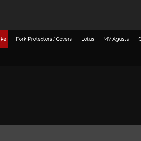
ike
Fork Protectors / Covers
Lotus
MV Agusta