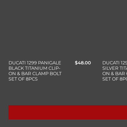
DUCATI 1299 PANIGALE
$
48.00
DUCATI 12
BLACK TITANIUM CLIP-
SILVER TI
ON & BAR CLAMP BOLT
ON & BAR
SET OF 8PCS
SET OF 8P