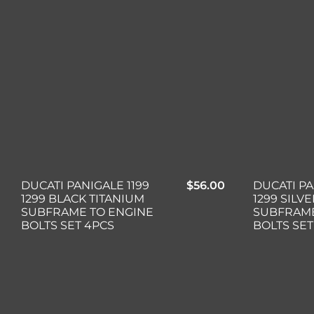
DUCATI PANIGALE 1199
$
56.00
DUCATI PA
1299 BLACK TITANIUM
1299 SILV
SUBFRAME TO ENGINE
SUBFRAME
BOLTS SET 4PCS
BOLTS SET