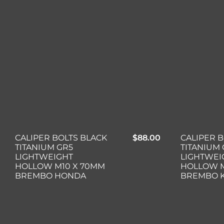
CALIPER BOLTS BLACK
$
88.00
CALIPER 
TITANIUM GR5
TITANIUM 
LIGHTWEIGHT
LIGHTWEI
HOLLOW M10 X 70MM
HOLLOW M
BREMBO HONDA
BREMBO 