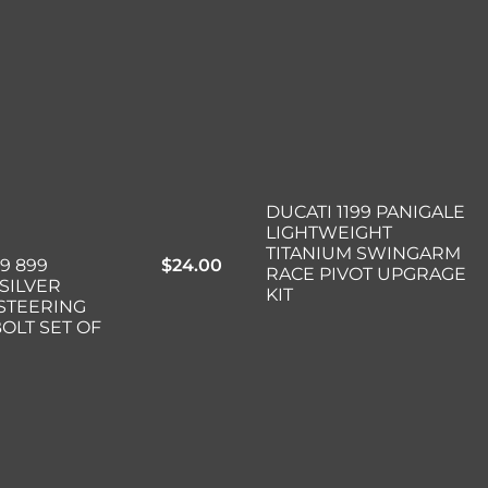
DUCATI 1199 PANIGALE
LIGHTWEIGHT
TITANIUM SWINGARM
99 899
$
24.00
RACE PIVOT UPGRAGE
SILVER
KIT
 STEERING
OLT SET OF