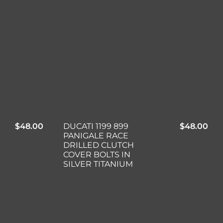
$
48.00
DUCATI 1199 899
$
48.00
PANIGALE RACE
DRILLED CLUTCH
COVER BOLTS IN
SILVER TITANIUM