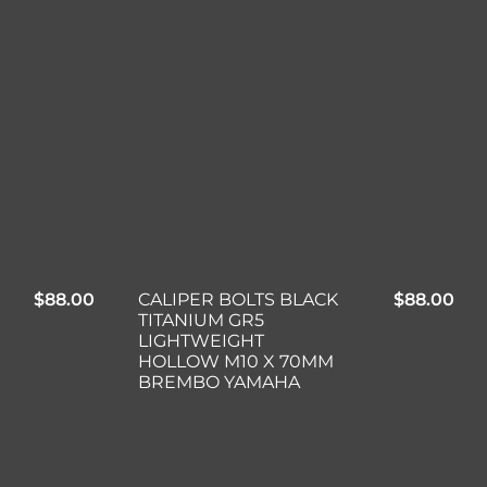
$
88.00
CALIPER BOLTS BLACK
$
88.00
TITANIUM GR5
LIGHTWEIGHT
HOLLOW M10 X 70MM
BREMBO YAMAHA