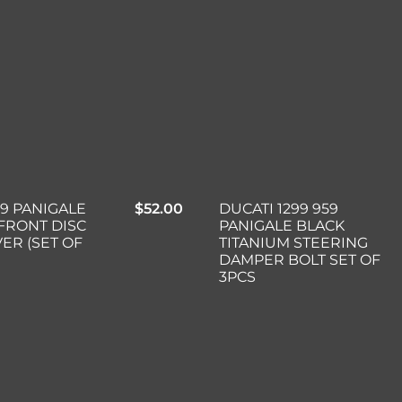
99 PANIGALE
$
52.00
DUCATI 1299 959
FRONT DISC
PANIGALE BLACK
VER (SET OF
TITANIUM STEERING
DAMPER BOLT SET OF
3PCS