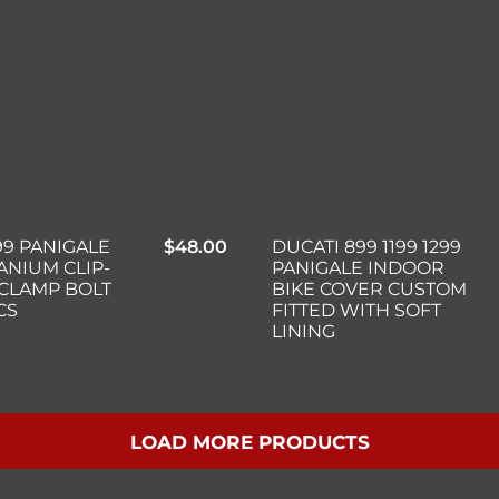
DUCATI 899 1199 1299
99 PANIGALE
$
48.00
PANIGALE INDOOR
TANIUM CLIP-
BIKE COVER CUSTOM
 CLAMP BOLT
FITTED WITH SOFT
CS
LINING
LOAD MORE PRODUCTS