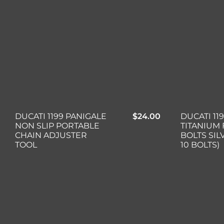
DUCATI 1199 PANIGALE
$
24.00
DUCATI 11
NON SLIP PORTABLE
TITANIUM 
CHAIN ADJUSTER
BOLTS SIL
TOOL
10 BOLTS)