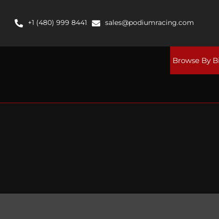
Skip
to
+1 (480) 999 8441
sales@podiumracing.com
content
Browse By B