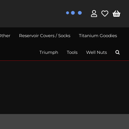
Other
Reservoir Covers / Socks
Titanium Goodies
Triumph
Tools
Well Nuts