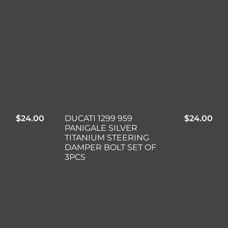
$
24.00
DUCATI 1299 959
$
24.00
PANIGALE SILVER
TITANIUM STEERING
DAMPER BOLT SET OF
3PCS