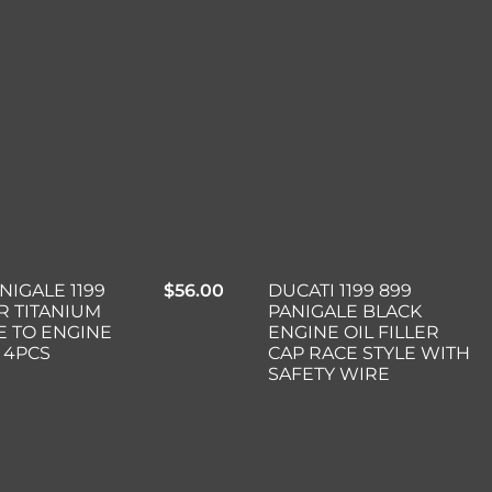
NIGALE 1199
$
56.00
DUCATI 1199 899
ER TITANIUM
PANIGALE BLACK
 TO ENGINE
ENGINE OIL FILLER
 4PCS
CAP RACE STYLE WITH
SAFETY WIRE