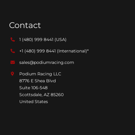
Contact
1 (480) 999 8441
(USA)
+1 (480) 999 8441
(International)*
sales@podiumracing.com
Podium Racing LLC
8776 E Shea Blvd
Suite 106-548
Scottsdale, AZ 85260
United States