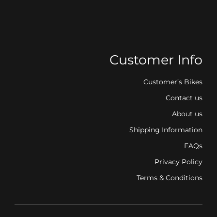
Customer Info
Customer’s Bikes
Contact us
About us
Shipping Information
FAQs
Privacy Policy
Terms & Conditions