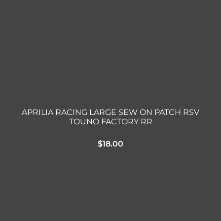
Triumph
Tools
Well Nuts
Search
for:
APRILIA RACING LARGE SEW ON PATCH RSV
TOUNO FACTORY RR
$
18.00