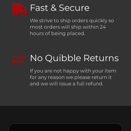
Fast & Secure
We strive to ship orders quickly so
most orders will ship within 24
hours of being placed.
No Quibble Returns
If you are not happy with your item
for any reason we please return it
and we will issue a full refund.