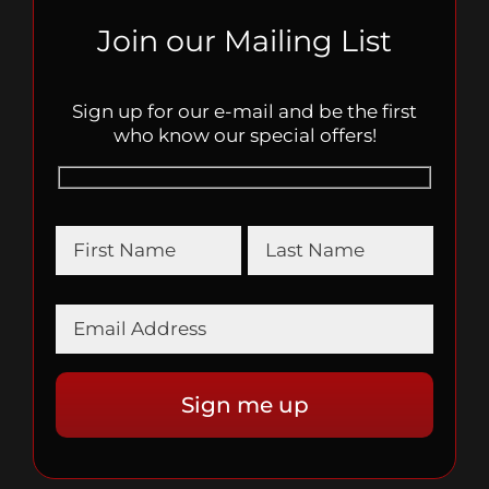
Join our Mailing List
Sign up for our e-mail and be the first
who know our special offers!