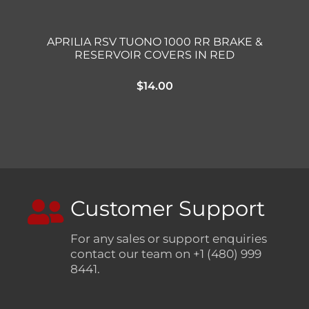
APRILIA RSV TUONO 1000 RR BRAKE &
RESERVOIR COVERS IN RED
$
14.00
Customer Support
For any sales or support enquiries
contact our team on +1 (480) 999
8441.