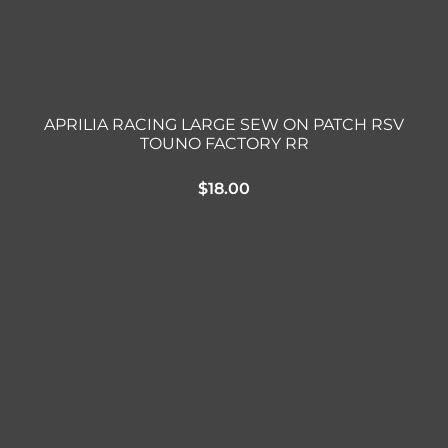
APRILIA RACING LARGE SEW ON PATCH RSV
TOUNO FACTORY RR
$
18.00