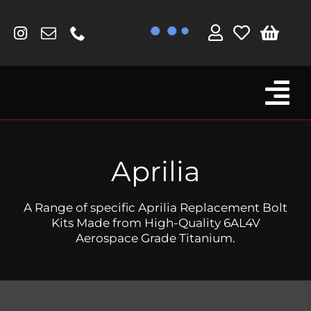
Skip
to
content
Tog
Browse By Bike
Nav
Fork Protectors / Covers
Aprilia
Lotus
A Range of specific Aprilia Replacement Bolt
MV Agusta
Kits Made from High-Quality 6AL4V
Aerospace Grade Titanium.
Other
Reservoir Covers / Socks
Titanium Goodies