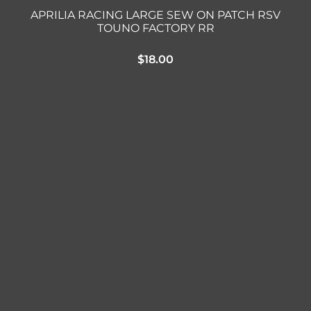
APRILIA RACING LARGE SEW ON PATCH RSV
TOUNO FACTORY RR
$
18.00