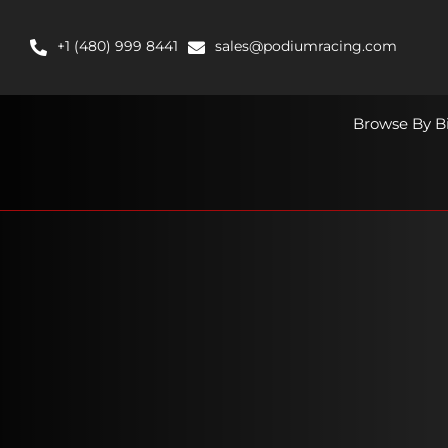
Skip
to
+1 (480) 999 8441
sales@podiumracing.com
content
Browse By B