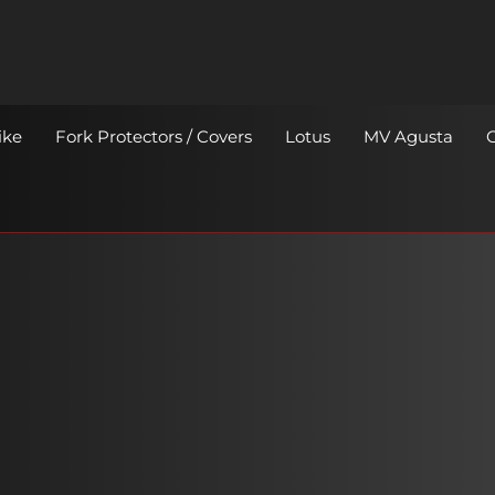
ike
Fork Protectors / Covers
Lotus
MV Agusta