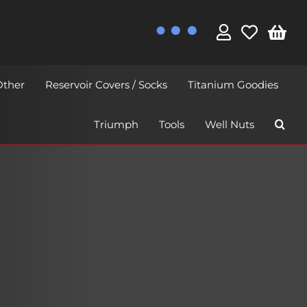
Other
Reservoir Covers / Socks
Titanium Goodies
Triumph
Tools
Well Nuts