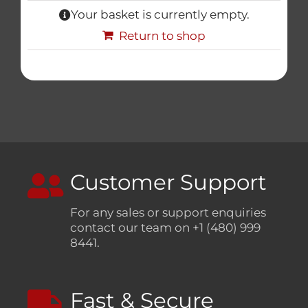
Your basket is currently empty.
Triumph
Return to shop
Tools
Well Nuts
Search
for:
Customer Support
For any sales or support enquiries
contact our team on +1 (480) 999
8441.
Fast & Secure