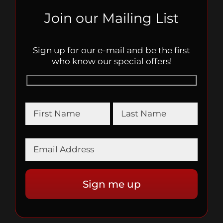
Join our Mailing List
Sign up for our e-mail and be the first
who know our special offers!