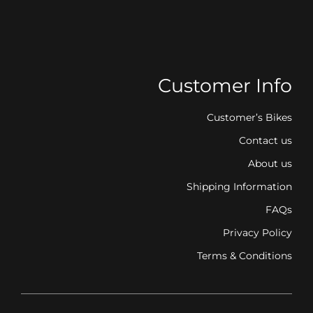
Customer Info
Customer’s Bikes
Contact us
About us
Shipping Information
FAQs
Privacy Policy
Terms & Conditions