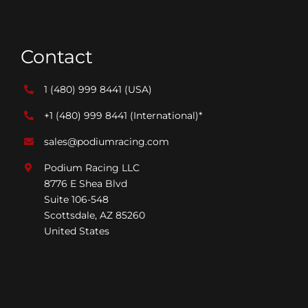
Contact
1 (480) 999 8441
(USA)
+1 (480) 999 8441
(International)*
sales@podiumracing.com
Podium Racing LLC
8776 E Shea Blvd
Suite 106-548
Scottsdale, AZ 85260
United States