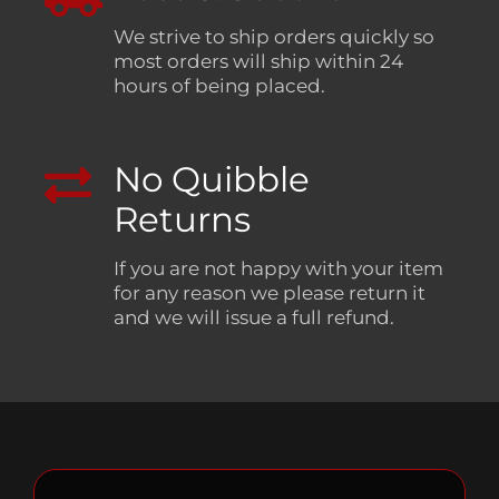
We strive to ship orders quickly so
most orders will ship within 24
hours of being placed.
No Quibble
Returns
If you are not happy with your item
for any reason we please return it
and we will issue a full refund.