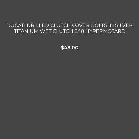
DUCATI DRILLED CLUTCH COVER BOLTS IN SILVER
TITANIUM WET CLUTCH 848 HYPERMOTARD
$
48.00