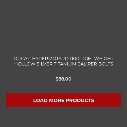
DUCATI HYPERMOTARD 1100 LIGHTWEIGHT
HOLLOW SILVER TITANIUM CALIPER BOLTS
$
88.00
LOAD MORE PRODUCTS