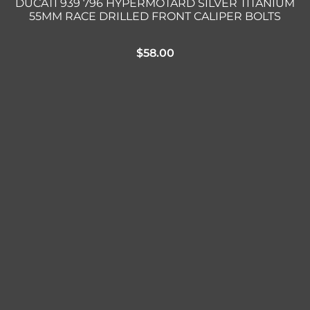
DUCATI 939 796 HYPERMOTARD SILVER TITANIUM
55MM RACE DRILLED FRONT CALIPER BOLTS
$
58.00