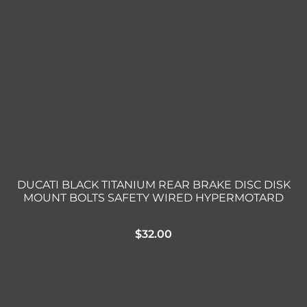
DUCATI BLACK TITANIUM REAR BRAKE DISC DISK
MOUNT BOLTS SAFETY WIRED HYPERMOTARD
$
32.00