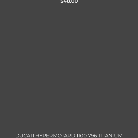
$
48.00
DUCATI HYPERMOTARD 1100 796 TITANIUM