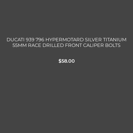
DUCATI 939 796 HYPERMOTARD SILVER TITANIUM
55MM RACE DRILLED FRONT CALIPER BOLTS
$
58.00