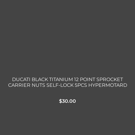
DUCATI BLACK TITANIUM 12 POINT SPROCKET
CARRIER NUTS SELF-LOCK 5PCS HYPERMOTARD
$
30.00