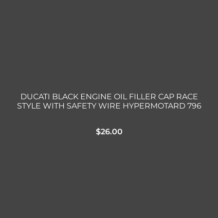
DUCATI BLACK ENGINE OIL FILLER CAP RACE
STYLE WITH SAFETY WIRE HYPERMOTARD 796
$
26.00