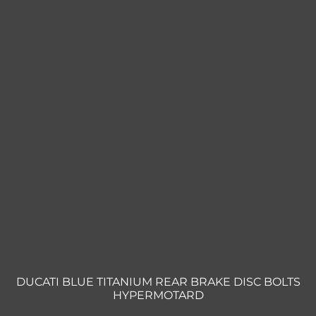
DUCATI BLUE TITANIUM REAR BRAKE DISC BOLTS
HYPERMOTARD