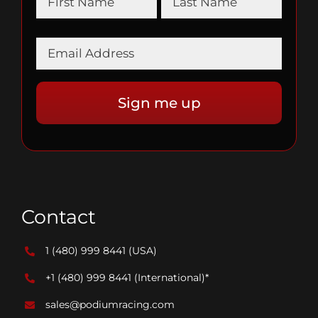
Contact
1 (480) 999 8441
(USA)
+1 (480) 999 8441
(International)*
sales@podiumracing.com