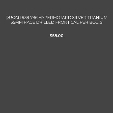
DUCATI 939 796 HYPERMOTARD SILVER TITANIUM
55MM RACE DRILLED FRONT CALIPER BOLTS
$
58.00