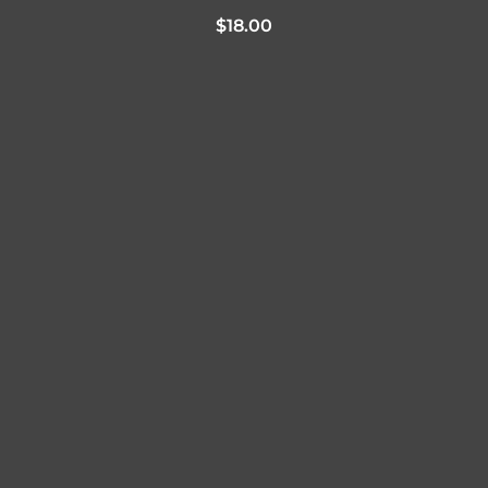
$
18.00