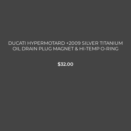
DUCATI HYPERMOTARD +2009 SILVER TITANIUM
OIL DRAIN PLUG MAGNET & HI-TEMP O-RING
$
32.00