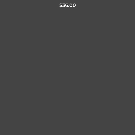
$
36.00