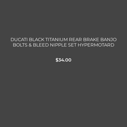
DUCATI BLACK TITANIUM REAR BRAKE BANJO
BOLTS & BLEED NIPPLE SET HYPERMOTARD
$
34.00