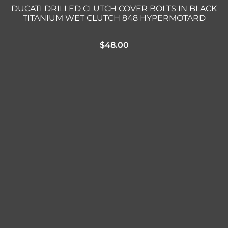
DUCATI DRILLED CLUTCH COVER BOLTS IN BLACK
TITANIUM WET CLUTCH 848 HYPERMOTARD
$
48.00