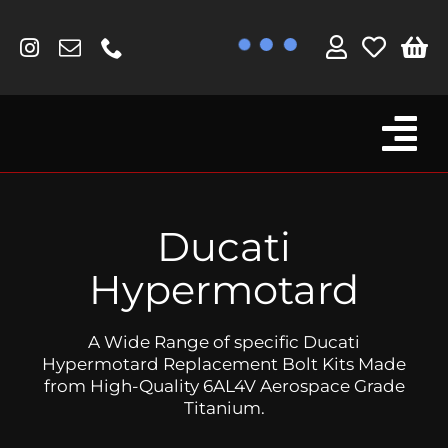
Skip
to
content
Tog
Browse By Bike
Nav
Fork Protectors / Covers
Ducati
Lotus
Hypermotard
MV Agusta
A Wide Range of specific Ducati
Other
Hypermotard Replacement Bolt Kits Made
from High-Quality 6AL4V Aerospace Grade
Reservoir Covers / Socks
Titanium.
Titanium Goodies