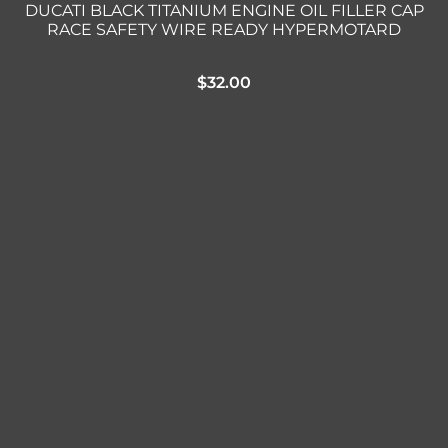
DUCATI BLACK TITANIUM ENGINE OIL FILLER CAP
RACE SAFETY WIRE READY HYPERMOTARD
$
32.00