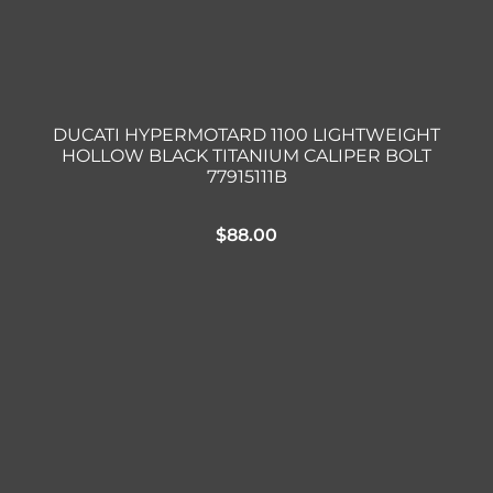
DUCATI HYPERMOTARD 1100 LIGHTWEIGHT
HOLLOW BLACK TITANIUM CALIPER BOLT
77915111B
$
88.00