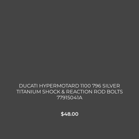
DUCATI HYPERMOTARD 1100 796 SILVER
TITANIUM SHOCK & REACTION ROD BOLTS
77915041A
$
48.00