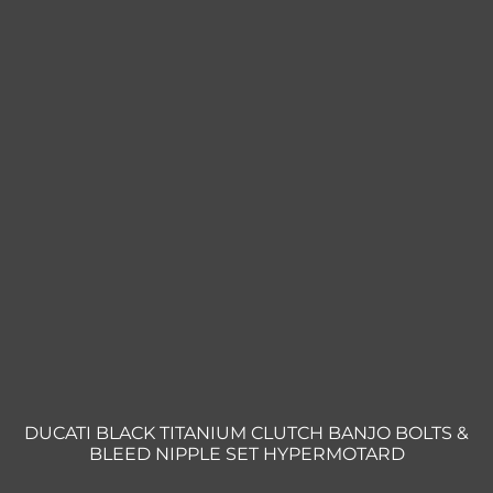
DUCATI BLACK TITANIUM CLUTCH BANJO BOLTS &
BLEED NIPPLE SET HYPERMOTARD