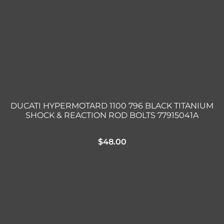
DUCATI HYPERMOTARD 1100 796 BLACK TITANIUM
SHOCK & REACTION ROD BOLTS 77915041A
$
48.00