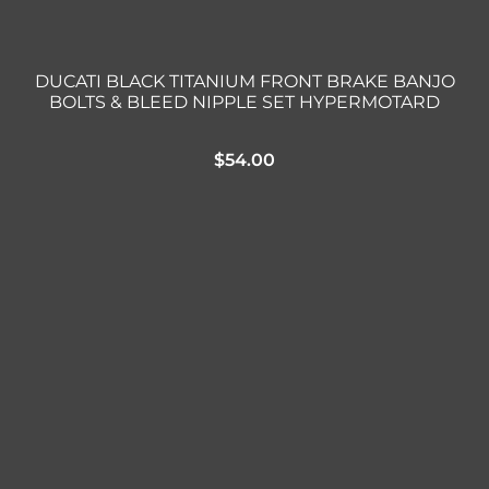
DUCATI BLACK TITANIUM FRONT BRAKE BANJO
BOLTS & BLEED NIPPLE SET HYPERMOTARD
$
54.00