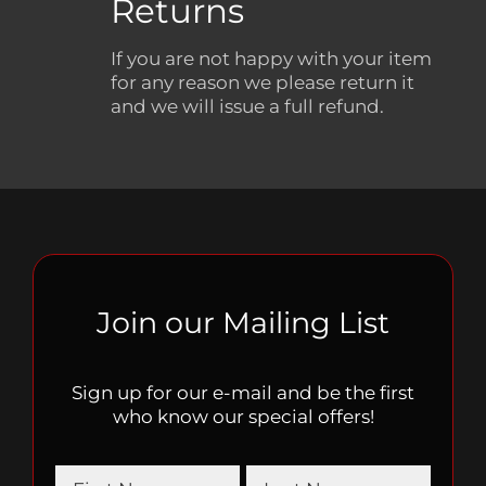
Returns
If you are not happy with your item
for any reason we please return it
and we will issue a full refund.
Join our Mailing List
Sign up for our e-mail and be the first
who know our special offers!