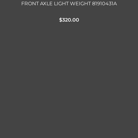
FRONT AXLE LIGHT WEIGHT 81910431A
$
320.00