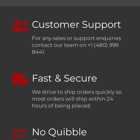
Customer Support
For any sales or support enquiries
contact our team on +1 (480) 999
8441.
Fast & Secure
We strive to ship orders quickly so
most orders will ship within 24
hours of being placed.
No Quibble