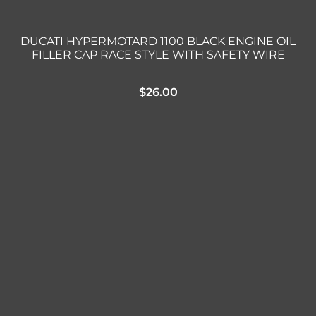
DUCATI HYPERMOTARD 1100 BLACK ENGINE OIL
FILLER CAP RACE STYLE WITH SAFETY WIRE
$
26.00