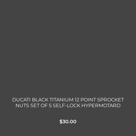
DUCATI BLACK TITANIUM 12 POINT SPROCKET
NUTS SET OF 5 SELF-LOCK HYPERMOTARD
$
30.00