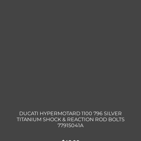
DUCATI HYPERMOTARD 1100 796 SILVER
TITANIUM SHOCK & REACTION ROD BOLTS
77915041A