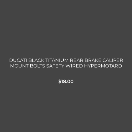
DUCATI BLACK TITANIUM REAR BRAKE CALIPER
MOUNT BOLTS SAFETY WIRED HYPERMOTARD
$
18.00