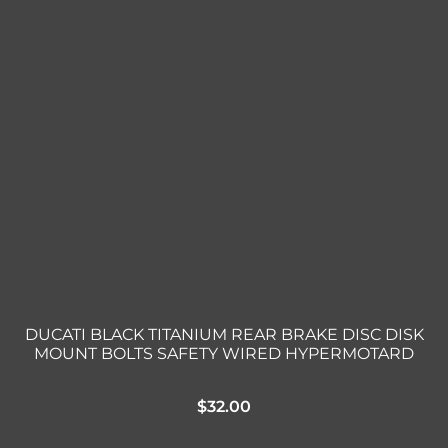
DUCATI BLACK TITANIUM REAR BRAKE DISC DISK
MOUNT BOLTS SAFETY WIRED HYPERMOTARD
$
32.00