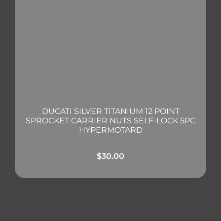
DUCATI SILVER TITANIUM 12 POINT
SPROCKET CARRIER NUTS SELF-LOCK 5PC
HYPERMOTARD
$
30.00