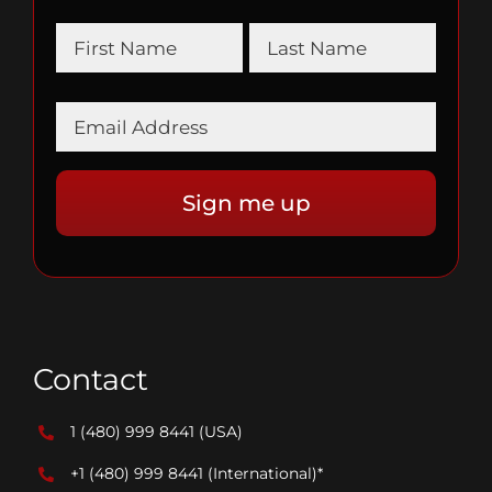
Contact
1 (480) 999 8441
(USA)
+1 (480) 999 8441
(International)*