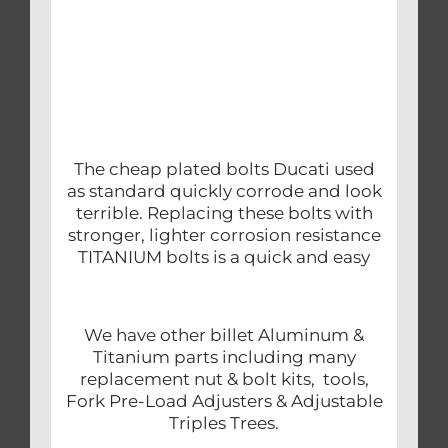
The cheap plated bolts Ducati used
as standard quickly corrode and look
terrible. Replacing these bolts with
stronger, lighter corrosion resistance
TITANIUM bolts is a quick and easy
We have other billet Aluminum &
Titanium parts including many
replacement nut & bolt kits, tools,
Fork Pre-Load Adjusters & Adjustable
Triples Trees.
.