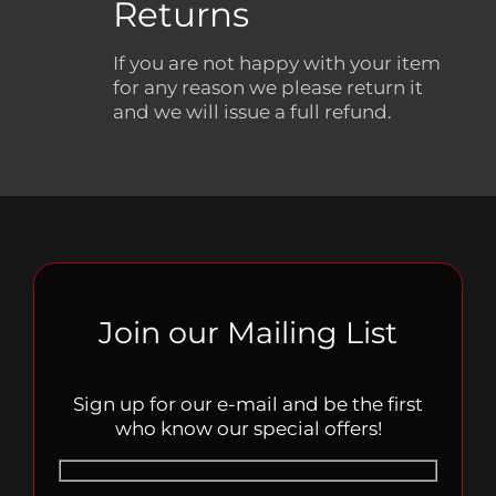
Returns
If you are not happy with your item
for any reason we please return it
and we will issue a full refund.
Join our Mailing List
Sign up for our e-mail and be the first
who know our special offers!