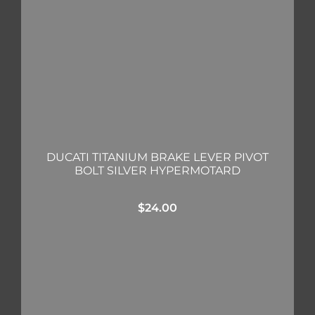
DUCATI TITANIUM BRAKE LEVER PIVOT
BOLT SILVER HYPERMOTARD
$
24.00