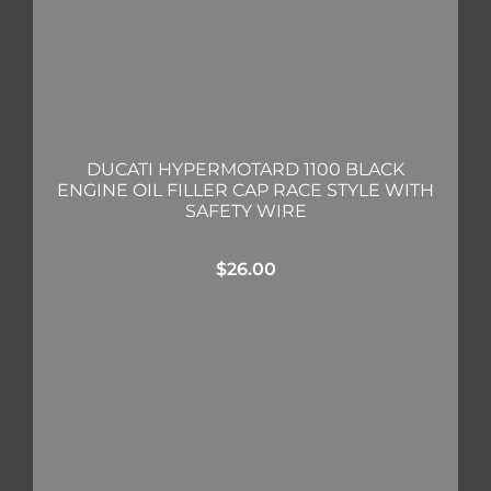
DUCATI HYPERMOTARD 1100 BLACK
ENGINE OIL FILLER CAP RACE STYLE WITH
SAFETY WIRE
$
26.00