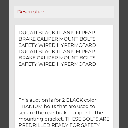
WIRED
Description
HYPERMOTARD
quantity
DUCATI BLACK TITANIUM REAR
BRAKE CALIPER MOUNT BOLTS
SAFETY WIRED HYPERMOTARD
DUCATI BLACK TITANIUM REAR
BRAKE CALIPER MOUNT BOLTS
SAFETY WIRED HYPERMOTARD
This auction is for 2 BLACK color
TITANIUM bolts that are used to
secure the rear brake caliper to the
mounting bracket. THESE BOLTS ARE
PREDRILLED READY FOR SAFETY