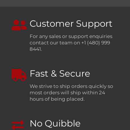
Customer Support
For any sales or support enquiries
contact our team on +1 (480) 999
8441.
Fast & Secure
We strive to ship orders quickly so
most orders will ship within 24
hours of being placed.
No Quibble