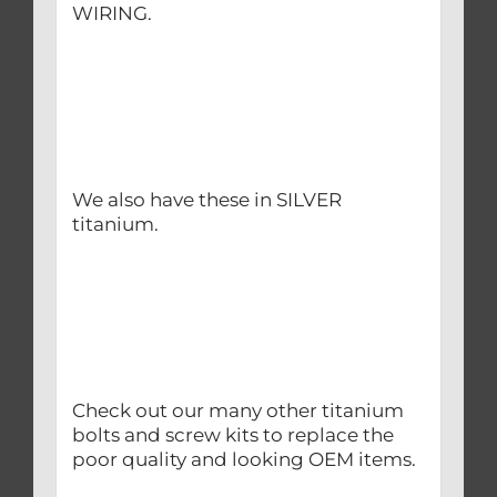
WIRING.
We also have these in SILVER
titanium.
Check out our many other titanium
bolts and screw kits to replace the
poor quality and looking OEM items.