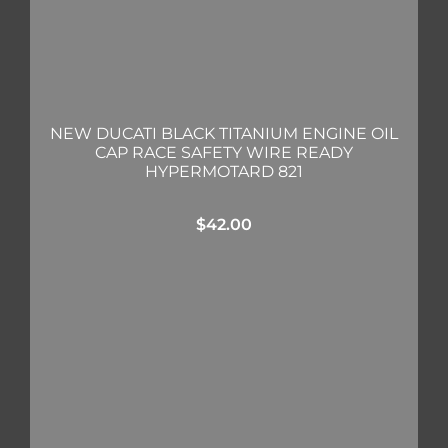
NEW DUCATI BLACK TITANIUM ENGINE OIL
CAP RACE SAFETY WIRE READY
HYPERMOTARD 821
$
42.00