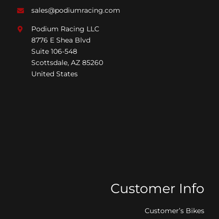
sales@podiumracing.com
Podium Racing LLC
8776 E Shea Blvd
Suite 106-548
Scottsdale, AZ 85260
United States
Customer Info
Customer’s Bikes