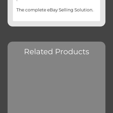
The complete eBay Selling Solution.
Related Products