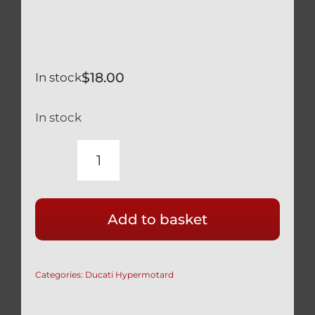
$
18.00
In stock
In stock
DUCATI
BLACK
TITANIUM
Add to basket
REAR
BRAKE
CALIPER
Categories:
Ducati Hypermotard
MOUNT
BOLTS
SAFETY