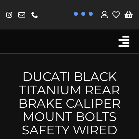
Skip
to
content
Tog
Browse By Bike
Nav
Fork Protectors / Covers
DUCATI BLACK
Lotus
TITANIUM REAR
MV Agusta
BRAKE CALIPER
Other
MOUNT BOLTS
Reservoir Covers / Socks
SAFETY WIRED
Titanium Goodies