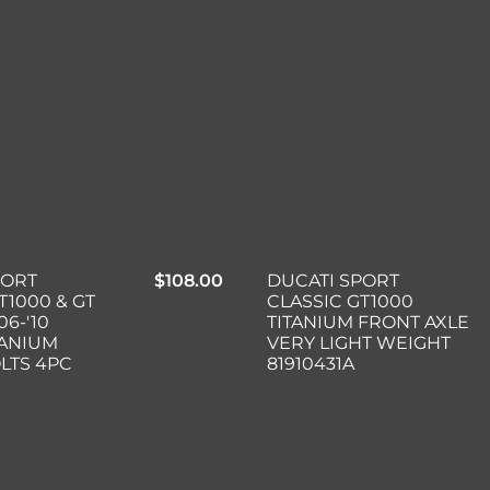
PORT
$
108.00
DUCATI SPORT
T1000 & GT
CLASSIC GT1000
06-'10
TITANIUM FRONT AXLE
TANIUM
VERY LIGHT WEIGHT
LTS 4PC
81910431A