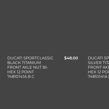
DUCATI SPORTCLASSIC
$
48.00
DUCATI S
BLACK TITANIUM
SILVER TI
FRONT AXLE NUT BI-
FRONT AXL
HEX 12 POINT
HEX 12 PO
74810141A B C
74810141A 