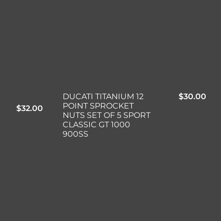
DUCATI TITANIUM 12
$
30.00
POINT SPROCKET
$
32.00
NUTS SET OF 5 SPORT
CLASSIC GT 1000
900SS