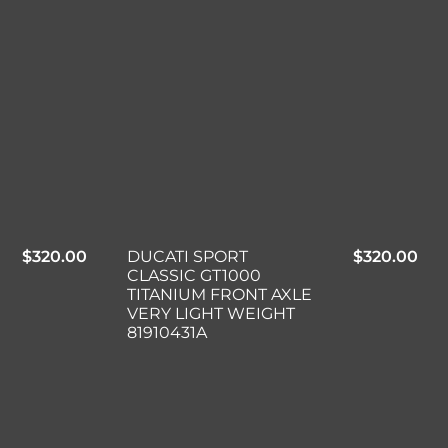
$
320.00
DUCATI SPORT
$
320.00
CLASSIC GT1000
TITANIUM FRONT AXLE
VERY LIGHT WEIGHT
81910431A