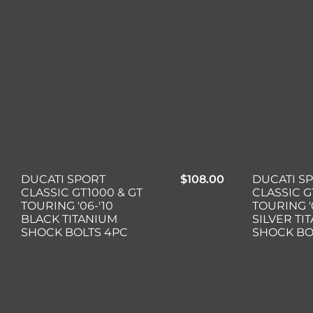
DUCATI SPORT
$
108.00
DUCATI S
CLASSIC GT1000 & GT
CLASSIC G
TOURING '06-'10
TOURING '
BLACK TITANIUM
SILVER TI
SHOCK BOLTS 4PC
SHOCK BO