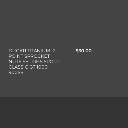
DUCATI TITANIUM 12
$
30.00
POINT SPROCKET
NUTS SET OF 5 SPORT
CLASSIC GT 1000
900SS