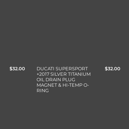
$
32.00
DUCATI SUPERSPORT
$
32.00
+2017 SILVER TITANIUM
OIL DRAIN PLUG
MAGNET & HI-TEMP O-
RING