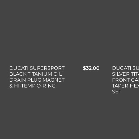
DUCATI S
DUCATI SUPERSPORT
$
32.00
SILVER TI
BLACK TITANIUM OIL
FRONT CA
DRAIN PLUG MAGNET
TAPER HE
& HI-TEMP O-RING
SET