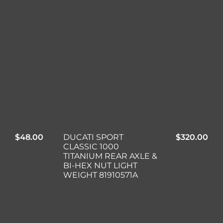
$
48.00
DUCATI SPORT
$
320.00
CLASSIC 1000
TITANIUM REAR AXLE &
BI-HEX NUT LIGHT
WEIGHT 81910571A