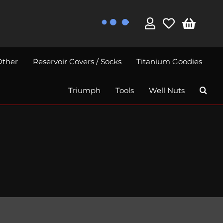
Other
Reservoir Covers / Socks
Titanium Goodies
Triumph
Tools
Well Nuts