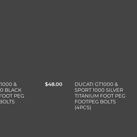
1000 &
$
48.00
DUCATI GT1000 &
00 BLACK
SPORT 1000 SILVER
 FOOT PEG
TITANIUM FOOT PEG
BOLTS
FOOTPEG BOLTS
(4PCS)