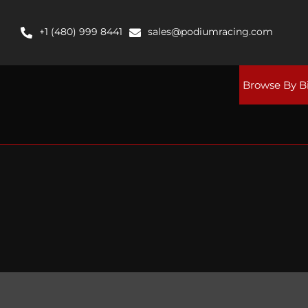
Skip
to
+1 (480) 999 8441
sales@podiumracing.com
content
Browse By B