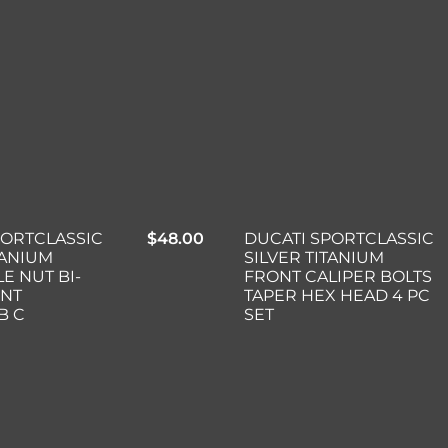
DUCATI SPORTCLASSIC
PORTCLASSIC
$
48.00
SILVER TITANIUM
TANIUM
FRONT CALIPER BOLTS
E NUT BI-
TAPER HEX HEAD 4 PC
INT
SET
B C