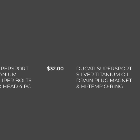
UPERSPORT
$
32.00
DUCATI SUPERSPORT
TANIUM
SILVER TITANIUM OIL
LIPER BOLTS
DRAIN PLUG MAGNET
X HEAD 4 PC
& HI-TEMP O-RING