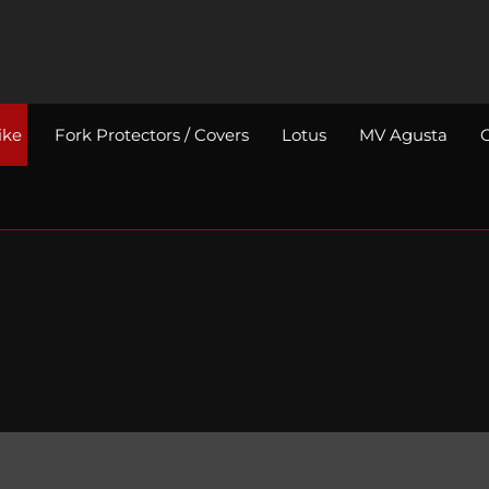
ike
Fork Protectors / Covers
Lotus
MV Agusta