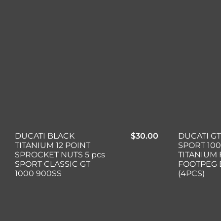
DUCATI BLACK
$
30.00
DUCATI GT
TITANIUM 12 POINT
SPORT 10
SPROCKET NUTS 5 pcs
TITANIUM
SPORT CLASSIC GT
FOOTPEG 
1000 900SS
(4PCS)