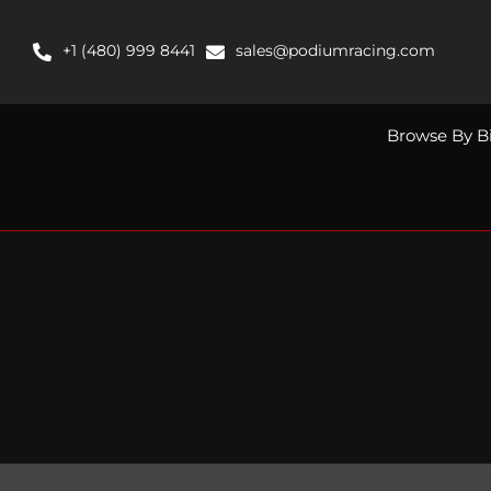
Skip
to
+1 (480) 999 8441
sales@podiumracing.com
content
Browse By B