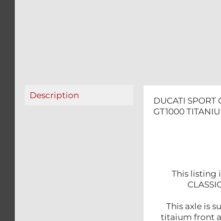
Description
DUCATI SPORT 
GT1000 TITANI
This listin
CLASSIC
This axle is 
titaium front