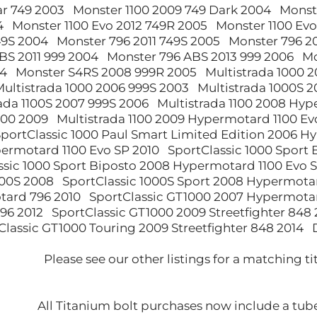
ar 749 2003 Monster 1100 2009 749 Dark 2004 Monst
4 Monster 1100 Evo 2012 749R 2005 Monster 1100 Ev
749S 2004 Monster 796 2011 749S 2005 Monster 796 
BS 2011 999 2004 Monster 796 ABS 2013 999 2006 M
4 Monster S4RS 2008 999R 2005 Multistrada 1000 2
ultistrada 1000 2006 999S 2003 Multistrada 1000S 2
ada 1100S 2007 999S 2006 Multistrada 1100 2008 Hyp
00 2009 Multistrada 1100 2009 Hypermotard 1100 Ev
SportClassic 1000 Paul Smart Limited Edition 2006 H
ermotard 1100 Evo SP 2010 SportClassic 1000 Sport 
ssic 1000 Sport Biposto 2008 Hypermotard 1100 Evo S
00S 2008 SportClassic 1000S Sport 2008 Hypermotar
ard 796 2010 SportClassic GT1000 2007 Hypermotar
6 2012 SportClassic GT1000 2009 Streetfighter 848 2
lassic GT1000 Touring 2009 Streetfighter 848 2014 
Please see our other listings for a matching ti
All Titanium bolt purchases now include a tube