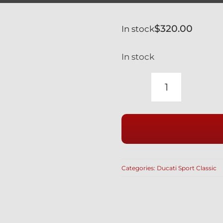
$
320.00
In stock
In stock
DUCATI
SPORT
CLASSIC
GT1000
TITANIUM
FRONT
Categories:
Ducati Sport Classic
AXLE
VERY
LIGHT
WEIGHT
81910431A