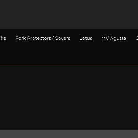
ike
Fork Protectors / Covers
Lotus
MV Agusta