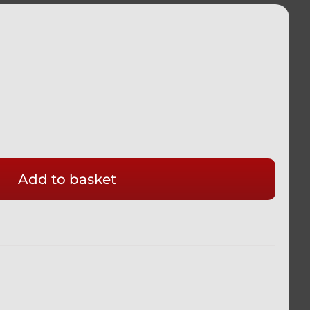
Add to basket