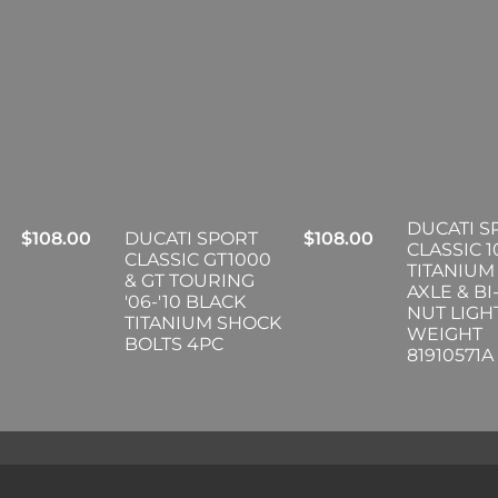
DUCATI S
$
108.00
DUCATI SPORT
$
108.00
CLASSIC 
CLASSIC GT1000
TITANIUM
& GT TOURING
AXLE & B
'06-'10 BLACK
NUT LIGH
TITANIUM SHOCK
WEIGHT
BOLTS 4PC
81910571A