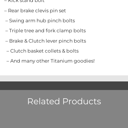
stand bolt
ke clevis pin set
rm hub pinch bolts
ree and fork clamp bolts
Clutch lever pinch bolts
asket collets & bolts
y other Titanium goodies!
Related Products