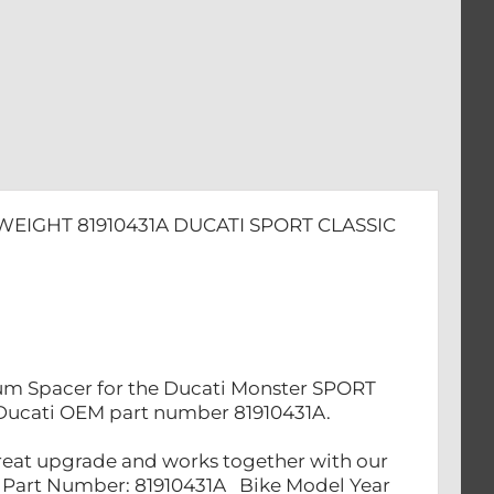
WEIGHT 81910431A DUCATI SPORT CLASSIC
nium Spacer for the Ducati Monster SPORT
to Ducati OEM part number 81910431A.
a great upgrade and works together with our
1A Part Number: 81910431A Bike Model Year