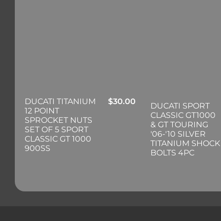
DUCATI TITANIUM
$
30.00
DUCATI SPORT
12 POINT
CLASSIC GT1000
SPROCKET NUTS
& GT TOURING
SET OF 5 SPORT
'06-'10 SILVER
CLASSIC GT 1000
TITANIUM SHOCK
900SS
BOLTS 4PC