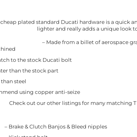
cheap plated standard Ducati hardware is a quick and 
lighter and really adds a unique look 
– Made from a billet of aerospace g
ined
 to the stock Ducati bolt
 than the stock part
han steel
nd using copper anti-seize
Check out our other listings for many matching 
 Clutch Banjos & Bleed nipple