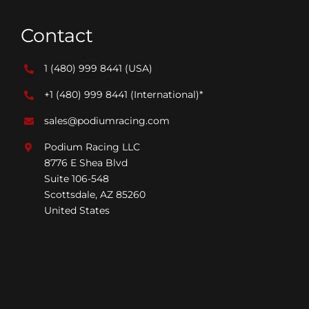
Contact
1 (480) 999 8441
(USA)
+1 (480) 999 8441
(International)*
sales@podiumracing.com
Podium Racing LLC
8776 E Shea Blvd
Suite 106-548
Scottsdale, AZ 85260
United States