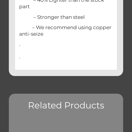
– 40% Lighter than the stock
part
– Stronger than steel
– We recommend using copper
anti-seize
.
.
Related Products