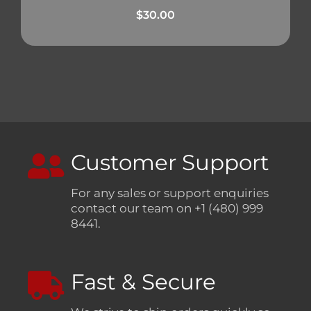
$
30.00
Customer Support
For any sales or support enquiries
contact our team on +1 (480) 999
8441.
Fast & Secure