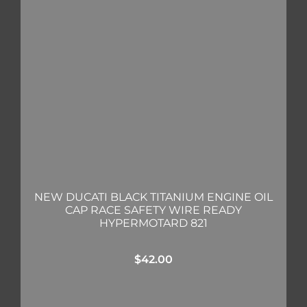
NEW DUCATI BLACK TITANIUM ENGINE OIL
CAP RACE SAFETY WIRE READY
HYPERMOTARD 821
$
42.00