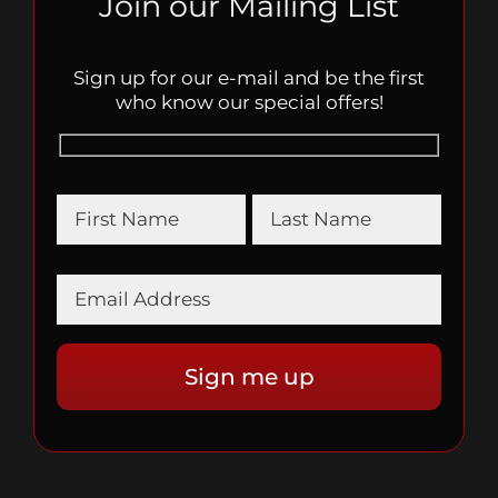
Join our Mailing List
Sign up for our e-mail and be the first
who know our special offers!