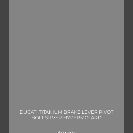
DUCATI TITANIUM BRAKE LEVER PIVOT
BOLT SILVER HYPERMOTARD