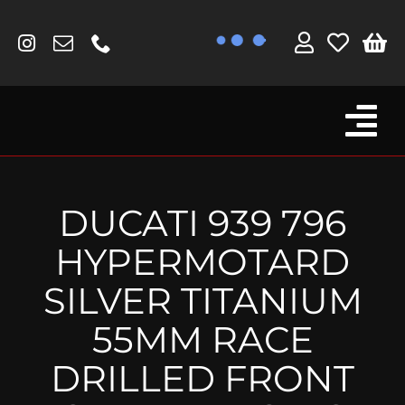
Skip
to
content
Tog
Browse By Bike
Nav
Fork Protectors / Covers
DUCATI 939 796
Lotus
HYPERMOTARD
MV Agusta
SILVER TITANIUM
Other
55MM RACE
Reservoir Covers / Socks
DRILLED FRONT
Titanium Goodies