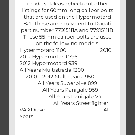
models. Please check out other
listings for 60mm long caliper bolts
that are used on the Hypermotard
821. These are equivalent to Ducati
part number 77915111A and 77915111B.
These 55mm caliper bolts are used
on the following models:
Hypermotard 1100 2010,
2012 Hypermotard 796
2012 Hypermotard 939
All Years Multistrada 1200
2010 – 2012 Multistrada 950
All Years Superbike 899
All Years Panigale 959
All Years Panigale V4
All Years Streetfighter
V4 XDiavel All
Years