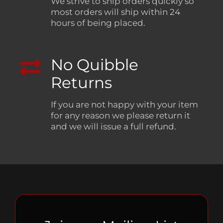
We strive to ship orders quickly so
most orders will ship within 24
hours of being placed.
No Quibble
Returns
If you are not happy with your item
for any reason we please return it
and we will issue a full refund.