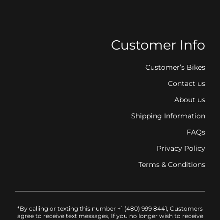
Customer Info
Customer’s Bikes
Contact us
About us
Shipping Information
FAQs
Privacy Policy
Terms & Conditions
*By calling or texting this number +1 (480) 999 8441, Customers
agree to receive text messages, If you no longer wish to receive