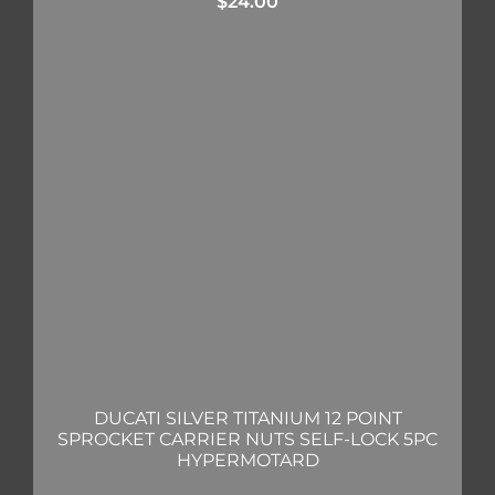
$
24.00
DUCATI SILVER TITANIUM 12 POINT
SPROCKET CARRIER NUTS SELF-LOCK 5PC
HYPERMOTARD