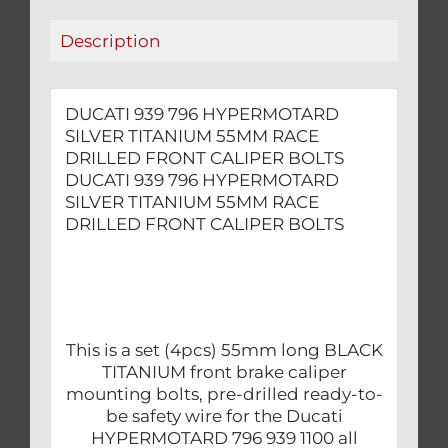
FRONT
Description
CALIPER
BOLTS
quantity
DUCATI 939 796 HYPERMOTARD
SILVER TITANIUM 55MM RACE
DRILLED FRONT CALIPER BOLTS
DUCATI 939 796 HYPERMOTARD
SILVER TITANIUM 55MM RACE
DRILLED FRONT CALIPER BOLTS
This is a set (4pcs) 55mm long BLACK
TITANIUM front brake caliper
mounting bolts, pre-drilled ready-to-
be safety wire for the Ducati
HYPERMOTARD 796 939 1100 all