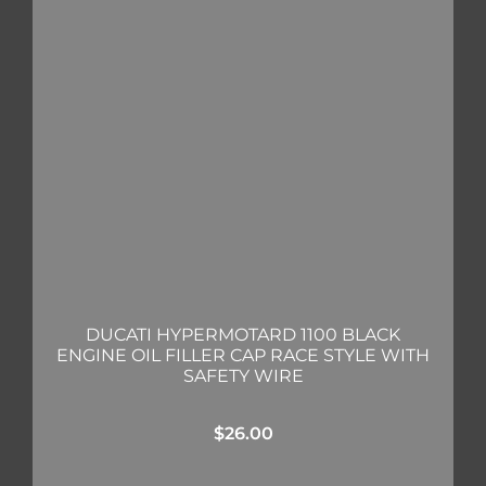
DUCATI HYPERMOTARD 1100 BLACK
ENGINE OIL FILLER CAP RACE STYLE WITH
SAFETY WIRE
$
26.00