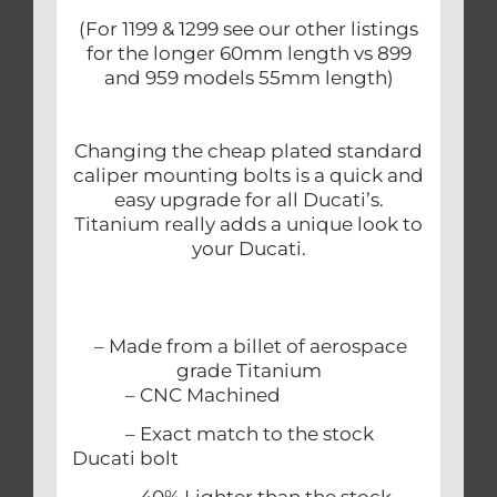
(For 1199 & 1299 see our other listings
for the longer 60mm length vs 899
and 959 models 55mm length)
Changing the cheap plated standard
caliper mounting bolts is a quick and
easy upgrade for all Ducati’s.
Titanium really adds a unique look to
your Ducati.
– Made from a billet of aerospace
grade Titanium
– CNC Machined
– Exact match to the stock
Ducati bolt