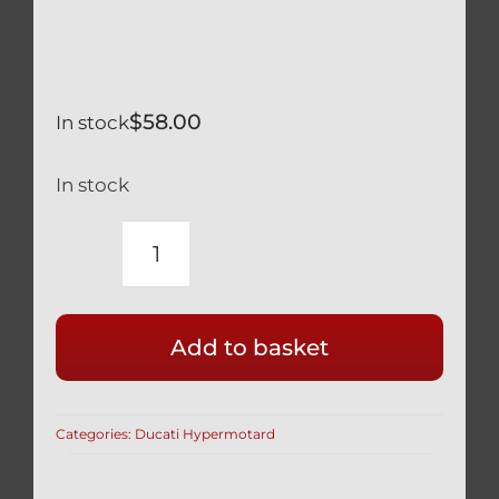
$
58.00
In stock
In stock
DUCATI
939
796
Add to basket
HYPERMOTARD
SILVER
TITANIUM
Categories:
Ducati Hypermotard
55MM
RACE
DRILLED