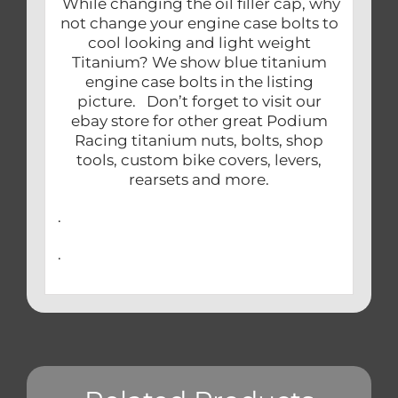
While changing the oil filler cap, why
not change your engine case bolts to
cool looking and light weight
Titanium? We show blue titanium
engine case bolts in the listing
picture. Don’t forget to visit our
ebay store for other great Podium
Racing titanium nuts, bolts, shop
tools, custom bike covers, levers,
rearsets and more.
.
.