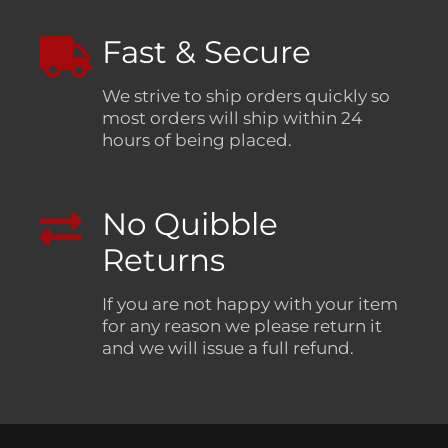
Fast & Secure
We strive to ship orders quickly so
most orders will ship within 24
hours of being placed.
No Quibble
Returns
If you are not happy with your item
for any reason we please return it
and we will issue a full refund.