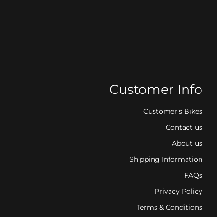
Customer Info
Customer’s Bikes
Contact us
About us
Shipping Information
FAQs
Privacy Policy
Terms & Conditions