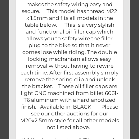
makes the safety wiring easy and
secure. This model has thread M22
x 1.5mm and fits all models in the
table below. This is a very stylish
and functional oil filler cap which
allows you to safety wire the filler
plug to the bike so that it never
comes lose while riding. The double
locking mechanism allows easy
removal without having to rewire
each time. After first assembly simply
remove the spring clip and unlock
the bracket. These oil filler caps are
light CNC machined from billet 6061-
T6 aluminum with a hard anodized
finish. Available in: BLACK Please
see our other auctions for our
M20x2.5mm style for all other models
not listed above.