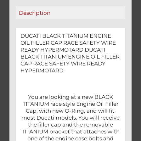
WIRE
Description
READY
HYPERMOTARD
quantity
DUCATI BLACK TITANIUM ENGINE
OIL FILLER CAP RACE SAFETY WIRE
READY HYPERMOTARD DUCATI
BLACK TITANIUM ENGINE OIL FILLER
CAP RACE SAFETY WIRE READY
HYPERMOTARD
You are looking at a new BLACK
TITANIUM race style Engine Oil Filler
Cap, with new O-Ring, and will fit
most Ducati models. You will receive
the filler cap and the removable
TITANIUM bracket that attaches with
one of the engine case bolts and