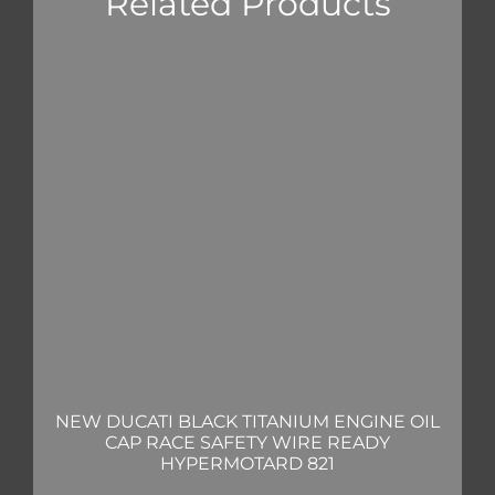
Related Products
NEW DUCATI BLACK TITANIUM ENGINE OIL
CAP RACE SAFETY WIRE READY
HYPERMOTARD 821