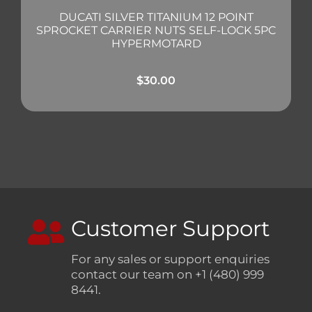
DUCATI SILVER TITANIUM 12 POINT
SPROCKET CARRIER NUTS SELF-LOCK 5PC
HYPERMOTARD
$
30.00
Customer Support
For any sales or support enquiries
contact our team on +1 (480) 999
8441.