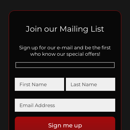
Join our Mailing List
Sign up for our e-mail and be the first
who know our special offers!