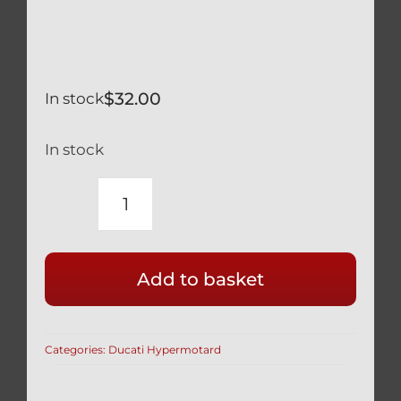
$
32.00
In stock
In stock
DUCATI
BLACK
TITANIUM
Add to basket
ENGINE
OIL
FILLER
Categories:
Ducati Hypermotard
CAP
RACE
SAFETY