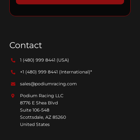
Contact
1 (480) 999 8441
(USA)
+1 (480) 999 8441
(International)*
sales@podiumracing.com
Podium Racing LLC
8776 E Shea Blvd
Suite 106-548
Scottsdale, AZ 85260
United States