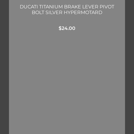
DUCATI TITANIUM BRAKE LEVER PIVOT
BOLT SILVER HYPERMOTARD
$
24.00