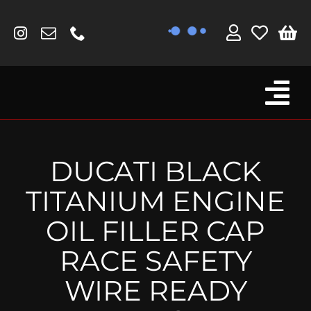
Skip
to
content
Tog
Browse By Bike
Nav
Fork Protectors / Covers
DUCATI BLACK
Lotus
TITANIUM ENGINE
MV Agusta
OIL FILLER CAP
Other
RACE SAFETY
Reservoir Covers / Socks
WIRE READY
Titanium Goodies