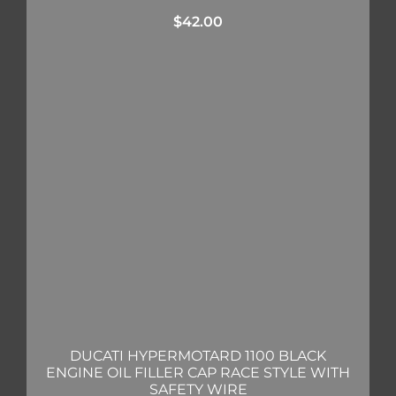
$
42.00
DUCATI HYPERMOTARD 1100 BLACK
ENGINE OIL FILLER CAP RACE STYLE WITH
SAFETY WIRE