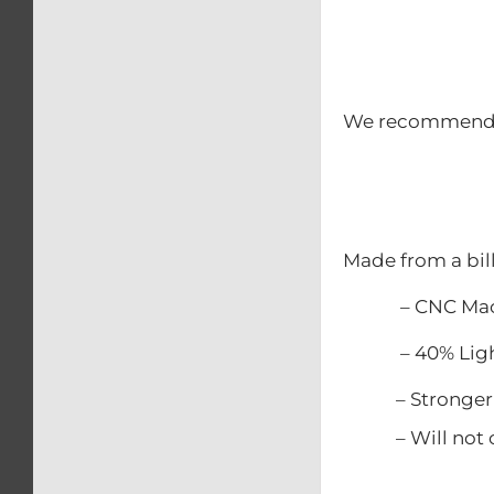
We recommend th
Made from a bil
– CNC Mac
– 40% Lighter
– Stronger t
– Will not c