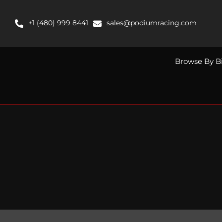
Skip
to
+1 (480) 999 8441
sales@podiumracing.com
content
Browse By B