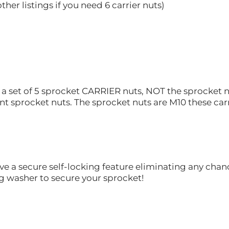
ther listings if you need 6 carrier nuts)
or a set of 5 sprocket CARRIER nuts, NOT the sprocket n
t sprocket nuts. The sprocket nuts are M10 these carr
ve a secure self-locking feature eliminating any chan
g washer to secure your sprocket!