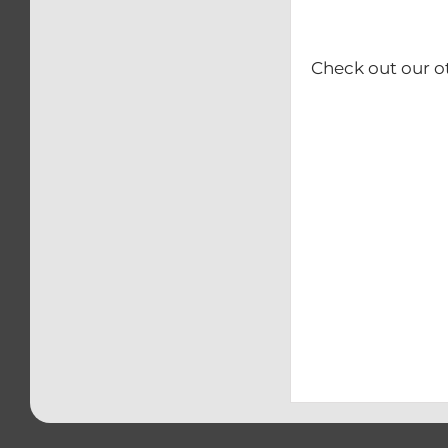
Check out our o
– Calip
– Kick
– Rear b
– Swing
– Triple 
– Front
– Clip-O
– Front & 