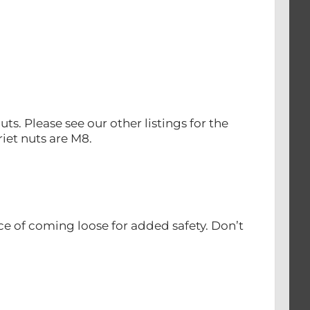
uts. Please see our other listings for the
iet nuts are M8.
ce of coming loose for added safety. Don’t