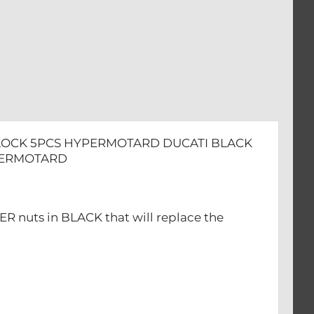
TARD
F-LOCK 5PCS HYPERMOTARD DUCATI BLACK
YPERMOTARD
ER nuts in BLACK that will replace the