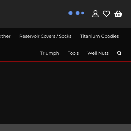
Other
Reservoir Covers / Socks
Titanium Goodies
Triumph
Tools
Well Nuts