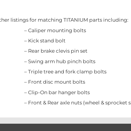
ther listings for matching TITANIUM parts including:
er mounting bolts
 stand bolt
rake clevis pin set
 arm hub pinch bolts
tree and fork clamp bolts
 disc mount bolts
n bar hanger bolts
Rear axle nuts (wheel & sprocket si