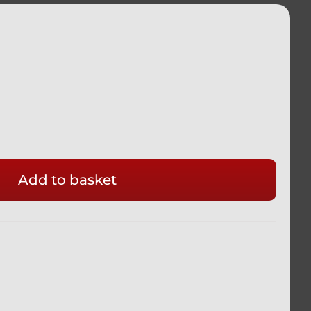
Add to basket