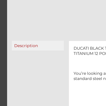
Description
DUCATI BLACK 
TITANIUM 12 P
You’re looking a
standard steel n