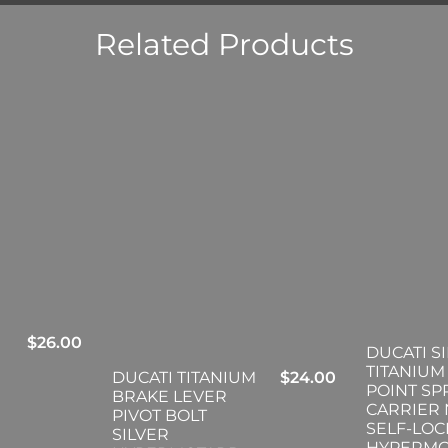
Related Products
$
26.00
DUCATI S
TITANIUM 
DUCATI TITANIUM
$
24.00
POINT S
BRAKE LEVER
CARRIER
PIVOT BOLT
SELF-LOC
SILVER
HYPERM