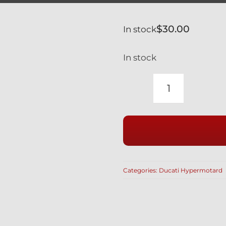
$
30.00
In stock
In stock
DUCATI
BLACK
TITANIUM
12
POINT
SPROCKET
Categories:
Ducati Hypermotard
CARRIER
NUTS
SELF-
LOCK
5PCS