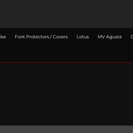
ike
Fork Protectors / Covers
Lotus
MV Agusta