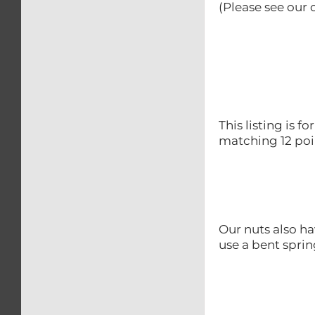
(Please see our o
This listing is f
matching 12 poin
Our nuts also ha
use a bent sprin