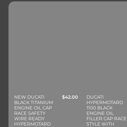
NEW DUCATI
$
42.00
DUCATI
BLACK TITANIUM
HYPERMOTARD
ENGINE OIL CAP
1100 BLACK
RACE SAFETY
ENGINE OIL
WIRE READY
FILLER CAP RACE
HYPERMOTARD
STYLE WITH