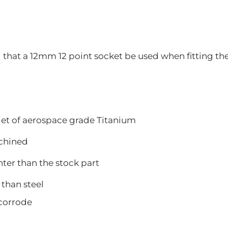
at a 12mm 12 point socket be used when fitting the
let of aerospace grade Titanium
hined
 than the stock part
han steel
orrode