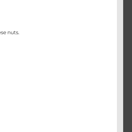
se nuts.