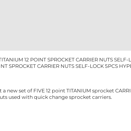
HYPERMO
quantity
TITANIUM 12 POINT SPROCKET CARRIER NUTS SEL
OINT SPROCKET CARRIER NUTS SELF-LOCK 5PCS H
t a new set of FIVE 12 point TITANIUM sprocket CARRI
uts used with quick change sprocket carriers.