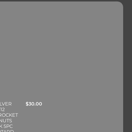
ILVER
$
30.00
12
PROCKET
 NUTS
K 5PC
OTARD