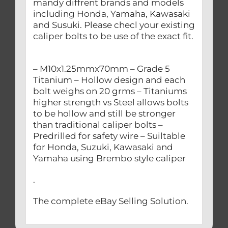
mandy diffrent brands and models
including Honda, Yamaha, Kawasaki
and Susuki. Please checl your existing
caliper bolts to be use of the exact fit.
– M10x1.25mmx70mm – Grade 5
Titanium – Hollow design and each
bolt weighs on 20 grms – Titaniums
higher strength vs Steel allows bolts
to be hollow and still be stronger
than traditional caliper bolts –
Predrilled for safety wire – Suiltable
for Honda, Suzuki, Kawasaki and
Yamaha using Brembo style caliper
.
The complete eBay Selling Solution.