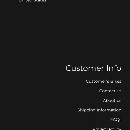
Customer Info
Customer’s Bikes
Contact us
About us
Shipping Information
FAQs
Privacy Policy