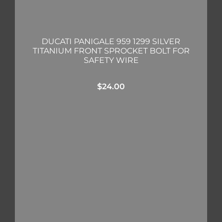
DUCATI PANIGALE 959 1299 SILVER
TITANIUM FRONT SPROCKET BOLT FOR
SAFETY WIRE
$
24.00