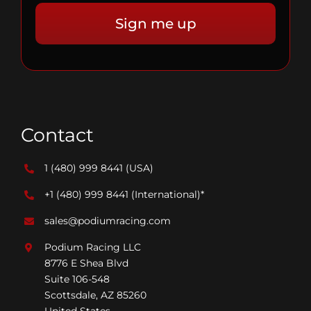
Contact
1 (480) 999 8441
(USA)
+1 (480) 999 8441
(International)*
sales@podiumracing.com
Podium Racing LLC
8776 E Shea Blvd
Suite 106-548
Scottsdale, AZ 85260
United States