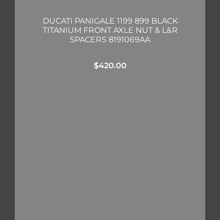
DUCATI PANIGALE 1199 899 BLACK
TITANIUM FRONT AXLE NUT & L&R
SPACERS 8191069AA
$
420.00