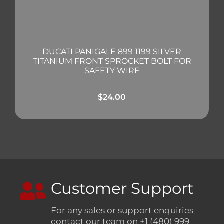
DUCATI PANIGALE 899 1199 SILVER
TITANIUM FRONT SPROCKET BOLT FOR
SAFETY WIRE
$
24.00
Customer Support
For any sales or support enquiries
contact our team on +1 (480) 999