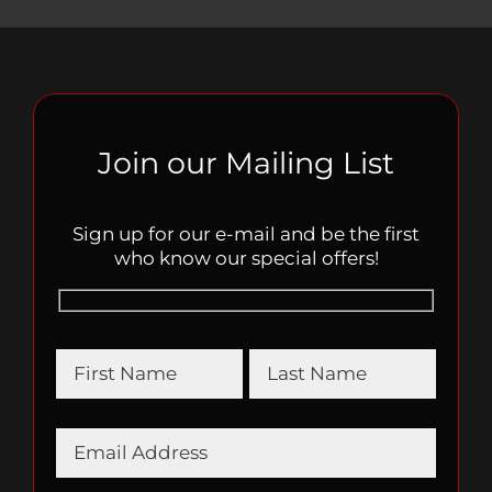
Join our Mailing List
Sign up for our e-mail and be the first
who know our special offers!