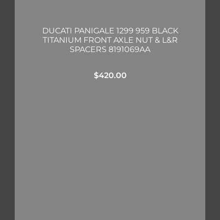
DUCATI PANIGALE 1299 959 BLACK
TITANIUM FRONT AXLE NUT & L&R
SPACERS 8191069AA
$
420.00