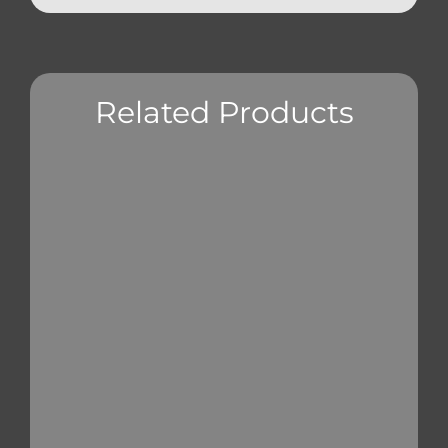
Related Products