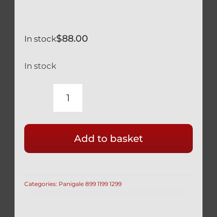
$
88.00
In stock
In stock
CALIPER
BOLTS
BLACK
Add to basket
TITANIUM
GR5
LIGHTWEIGHT
HOLLOW
Categories:
Panigale 899 1199 1299
M10
X
70MM