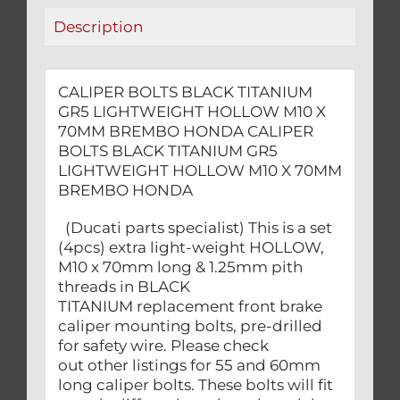
BREMBO
Description
HONDA
quantity
CALIPER BOLTS BLACK TITANIUM
GR5 LIGHTWEIGHT HOLLOW M10 X
70MM BREMBO HONDA CALIPER
BOLTS BLACK TITANIUM GR5
LIGHTWEIGHT HOLLOW M10 X 70MM
BREMBO HONDA
(Ducati parts specialist) This is a set
(4pcs) extra light-weight HOLLOW,
M10 x 70mm long & 1.25mm pith
threads in BLACK
TITANIUM replacement front brake
caliper mounting bolts, pre-drilled
for safety wire. Please check
out other listings for 55 and 60mm
long caliper bolts. These bolts will fit