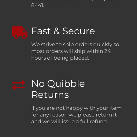
8441.
Fast & Secure
We strive to ship orders quickly so
most orders will ship within 24
hours of being placed.
No Quibble
Returns
If you are not happy with your item
for any reason we please return it
and we will issue a full refund.