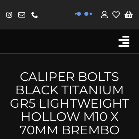
Skip
to
content
Tog
Browse By Bike
Nav
Fork Protectors / Covers
CALIPER BOLTS
Lotus
BLACK TITANIUM
MV Agusta
GR5 LIGHTWEIGHT
Other
HOLLOW M10 X
Reservoir Covers / Socks
70MM BREMBO
Titanium Goodies