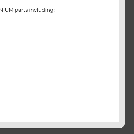
ANIUM parts including:
s