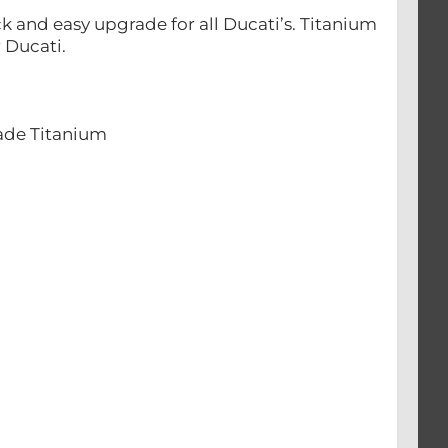
 and easy upgrade for all Ducati’s. Titanium
 Ducati.
rade Titanium