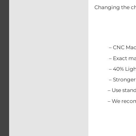
Changing the ch
– CNC Mach
– Exact match
– 40% Lighter
– Stronger t
– Use standard
– We recommen