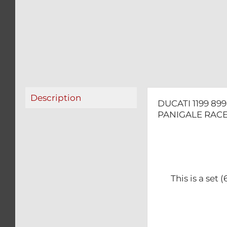
Description
DUCATI 1199 89
PANIGALE RACE
This is a set