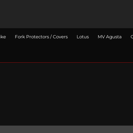
ike
Fork Protectors / Covers
Lotus
MV Agusta