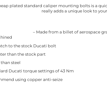
eap plated standard caliper mounting bolts is a quick
really adds a unique look to your
– Made from a billet of aerospace g
ined
 to the stock Ducati bolt
 than the stock part
han steel
 Ducati torque settings of 43 Nm
d using copper anti-seize