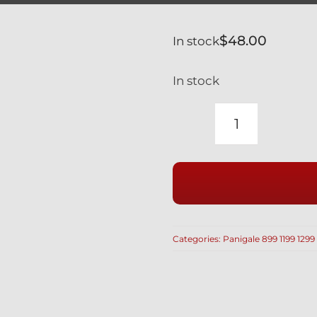
$
48.00
In stock
In stock
DUCATI
1199
899
PANIGALE
RACE
DRILLED
Categories:
Panigale 899 1199 1299
CLUTCH
COVER
BOLTS
IN
BLACK