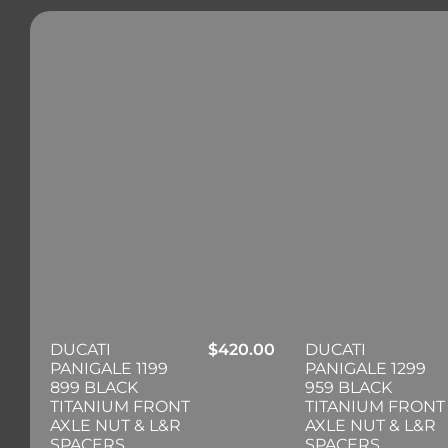
DUCATI
$
420.00
DUCATI
PANIGALE 1199
PANIGALE 1299
899 BLACK
959 BLACK
TITANIUM FRONT
TITANIUM FRONT
AXLE NUT & L&R
AXLE NUT & L&R
SPACERS
SPACERS