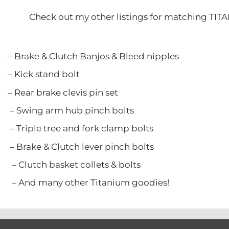
Check out my other listings for matching TIT
 Clutch Banjos & Bleed nipple
stand bolt
ke clevis pin set
rm hub pinch bolts
ree and fork clamp bolts
Clutch lever pinch bolts
asket collets & bolts
y other Titanium goodies!