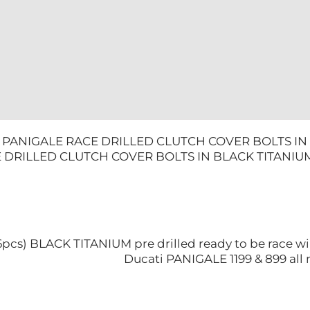
TITANIUM
quantity
9 PANIGALE RACE DRILLED CLUTCH COVER BOLTS IN 
 DRILLED CLUTCH COVER BOLTS IN BLACK TITANIU
 (6pcs) BLACK TITANIUM pre drilled ready to be race wi
Ducati PANIGALE 1199 & 899 all