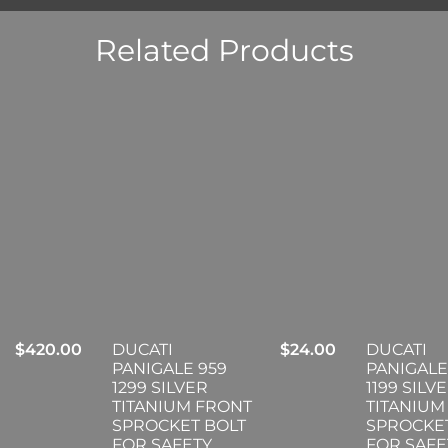
Related Products
$
420.00
DUCATI
$
24.00
DUCATI
PANIGALE 959
PANIGALE
1299 SILVER
1199 SILV
TITANIUM FRONT
TITANIUM
SPROCKET BOLT
SPROCKE
FOR SAFETY
FOR SAFE