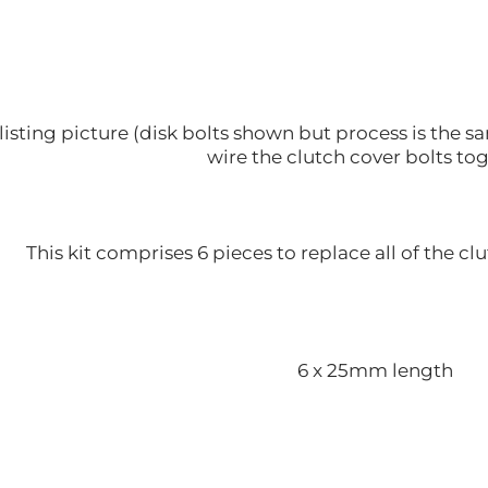
listing picture (disk bolts shown but process is the
wire the clutch cover bolts to
This kit comprises 6 pieces to replace all of the clu
6 x 25mm length