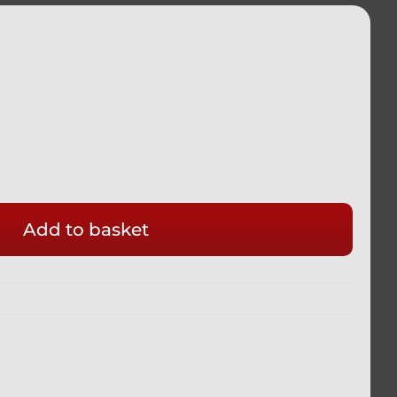
Add to basket