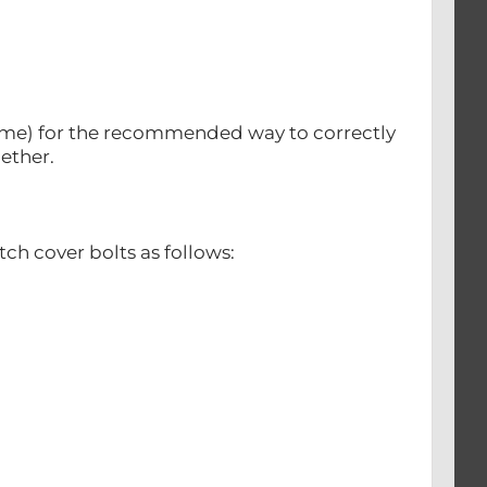
 same) for the recommended way to correctly
gether.
tch cover bolts as follows: