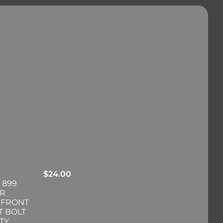
$
24.00
 899
ER
 FRONT
T BOLT
TY