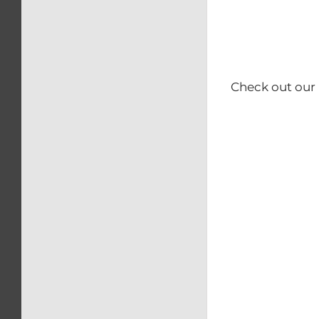
Check out our 