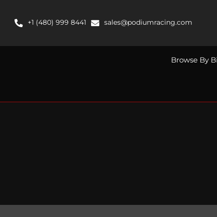
Skip
to
+1 (480) 999 8441
sales@podiumracing.com
content
Browse By B