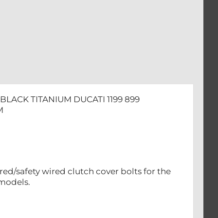
BLACK TITANIUM DUCATI 1199 899
M
red/safety wired clutch cover bolts for the
 models.