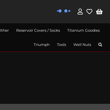
Other
Reservoir Covers / Socks
Titanium Goodies
Triumph
Tools
Well Nuts