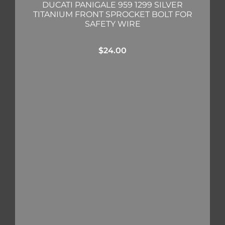
DUCATI PANIGALE 959 1299 SILVER
TITANIUM FRONT SPROCKET BOLT FOR
SAFETY WIRE
$
24.00