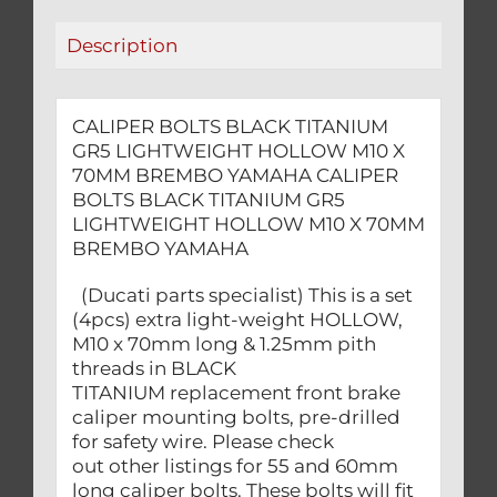
70MM
Description
BREMBO
YAMAHA
quantity
CALIPER BOLTS BLACK TITANIUM
GR5 LIGHTWEIGHT HOLLOW M10 X
70MM BREMBO YAMAHA CALIPER
BOLTS BLACK TITANIUM GR5
LIGHTWEIGHT HOLLOW M10 X 70MM
BREMBO YAMAHA
(Ducati parts specialist) This is a set
(4pcs) extra light-weight HOLLOW,
M10 x 70mm long & 1.25mm pith
threads in BLACK
TITANIUM replacement front brake
caliper mounting bolts, pre-drilled
for safety wire. Please check
out other listings for 55 and 60mm
long caliper bolts. These bolts will fit