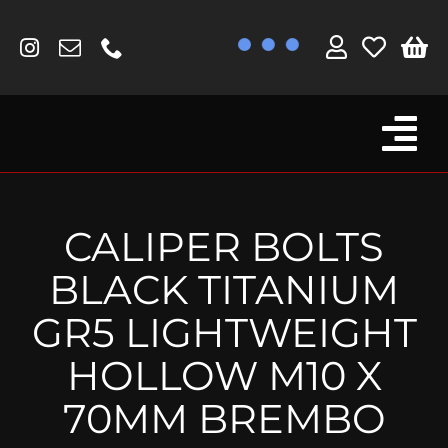
Skip
to
content
Tog
Browse By Bike
Nav
Fork Protectors / Covers
CALIPER BOLTS
Lotus
BLACK TITANIUM
MV Agusta
GR5 LIGHTWEIGHT
Other
HOLLOW M10 X
Reservoir Covers / Socks
70MM BREMBO
Titanium Goodies