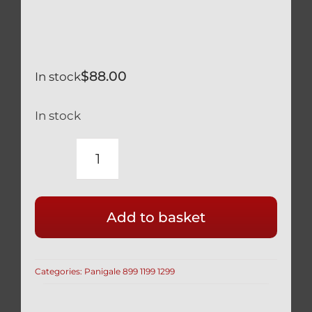
$
88.00
In stock
In stock
CALIPER
BOLTS
BLACK
Add to basket
TITANIUM
GR5
LIGHTWEIGHT
Categories:
Panigale 899 1199 1299
HOLLOW
M10
X