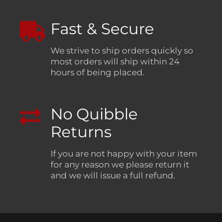
Fast & Secure
We strive to ship orders quickly so
most orders will ship within 24
hours of being placed.
No Quibble
Returns
If you are not happy with your item
for any reason we please return it
and we will issue a full refund.