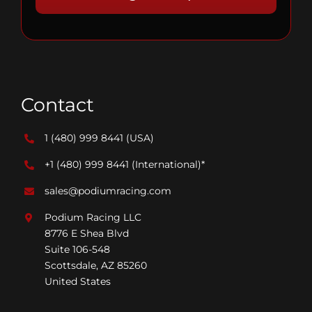
Contact
1 (480) 999 8441
(USA)
+1 (480) 999 8441
(International)*
sales@podiumracing.com
Podium Racing LLC
8776 E Shea Blvd
Suite 106-548
Scottsdale, AZ 85260
United States