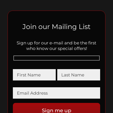
Join our Mailing List
Sign up for our e-mail and be the first
who know our special offers!