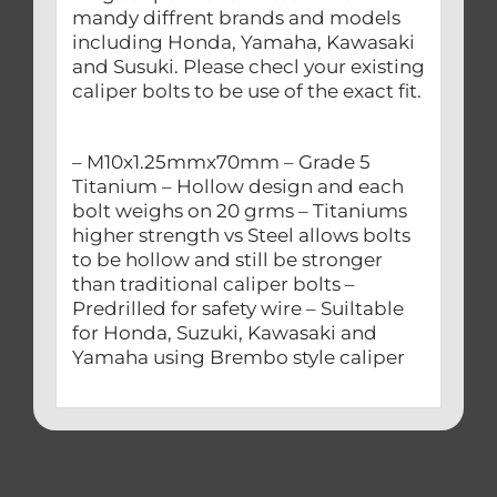
mandy diffrent brands and models
including Honda, Yamaha, Kawasaki
and Susuki. Please checl your existing
caliper bolts to be use of the exact fit.
– M10x1.25mmx70mm – Grade 5
Titanium – Hollow design and each
bolt weighs on 20 grms – Titaniums
higher strength vs Steel allows bolts
to be hollow and still be stronger
than traditional caliper bolts –
Predrilled for safety wire – Suiltable
for Honda, Suzuki, Kawasaki and
Yamaha using Brembo style caliper