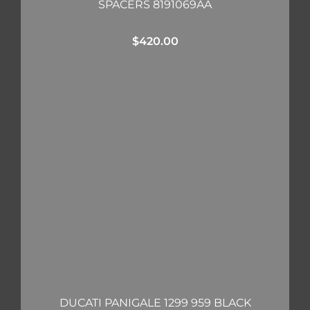
SPACERS 8191069AA
$
420.00
DUCATI PANIGALE 1299 959 BLACK