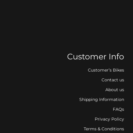
Customer Info
Customer’s Bikes
Contact us
About us
Shipping Information
FAQs
Privacy Policy
Terms & Conditions