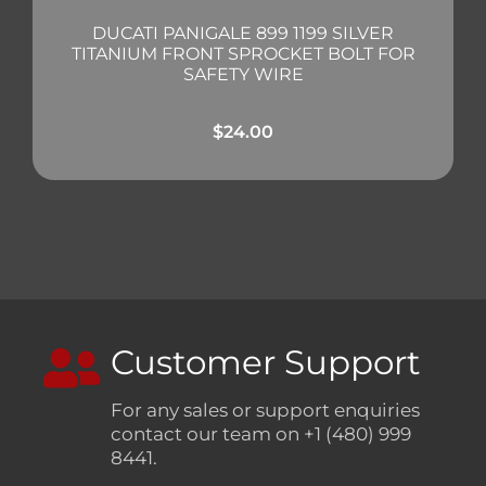
DUCATI PANIGALE 899 1199 SILVER
TITANIUM FRONT SPROCKET BOLT FOR
SAFETY WIRE
$
24.00
Customer Support
For any sales or support enquiries
contact our team on +1 (480) 999
8441.