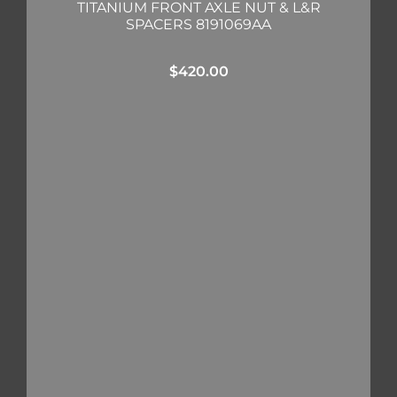
TITANIUM FRONT AXLE NUT & L&R
SPACERS 8191069AA
$
420.00