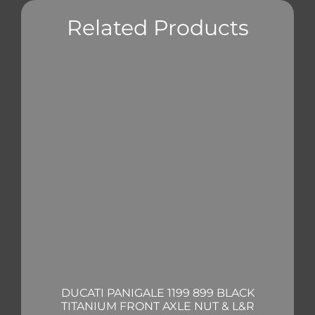
Related Products
DUCATI PANIGALE 1199 899 BLACK
TITANIUM FRONT AXLE NUT & L&R