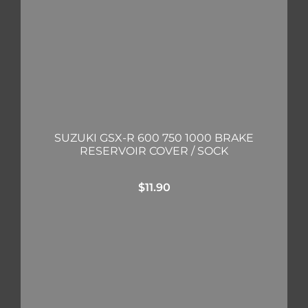
SUZUKI GSX-R 600 750 1000 BRAKE
RESERVOIR COVER / SOCK
$
11.90