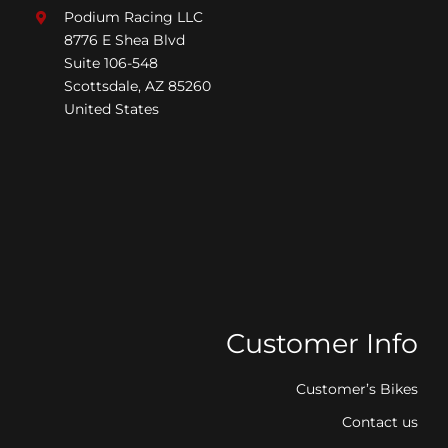
Podium Racing LLC
8776 E Shea Blvd
Suite 106-548
Scottsdale, AZ 85260
United States
Customer Info
Customer’s Bikes
Contact us