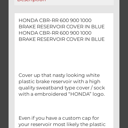
BLUE
quantity
HONDA CBR-RR 600 900 1000
BRAKE RESERVOIR COVER IN BLUE
HONDA CBR-RR 600 900 1000
BRAKE RESERVOIR COVER IN BLUE
Cover up that nasty looking white
plastic brake reservoir with a high
quality sweatband type cover / sock
with a embroidered “HONDA” logo.
Even if you have a custom cap for
your reservoir most likely the plastic