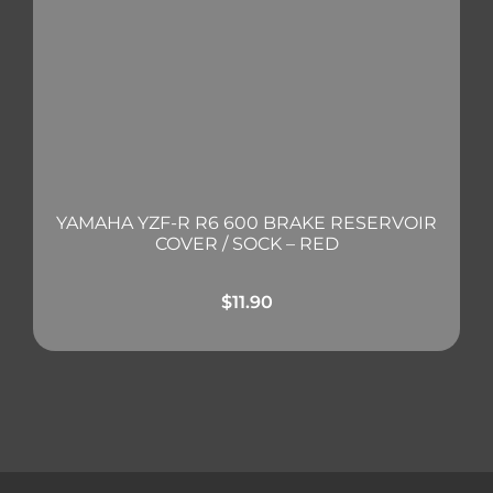
YAMAHA YZF-R R6 600 BRAKE RESERVOIR
COVER / SOCK – RED
$
11.90