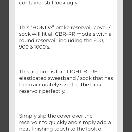
container still look ugly!
This “HONDA” brake reservoir cover /
sock will fit all CBR-RR models with a
round reservoir including the 600,
900 & 1000’s.
This auction is for 1 LIGHT BLUE
elasticated sweatband / sock that has
been accurately sized to the brake
reservoir perfectly.
Simply slip the cover over the
reservoir to quickly and simply add a
neat finishing touch to the look of