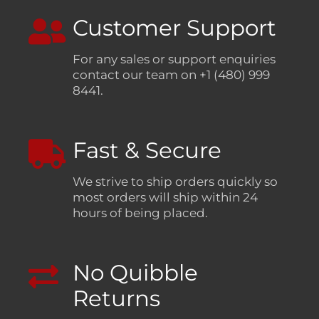
Customer Support
For any sales or support enquiries
contact our team on +1 (480) 999
8441.
Fast & Secure
We strive to ship orders quickly so
most orders will ship within 24
hours of being placed.
No Quibble
Returns