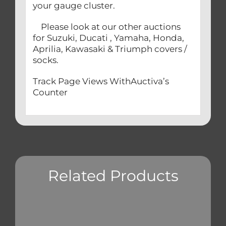
your gauge cluster.
Please look at our other auctions
for Suzuki, Ducati , Yamaha, Honda,
Aprilia, Kawasaki & Triumph covers /
socks.
Track Page Views WithAuctiva’s
Counter
Related Products