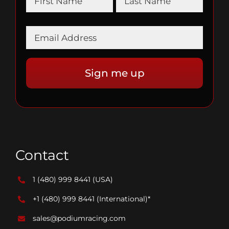
Contact
1 (480) 999 8441
(USA)
+1 (480) 999 8441
(International)*
sales@podiumracing.com