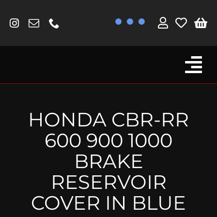
Skip
to
content
Tog
Browse By Bike
Nav
Fork Protectors / Covers
HONDA CBR-RR
Lotus
600 900 1000
MV Agusta
BRAKE
Other
RESERVOIR
Reservoir Covers / Socks
COVER IN BLUE
Titanium Goodies