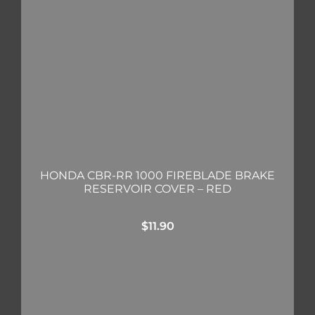
HONDA CBR-RR 1000 FIREBLADE BRAKE
RESERVOIR COVER – RED
$
11.90