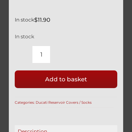
$
11.90
In stock
In stock
HONDA
CBR-
RR
Add to basket
600
900
1000
Categories:
Ducati Reservoir Covers / Socks
BRAKE
RESERVOIR
COVER
IN
Description