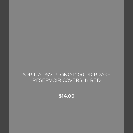
APRILIA RSV TUONO 1000 RR BRAKE
RESERVOIR COVERS IN RED
$
14.00