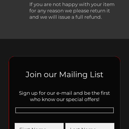
If you are not happy with your item
for any reason we please return it
and we will issue a full refund.
Join our Mailing List
Sign up for our e-mail and be the first
who know our special offers!