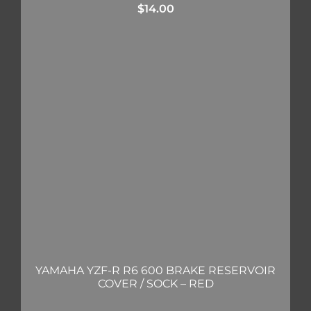
$
14.00
YAMAHA YZF-R R6 600 BRAKE RESERVOIR
COVER / SOCK – RED