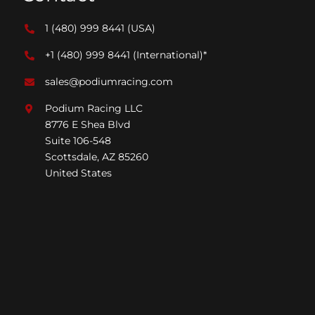
1 (480) 999 8441
(USA)
+1 (480) 999 8441
(International)*
sales@podiumracing.com
Podium Racing LLC
8776 E Shea Blvd
Suite 106-548
Scottsdale, AZ 85260
United States