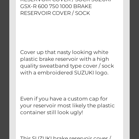
GSX-R 600 750 1000 BRAKE
RESERVOIR COVER / SOCK
Cover up that nasty looking white
plastic brake reservoir with a high
quality sweatband type cover / sock
with a embroidered SUZUKI logo.
Even if you have a custom cap for
your reservoir most likely the plastic
container still look ugly!
This SUZUKI brake reservoir cover /