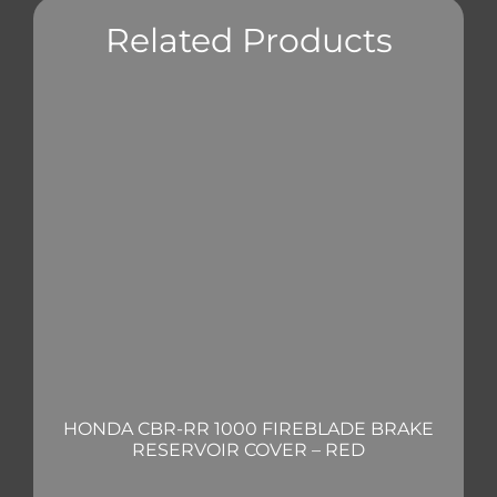
Related Products
HONDA CBR-RR 1000 FIREBLADE BRAKE
RESERVOIR COVER – RED