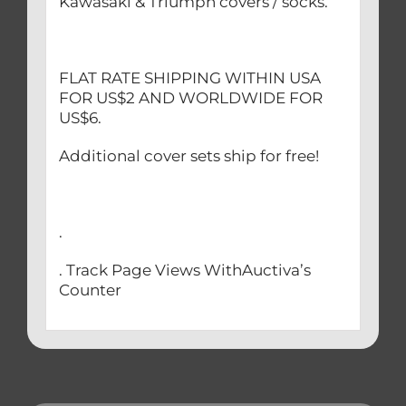
Kawasaki & Triumph covers / socks.
FLAT RATE SHIPPING WITHIN USA
FOR US$2 AND WORLDWIDE FOR
US$6.
Additional cover sets ship for free!
.
. Track Page Views WithAuctiva’s
Counter