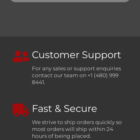
Customer Support
For any sales or support enquiries
contact our team on +1 (480) 999
8441.
Fast & Secure
We strive to ship orders quickly so
most orders will ship within 24
hours of being placed.