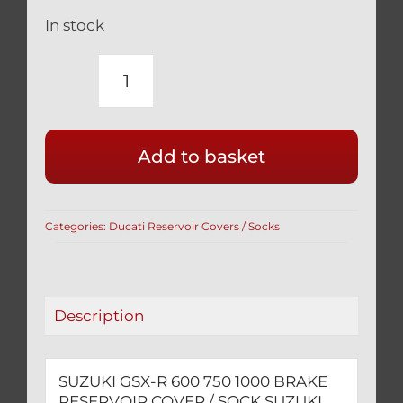
In stock
SUZUKI
GSX-
R
Add to basket
600
750
1000
Categories:
Ducati Reservoir Covers / Socks
BRAKE
RESERVOIR
COVER
/
Description
SOCK
quantity
SUZUKI GSX-R 600 750 1000 BRAKE
RESERVOIR COVER / SOCK SUZUKI