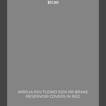
$
11.90
APRILIA RSV TUONO 1000 RR BRAKE
RESERVOIR COVERS IN RED