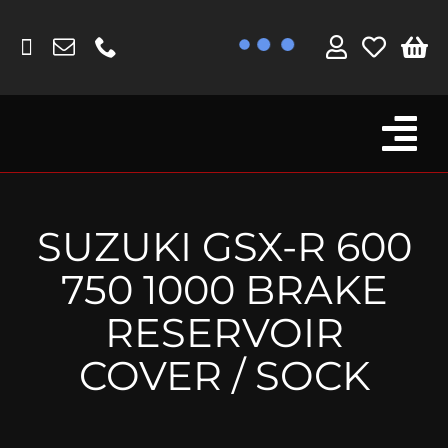
Skip
to
content
Tog
Browse By Bike
Nav
Fork Protectors / Covers
SUZUKI GSX-R 600
Lotus
750 1000 BRAKE
MV Agusta
RESERVOIR
Other
COVER / SOCK
Reservoir Covers / Socks
Titanium Goodies