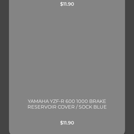
$
11.90
YAMAHA YZF-R 600 1000 BRAKE
RESERVOIR COVER / SOCK BLUE
$
11.90