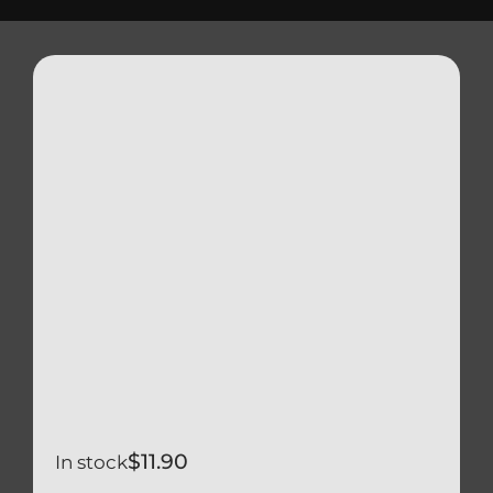
Triumph
Tools
Well Nuts
Search
for:
$
11.90
In stock