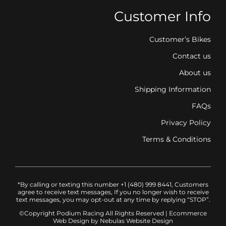
Customer Info
Customer’s Bikes
Contact us
About us
Shipping Information
FAQs
Privacy Policy
Terms & Conditions
*By calling or texting this number +1 (480) 999 8441, Customers
agree to receive text messages, If you no longer wish to receive
text messages, you may opt-out at any time by replying “STOP”.
©Copyright Podium Racing
All Rights Reserved |
Ecommerce
Web Design
by Nebulas Website Design