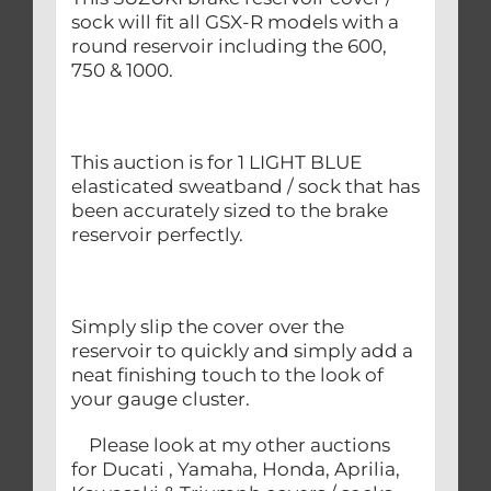
sock will fit all GSX-R models with a
round reservoir including the 600,
750 & 1000.
This auction is for 1 LIGHT BLUE
elasticated sweatband / sock that has
been accurately sized to the brake
reservoir perfectly.
Simply slip the cover over the
reservoir to quickly and simply add a
neat finishing touch to the look of
your gauge cluster.
Please look at my other auctions
for Ducati , Yamaha, Honda, Aprilia,