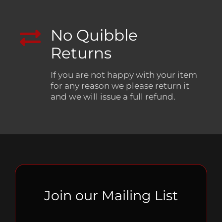
No Quibble
Returns
If you are not happy with your item
for any reason we please return it
and we will issue a full refund.
Join our Mailing List