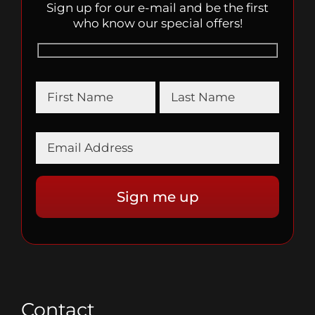
Sign up for our e-mail and be the first
who know our special offers!
Contact