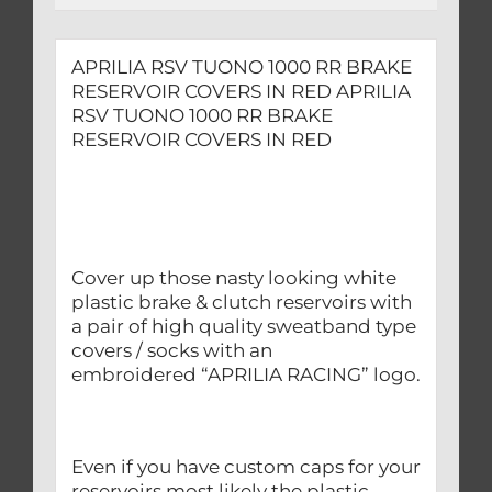
APRILIA RSV TUONO 1000 RR BRAKE
RESERVOIR COVERS IN RED APRILIA
RSV TUONO 1000 RR BRAKE
RESERVOIR COVERS IN RED
Cover up those nasty looking white
plastic brake & clutch reservoirs with
a pair of high quality sweatband type
covers / socks with an
embroidered “APRILIA RACING” logo.
Even if you have custom caps for your
reservoirs most likely the plastic