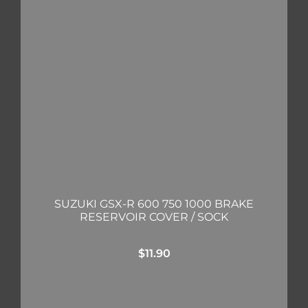
SUZUKI GSX-R 600 750 1000 BRAKE
RESERVOIR COVER / SOCK
$
11.90