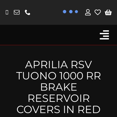
Skip
to
content
Tog
Browse By Bike
Nav
Fork Protectors / Covers
APRILIA RSV
Lotus
TUONO 1000 RR
MV Agusta
BRAKE
Other
RESERVOIR
Reservoir Covers / Socks
COVERS IN RED
Titanium Goodies