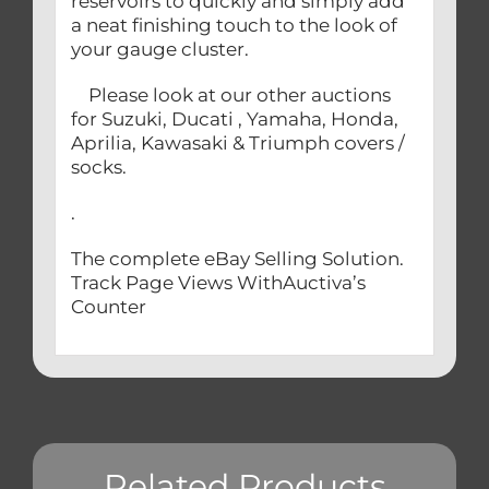
reservoirs to quickly and simply add
a neat finishing touch to the look of
your gauge cluster.
Please look at our other auctions
for Suzuki, Ducati , Yamaha, Honda,
Aprilia, Kawasaki & Triumph covers /
socks.
.
The complete eBay Selling Solution.
Track Page Views WithAuctiva’s
Counter
Related Products