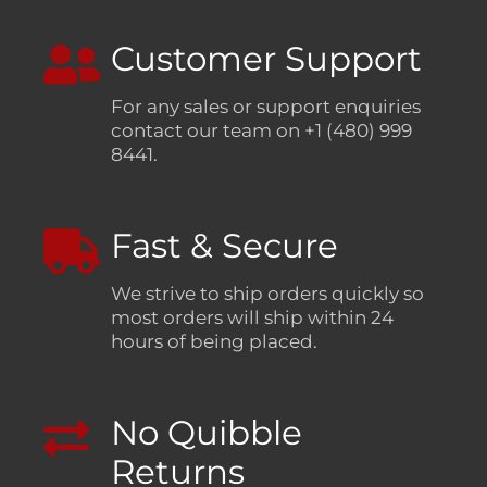
Customer Support
For any sales or support enquiries
contact our team on +1 (480) 999
8441.
Fast & Secure
We strive to ship orders quickly so
most orders will ship within 24
hours of being placed.
No Quibble
Returns