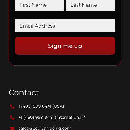
Contact
1 (480) 999 8441
(USA)
+1 (480) 999 8441
(International)*
sales@podiumracing.com