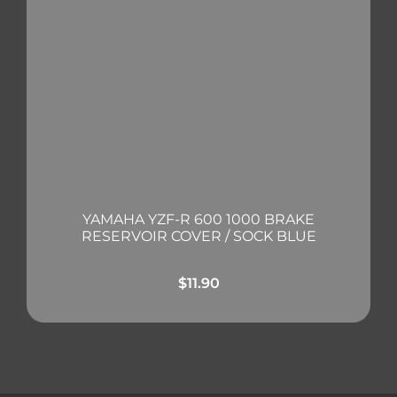
YAMAHA YZF-R 600 1000 BRAKE
RESERVOIR COVER / SOCK BLUE
$
11.90