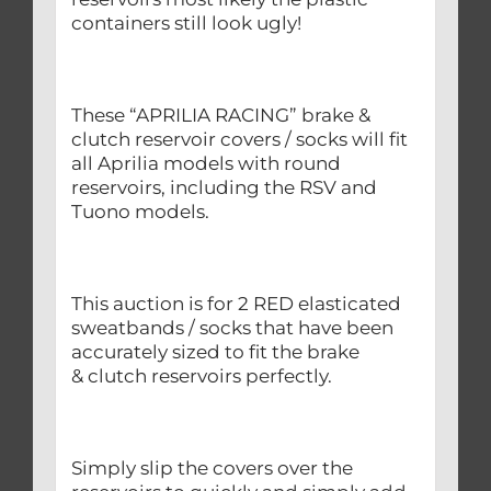
containers still look ugly!
These “APRILIA RACING” brake &
clutch reservoir covers / socks will fit
all Aprilia models with round
reservoirs, including the RSV and
Tuono models.
This auction is for 2 RED elasticated
sweatbands / socks that have been
accurately sized to fit the brake
& clutch reservoirs perfectly.
Simply slip the covers over the