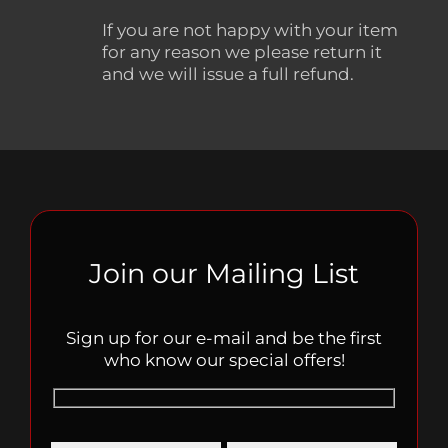
If you are not happy with your item
for any reason we please return it
and we will issue a full refund.
Join our Mailing List
Sign up for our e-mail and be the first
who know our special offers!