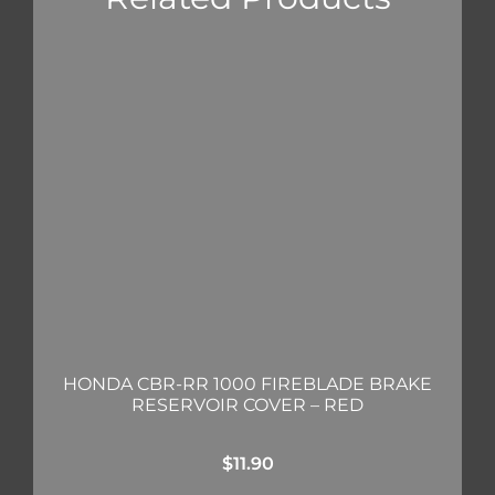
HONDA CBR-RR 1000 FIREBLADE BRAKE
RESERVOIR COVER – RED
$
11.90