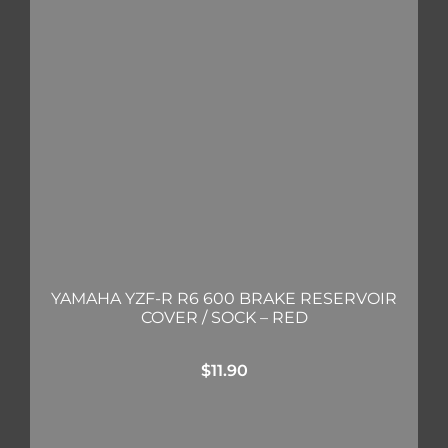
YAMAHA YZF-R R6 600 BRAKE RESERVOIR
COVER / SOCK – RED
$
11.90