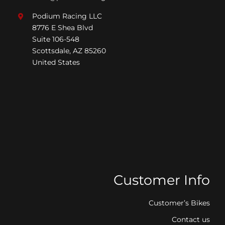
Podium Racing LLC
8776 E Shea Blvd
Suite 106-548
Scottsdale, AZ 85260
United States
Customer Info
Customer’s Bikes
Contact us