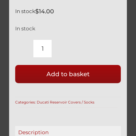
$
14.00
In stock
In stock
APRILIA
RSV
TUONO
Add to basket
1000
RR
BRAKE
RESERVOIR
Categories:
Ducati Reservoir Covers / Socks
COVERS
IN
RED
quantity
Description