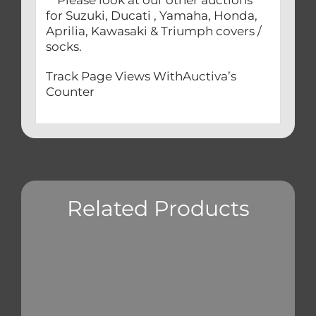
Please look at our other auctions
for Suzuki, Ducati , Yamaha, Honda,
Aprilia, Kawasaki & Triumph covers /
socks.
Track Page Views WithAuctiva’s
Counter
Related Products