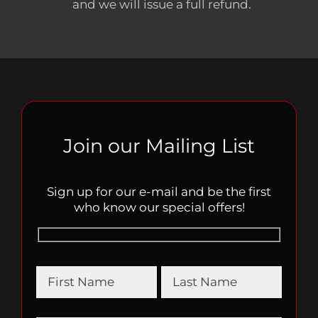
and we will issue a full refund.
Join our Mailing List
Sign up for our e-mail and be the first
who know our special offers!