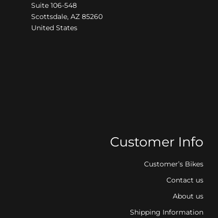
Suite 106-548
Scottsdale, AZ 85260
United States
Customer Info
Customer’s Bikes
Contact us
About us
Shipping Information