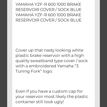
YAMAHA YZF-R 600 1000 BRAKE
RESERVOIR COVER / SOCK BLUE
YAMAHA YZF-R 600 1000 BRAKE
RESERVOIR COVER / SOCK BLUE
Cover up that nasty looking white
plastic brake reservoir with a high
quality sweatband type cover / sock
with a embroidered Yamaha “3
Tuning Fork” logo.
Even if you have a custom cap for
your reservoir most likely the plastic
container still look ugly!