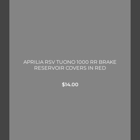
APRILIA RSV TUONO 1000 RR BRAKE
RESERVOIR COVERS IN RED
$
14.00