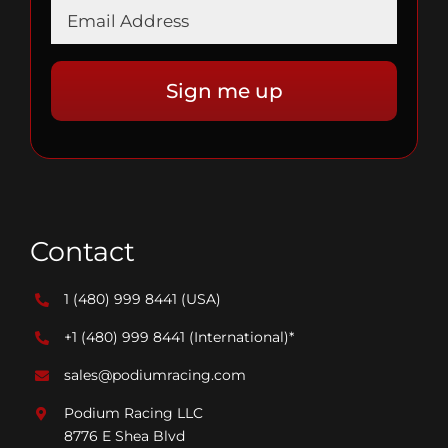
Contact
1 (480) 999 8441
(USA)
+1 (480) 999 8441
(International)*
sales@podiumracing.com
Podium Racing LLC
8776 E Shea Blvd