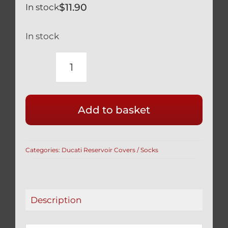
$
11.90
In stock
In stock
YAMAHA
YZF-
R
Add to basket
600
1000
BRAKE
Categories:
Ducati Reservoir Covers / Socks
RESERVOIR
COVER
/
SOCK
Description
BLUE
quantity