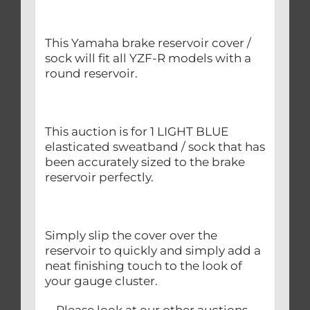
This Yamaha brake reservoir cover /
sock will fit all YZF-R models with a
round reservoir.
This auction is for 1 LIGHT BLUE
elasticated sweatband / sock that has
been accurately sized to the brake
reservoir perfectly.
Simply slip the cover over the
reservoir to quickly and simply add a
neat finishing touch to the look of
your gauge cluster.