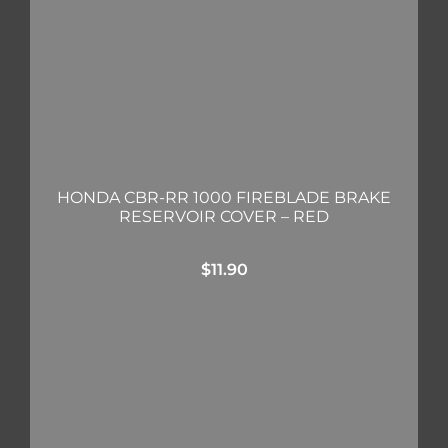
HONDA CBR-RR 1000 FIREBLADE BRAKE
RESERVOIR COVER – RED
$
11.90