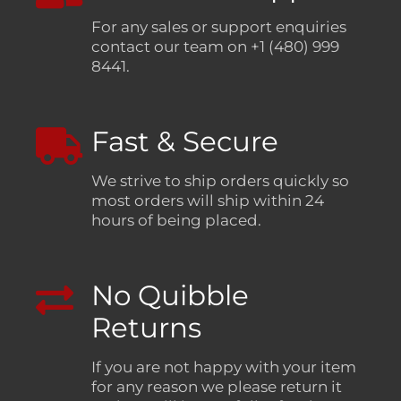
For any sales or support enquiries
contact our team on +1 (480) 999
8441.
Fast & Secure
We strive to ship orders quickly so
most orders will ship within 24
hours of being placed.
No Quibble
Returns
If you are not happy with your item
for any reason we please return it