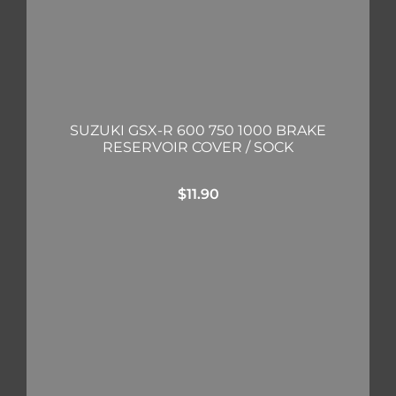
SUZUKI GSX-R 600 750 1000 BRAKE
RESERVOIR COVER / SOCK
$
11.90