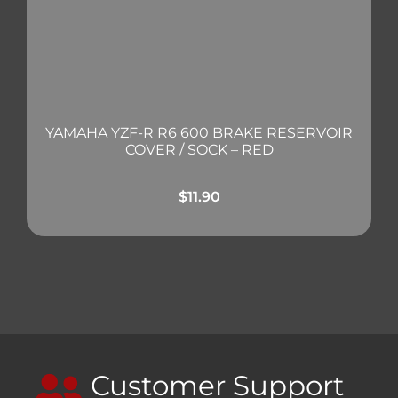
YAMAHA YZF-R R6 600 BRAKE RESERVOIR
COVER / SOCK – RED
$
11.90
Customer Support