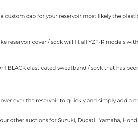
a custom cap for your reservoir most likely the plastic
e reservoir cover / sock will fit all YZF-R models wit
for 1 BLACK elasticated sweatband / sock that has been
cover over the reservoir to quickly and simply add a n
ur other auctions for Suzuki, Ducati , Yamaha, Honda