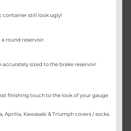
 container still look ugly!
h a round reservoir.
 accurately sized to the brake reservoir
eat finishing touch to the look of your gauge
, Aprilia, Kawasaki & Triumph covers / socks.