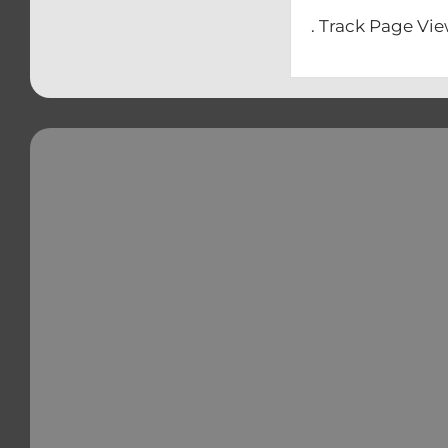
. Track Page Vi