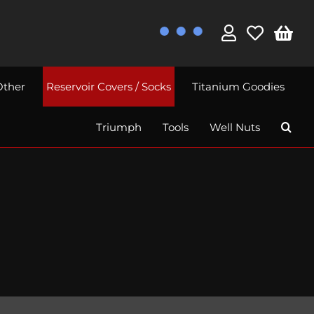
Other
Reservoir Covers / Socks
Titanium Goodies
Triumph
Tools
Well Nuts