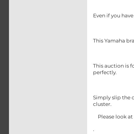
Even if you have 
This Yamaha brak
This auction is 
perfectly.
Simply slip the 
cluster.
Please look at o
.