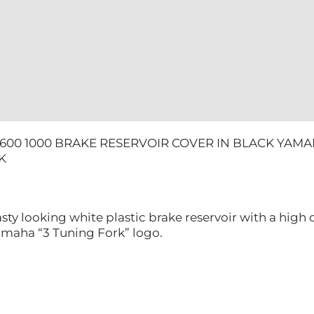
600 1000 BRAKE RESERVOIR COVER IN BLACK YAMA
K
sty looking white plastic brake reservoir with a high 
maha “3 Tuning Fork” logo.