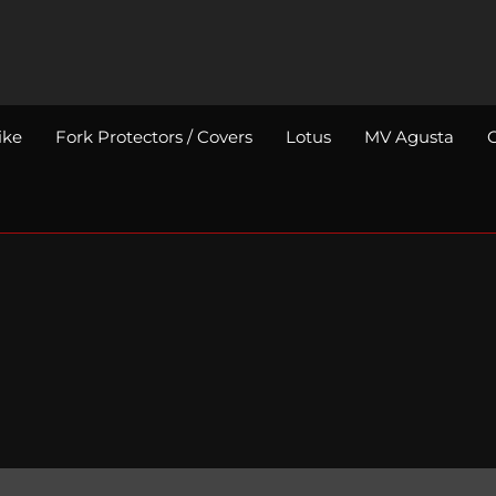
ike
Fork Protectors / Covers
Lotus
MV Agusta