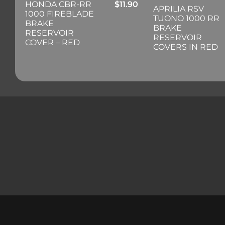
HONDA CBR-RR
$
11.90
APRILIA RSV
1000 FIREBLADE
TUONO 1000 RR
BRAKE
BRAKE
RESERVOIR
RESERVOIR
COVER – RED
COVERS IN RED