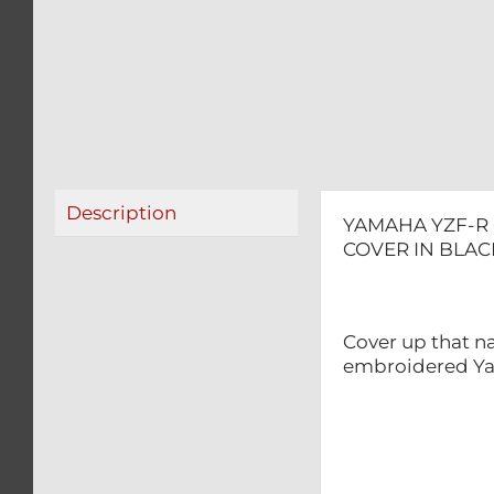
Description
YAMAHA YZF-R 
COVER IN BLAC
Cover up that na
embroidered Ya