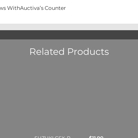
ews WithAuctiva’s Counter
Related Products