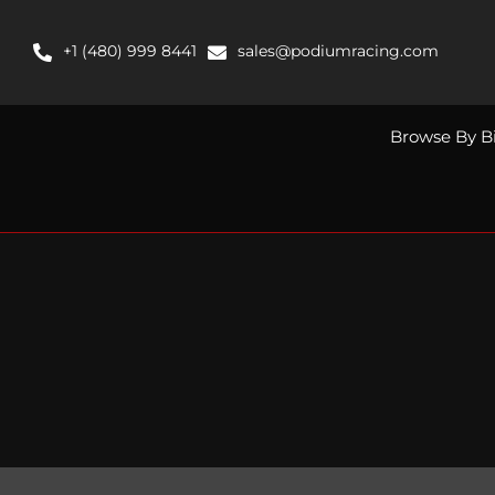
Skip
to
+1 (480) 999 8441
sales@podiumracing.com
content
Browse By B