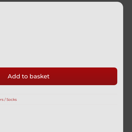
Add to basket
rs / Socks
R