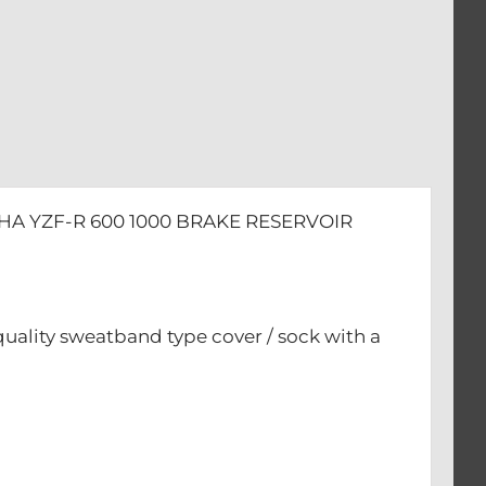
HA YZF-R 600 1000 BRAKE RESERVOIR
quality sweatband type cover / sock with a