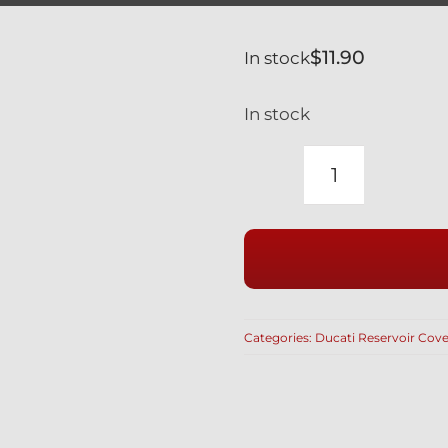
$
11.90
In stock
In stock
YAMAHA
YZF-
R
600
1000
BRAKE
Categories:
Ducati Reservoir Cove
RESERVOI
COVER
IN
BLACK
quantity