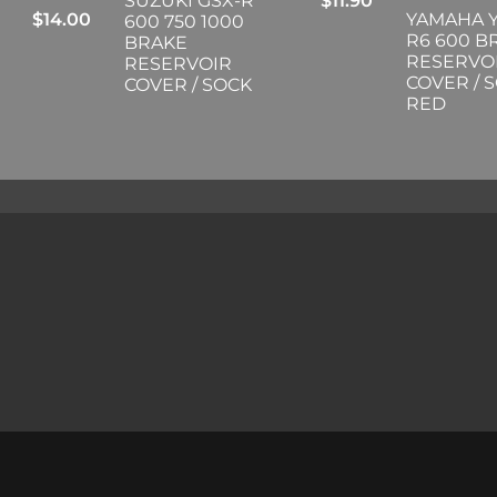
SUZUKI GSX-R
$
11.90
$
14.00
YAMAHA Y
600 750 1000
R6 600 B
BRAKE
RESERVO
RESERVOIR
COVER / 
COVER / SOCK
RED