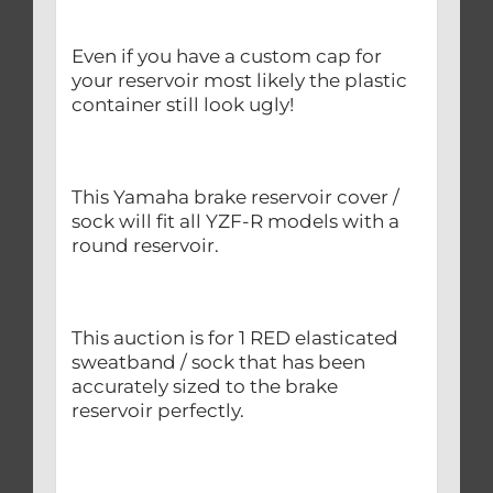
Even if you have a custom cap for
your reservoir most likely the plastic
container still look ugly!
This Yamaha brake reservoir cover /
sock will fit all YZF-R models with a
round reservoir.
This auction is for 1 RED elasticated
sweatband / sock that has been
accurately sized to the brake
reservoir perfectly.