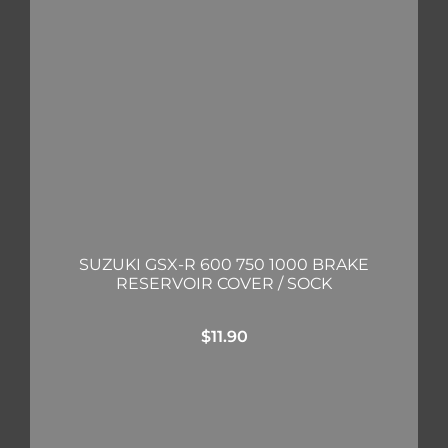
SUZUKI GSX-R 600 750 1000 BRAKE
RESERVOIR COVER / SOCK
$
11.90