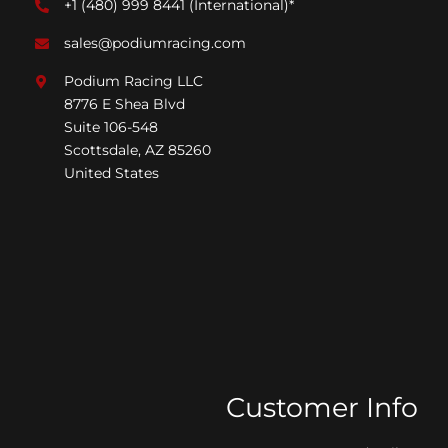
+1 (480) 999 8441
(International)*
sales@podiumracing.com
Podium Racing LLC
8776 E Shea Blvd
Suite 106-548
Scottsdale, AZ 85260
United States
Customer Info