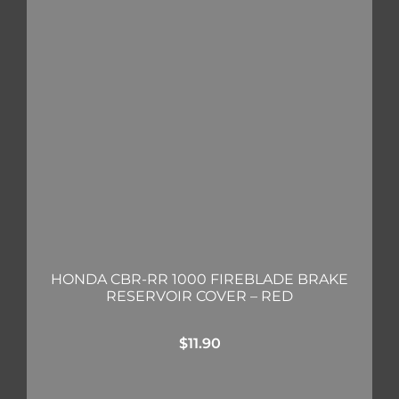
HONDA CBR-RR 1000 FIREBLADE BRAKE
RESERVOIR COVER – RED
$
11.90