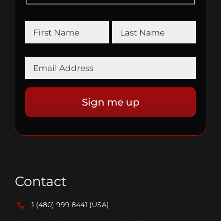
Contact
1 (480) 999 8441
(USA)