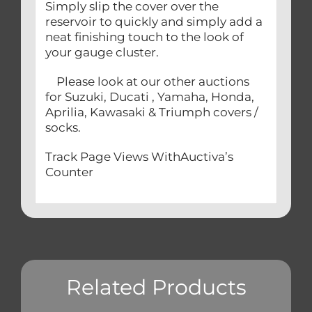
Simply slip the cover over the
reservoir to quickly and simply add a
neat finishing touch to the look of
your gauge cluster.
Please look at our other auctions
for Suzuki, Ducati , Yamaha, Honda,
Aprilia, Kawasaki & Triumph covers /
socks.
Track Page Views WithAuctiva’s
Counter
Related Products