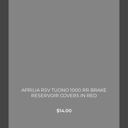
APRILIA RSV TUONO 1000 RR BRAKE
RESERVOIR COVERS IN RED
$
14.00