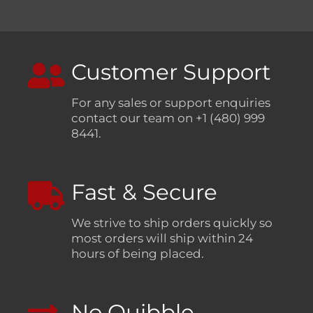
Customer Support
For any sales or support enquiries
contact our team on +1 (480) 999
8441.
Fast & Secure
We strive to ship orders quickly so
most orders will ship within 24
hours of being placed.
No Quibble