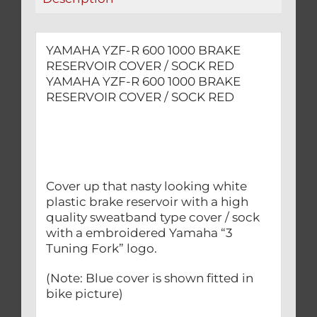
RED
quantity
YAMAHA YZF-R 600 1000 BRAKE
RESERVOIR COVER / SOCK RED
YAMAHA YZF-R 600 1000 BRAKE
RESERVOIR COVER / SOCK RED
Cover up that nasty looking white
plastic brake reservoir with a high
quality sweatband type cover / sock
with a embroidered Yamaha “3
Tuning Fork” logo.
(Note: Blue cover is shown fitted in
bike picture)