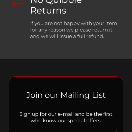
Returns
If you are not happy with your item
for any reason we please return it
and we will issue a full refund.
Join our Mailing List
Sign up for our e-mail and be the first
who know our special offers!