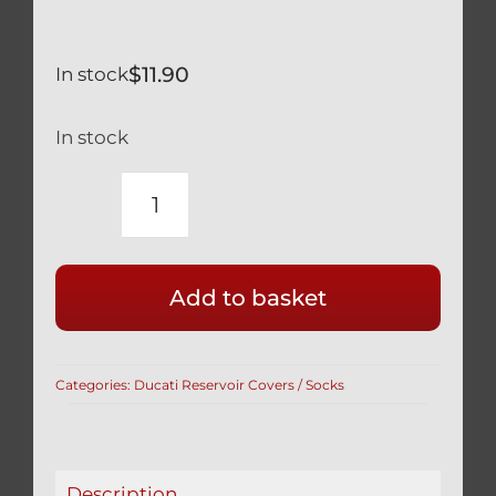
$
11.90
In stock
In stock
YAMAHA
YZF-
R
Add to basket
600
1000
BRAKE
Categories:
Ducati Reservoir Covers / Socks
RESERVOIR
COVER
/
SOCK
Description