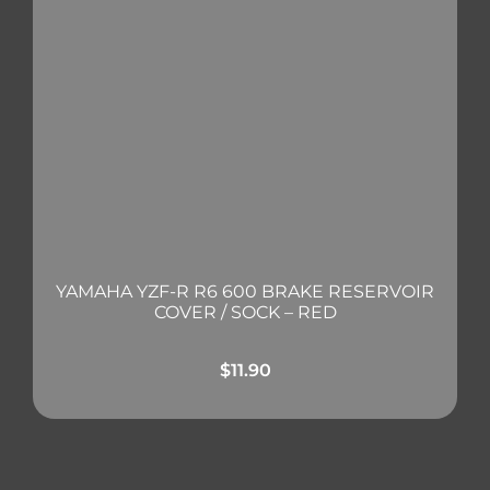
YAMAHA YZF-R R6 600 BRAKE RESERVOIR
COVER / SOCK – RED
$
11.90