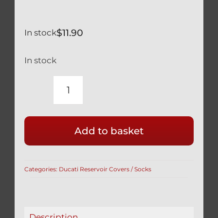
$
11.90
In stock
In stock
HONDA
CBR-
RR
Add to basket
600
900
1000
Categories:
Ducati Reservoir Covers / Socks
BRAKE
RESERVOIR
COVER
IN
Description