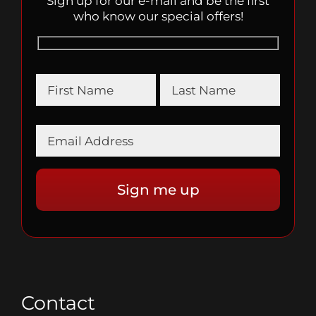
Sign up for our e-mail and be the first
who know our special offers!
Contact