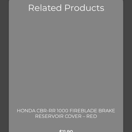
Related Products
HONDA CBR-RR 1000 FIREBLADE BRAKE
RESERVOIR COVER – RED
$
11.90