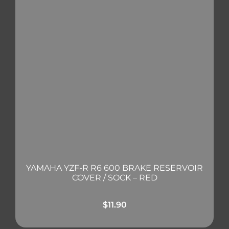
YAMAHA YZF-R R6 600 BRAKE RESERVOIR
COVER / SOCK – RED
$
11.90