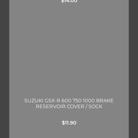
$
14.00
SUZUKI GSX-R 600 750 1000 BRAKE
RESERVOIR COVER / SOCK
$
11.90