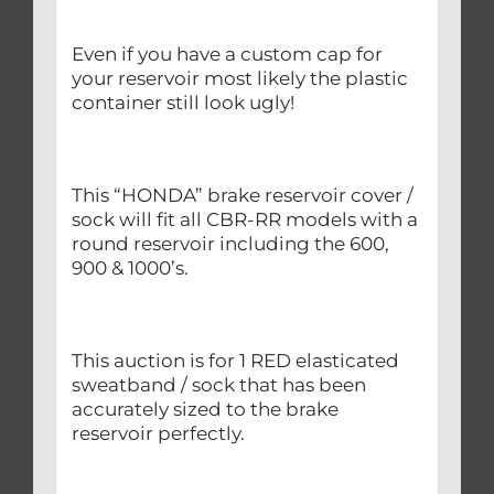
Even if you have a custom cap for
your reservoir most likely the plastic
container still look ugly!
This “HONDA” brake reservoir cover /
sock will fit all CBR-RR models with a
round reservoir including the 600,
900 & 1000’s.
This auction is for 1 RED elasticated
sweatband / sock that has been
accurately sized to the brake
reservoir perfectly.