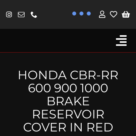
Skip
to
content
Tog
Browse By Bike
Nav
Fork Protectors / Covers
HONDA CBR-RR
Lotus
600 900 1000
MV Agusta
BRAKE
Other
RESERVOIR
Reservoir Covers / Socks
COVER IN RED
Titanium Goodies