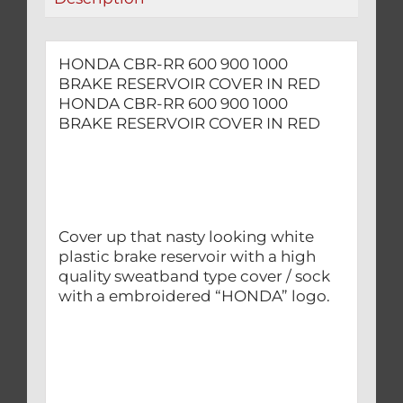
RED
quantity
HONDA CBR-RR 600 900 1000
BRAKE RESERVOIR COVER IN RED
HONDA CBR-RR 600 900 1000
BRAKE RESERVOIR COVER IN RED
Cover up that nasty looking white
plastic brake reservoir with a high
quality sweatband type cover / sock
with a embroidered “HONDA” logo.