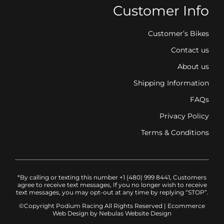
Customer Info
Customer’s Bikes
Contact us
About us
Shipping Information
FAQs
Privacy Policy
Terms & Conditions
*By calling or texting this number +1 (480) 999 8441, Customers
agree to receive text messages, If you no longer wish to receive
text messages, you may opt-out at any time by replying “STOP”.
©Copyright Podium Racing
All Rights Reserved |
Ecommerce
Web Design
by Nebulas Website Design