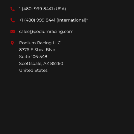
1 (480) 999 8441
(USA)
+1 (480) 999 8441
(International)*
sales@podiumracing.com
Podium Racing LLC
8776 E Shea Blvd
Suite 106-548
Scottsdale, AZ 85260
United States