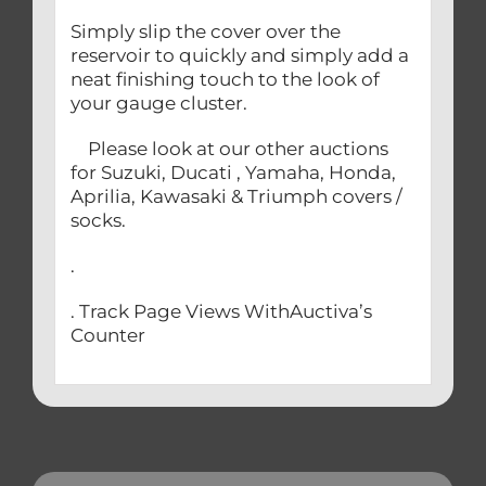
Simply slip the cover over the
reservoir to quickly and simply add a
neat finishing touch to the look of
your gauge cluster.
Please look at our other auctions
for Suzuki, Ducati , Yamaha, Honda,
Aprilia, Kawasaki & Triumph covers /
socks.
.
. Track Page Views WithAuctiva’s
Counter