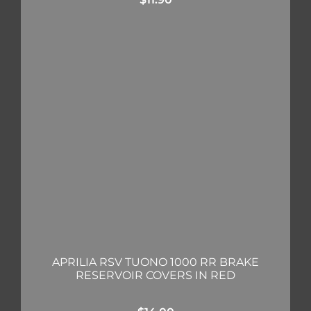
APRILIA RSV TUONO 1000 RR BRAKE
RESERVOIR COVERS IN RED