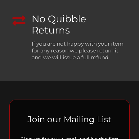
No Quibble
Returns
If you are not happy with your item
for any reason we please return it
and we will issue a full refund.
Join our Mailing List