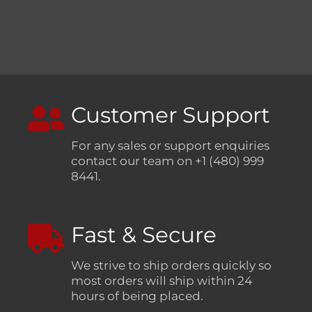
Customer Support
For any sales or support enquiries
contact our team on +1 (480) 999
8441.
Fast & Secure
We strive to ship orders quickly so
most orders will ship within 24
hours of being placed.