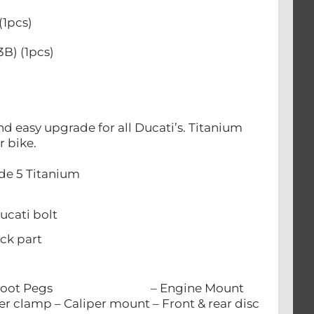
(1pcs)
B) (1pcs)
 easy upgrade for all Ducati’s. Titanium
ur bike.
ade 5 Titanium
cati bolt
ck part
el
lts: – Foot Pegs – Engine Mount
– Caliper mount – Front & rear disc