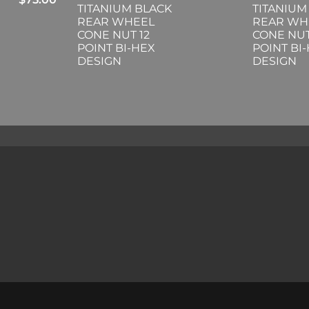
TITANIUM BLACK
TITANIUM
REAR WHEEL
REAR WH
CONE NUT 12
CONE NUT
POINT BI-HEX
POINT BI
DESIGN
DESIGN