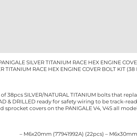
KIT
(38
PCS)
quantity
PANIGALE SILVER TITANIUM RACE HEX ENGINE COVER
R TITANIUM RACE HEX ENGINE COVER BOLT KIT (38 
ts of 38pcs SILVER/NATURAL TITANIUM bolts that replac
D & DRILLED ready for safety wiring to be track-read
nd sprocket covers on the PANIGALE V4, V4S all models.
– M6x20mm (77941992A) (22pcs) – M6x30mm