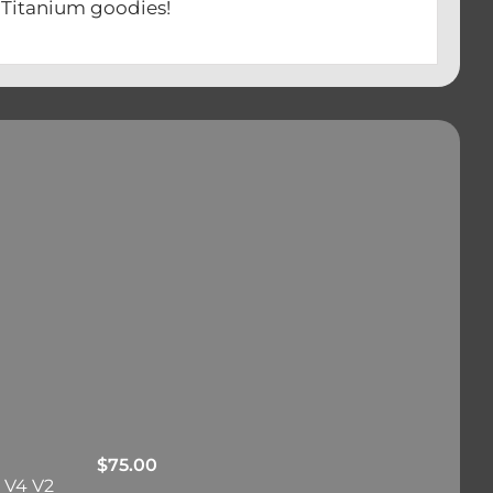
ium goodies!
$
75.00
 V4 V2