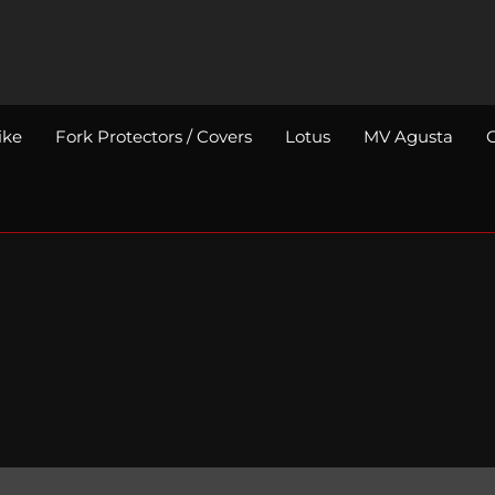
ike
Fork Protectors / Covers
Lotus
MV Agusta