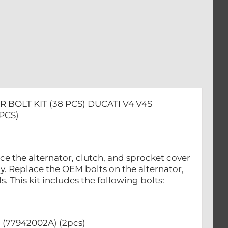
 BOLT KIT (38 PCS) DUCATI V4 V4S
PCS)
e the alternator, clutch, and sprocket cover
y. Replace the OEM bolts on the alternator,
 This kit includes the following bolts:
 (77942002A) (2pcs)