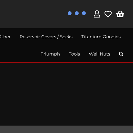
Other
Reservoir Covers / Socks
Titanium Goodies
Triumph
Tools
Well Nuts