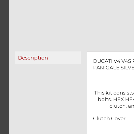
Description
DUCATI V4 V4S 
PANIGALE SILVE
This kit consis
bolts. HEX HEA
clutch, a
Clutch Cover