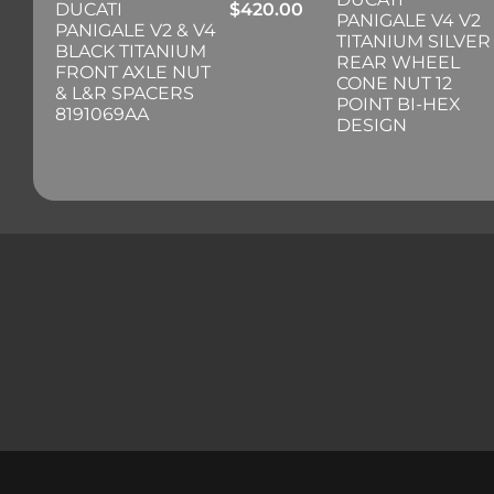
DUCATI
$
420.00
PANIGALE V4 V2
PANIGALE V2 & V4
TITANIUM SILVER
BLACK TITANIUM
REAR WHEEL
FRONT AXLE NUT
CONE NUT 12
& L&R SPACERS
POINT BI-HEX
8191069AA
DESIGN