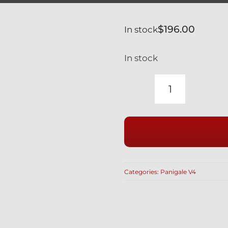
$
196.00
In stock
In stock
DUCATI
V4
V4S
PANIGALE
SILVER
TITANIUM
Categories:
Panigale V4
RACE
HEX
ENGINE
COVER
BOLT