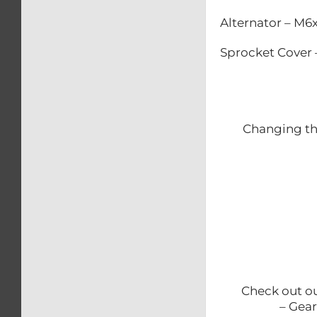
Alternator – M
Sprocket Cover
Changing the
Check out
– Gear and b