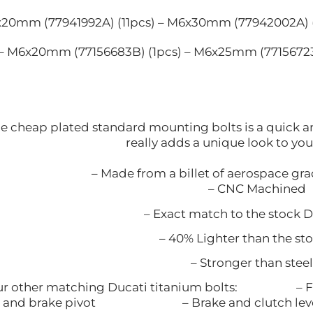
6x20mm (77941992A) (11pcs) – M6x30mm (77942002A) 
 – M6x20mm (77156683B) (1pcs) – M6x25mm (77156723
 cheap plated standard mounting bolts is a quick and
really adds a unique look to yo
– Made from a billet of aerospace gr
– CNC Machined
– Exact match to the stock Du
– 40% Lighter than the sto
– Stronger than ste
 our other matching Ducati titanium bo
rake pivot – Brake and clutch lever clamp 