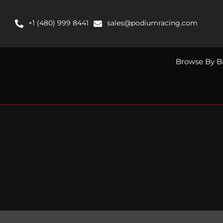
Skip
to
+1 (480) 999 8441
sales@podiumracing.com
content
Browse By B