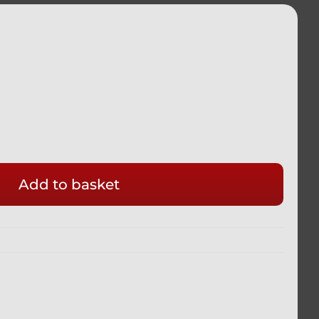
Add to basket