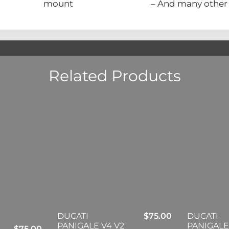
mount – And many other Titan
Related Products
DUCATI
$
75.00
DUCATI
PANIGALE V4 V2
PANIGALE
$
75.00