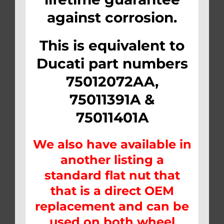
against corrosion.
This is equivalent to
Ducati part numbers
75012072AA,
75011391A &
75011401A
We also have available in
another listing a
standard flat nut that
that is a direct OEM
replacement and can be
used on both wheel