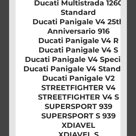
Ducati Multistrada 1260
Standard
Ducati Panigale V4 25th
Anniversario 916
Ducati Panigale V4 R
Ducati Panigale V4 S
Ducati Panigale V4 Speciale
Ducati Panigale V4 Standard
Ducati Panigale V2
STREETFIGHTER V4
STREETFIGHTER V4 S
SUPERSPORT 939
SUPERSPORT S 939
XDIAVEL
XDIAVEL S