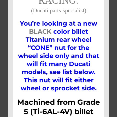
RACING.
(Ducati parts specialist)
You’re looking at a new
BLACK
color billet
Titanium rear wheel
“CONE” nut for the
wheel side only and that
will fit many Ducati
models, see list below.
This nut will fit either
wheel or sprocket side.
Machined from Grade
5 (Ti-6AL-4V) billet