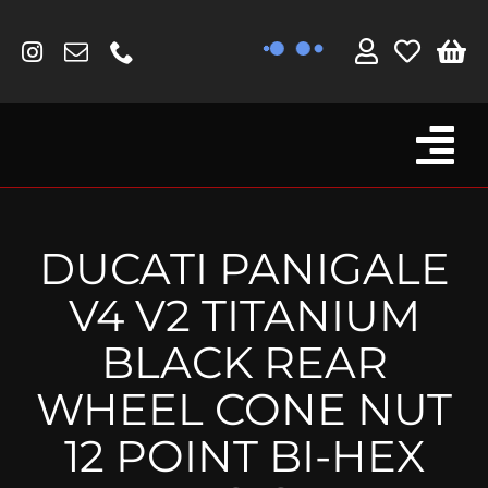
Skip
to
content
Tog
Browse By Bike
Nav
Fork Protectors / Covers
DUCATI PANIGALE
Lotus
V4 V2 TITANIUM
MV Agusta
BLACK REAR
Other
WHEEL CONE NUT
Reservoir Covers / Socks
12 POINT BI-HEX
Titanium Goodies