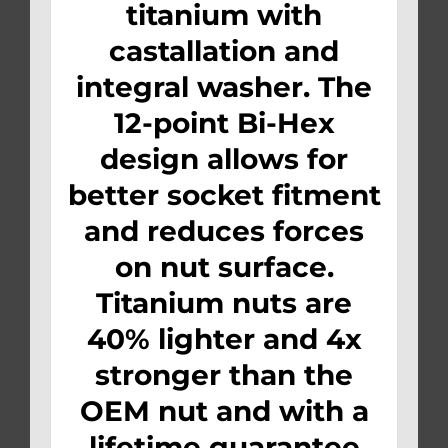
titanium with
castallation and
integral washer. The
12-point Bi-Hex
design allows for
better socket fitment
and reduces forces
on nut surface.
Titanium nuts are
40% lighter and 4x
stronger than the
OEM nut and with a
lifetime guarantee