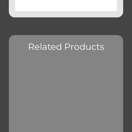
Related Products