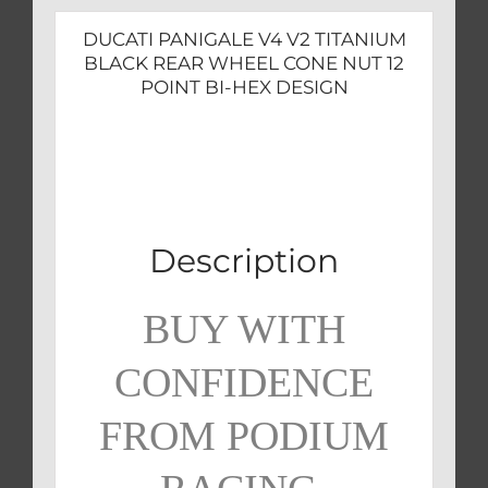
BI-
DUCATI PANIGALE V4 V2 TITANIUM
HEX
BLACK REAR WHEEL CONE NUT 12
DESIGN
POINT BI-HEX DESIGN
quantity
Description
BUY WITH
CONFIDENCE
FROM PODIUM