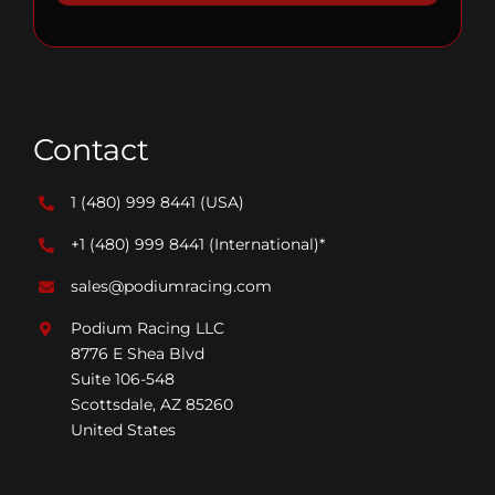
Contact
1 (480) 999 8441
(USA)
+1 (480) 999 8441
(International)*
sales@podiumracing.com
Podium Racing LLC
8776 E Shea Blvd
Suite 106-548
Scottsdale, AZ 85260
United States