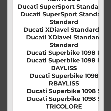
Ducati SuperSport Standard S
Ducati SuperSport Standard
Standard
Ducati XDiavel Standard S
Ducati XDiavel Standard
Standard
Ducati Superbike 1098 R
Ducati Superbike 1098 R
BAYLISS
Ducati Superbike 1098
RBAYLISS
Ducati Superbike 1098 S
Ducati Superbike 1098 S
TRICOLORE