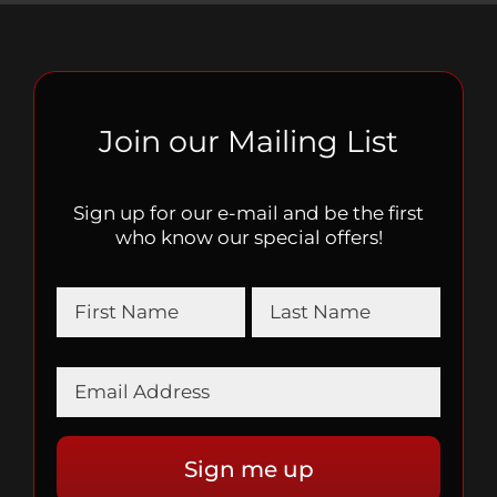
Join our Mailing List
Sign up for our e-mail and be the first
who know our special offers!