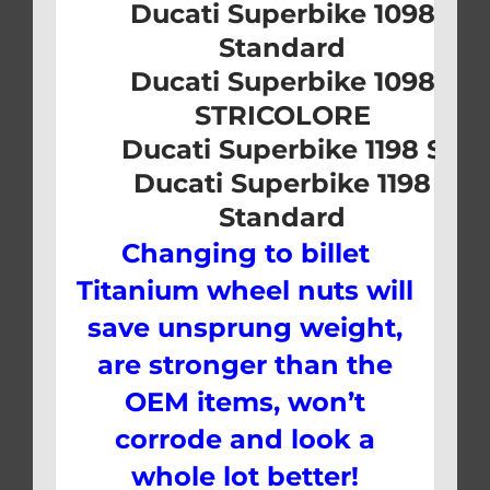
Ducati Superbike 1098
Standard
Ducati Superbike 1098
STRICOLORE
Ducati Superbike 1198 S
Ducati Superbike 1198
Standard
Changing to billet
Titanium wheel nuts will
save unsprung weight,
are stronger than the
OEM items, won’t
corrode and look a
whole lot better!