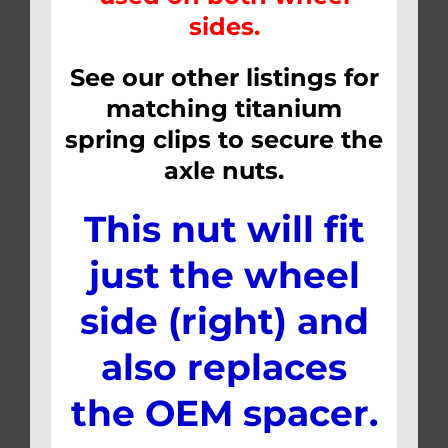
sides.
See our other listings for
matching titanium
spring clips to secure the
axle nuts.
This nut will fit
just the wheel
side (right) and
also replaces
the OEM spacer.