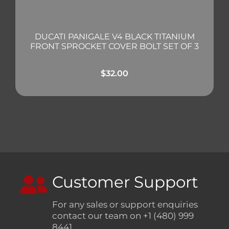
DUCATI PANIGALE V4 BLACK TITANIUM
FRONT SPROCKET COVER BOLT SET OF 3
$
32.00
Customer Support
For any sales or support enquiries
contact our team on +1 (480) 999
8441.