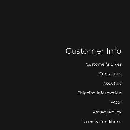
Customer Info
Customer’s Bikes
Contact us
About us
Shipping Information
FAQs
Privacy Policy
Terms & Conditions