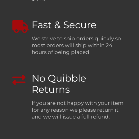
Fast & Secure
We strive to ship orders quickly so
most orders will ship within 24
hours of being placed.
No Quibble
Returns
If you are not happy with your item
for any reason we please return it
and we will issue a full refund.