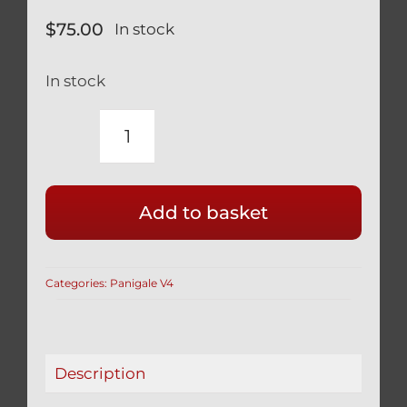
$
75.00
In stock
In stock
DUCATI
PANIGALE
V4
Add to basket
V2
TITANIUM
BLACK
Categories:
Panigale V4
REAR
WHEEL
CONE
NUT
Description
12
POINT