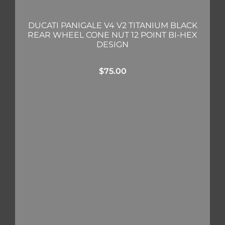
DUCATI PANIGALE V4 V2 TITANIUM BLACK
REAR WHEEL CONE NUT 12 POINT BI-HEX
DESIGN
$
75.00