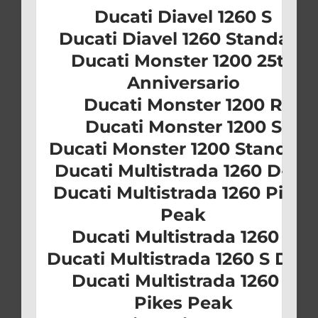
Ducati Diavel 1260 S
Ducati Diavel 1260 Standard
Ducati Monster 1200 25th
Anniversario
Ducati Monster 1200 R
Ducati Monster 1200 S
Ducati Monster 1200 Standard
Ducati Multistrada 1260 D-Air
Ducati Multistrada 1260 Pikes
Peak
Ducati Multistrada 1260 S
Ducati Multistrada 1260 S D-Ai
Ducati Multistrada 1260 S
Pikes Peak