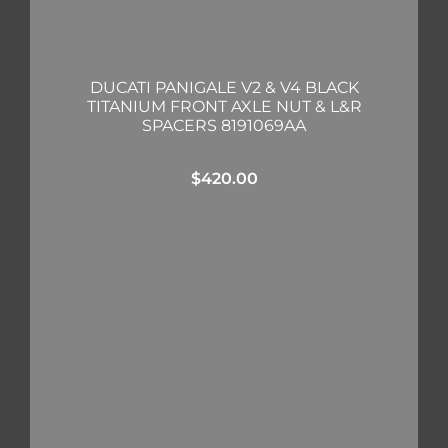
DUCATI PANIGALE V2 & V4 BLACK
TITANIUM FRONT AXLE NUT & L&R
SPACERS 8191069AA
$
420.00