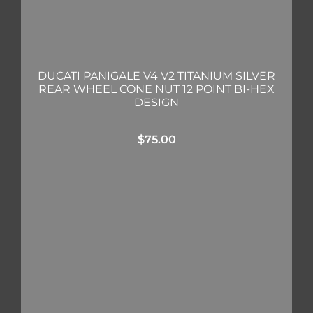
DUCATI PANIGALE V4 V2 TITANIUM SILVER
REAR WHEEL CONE NUT 12 POINT BI-HEX
DESIGN
$
75.00