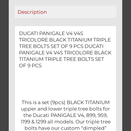
BOLTS
Description
SET
OF
9
DUCATI PANIGALE V4 V4S
PCS
TRICOLORE BLACK TITANIUM TRIPLE
quantity
TREE BOLTS SET OF 9 PCS DUCATI
PANIGALE V4 V4S TRICOLORE BLACK
TITANIUM TRIPLE TREE BOLTS SET
OF 9 PCS
This is a set (9pcs) BLACK TITANIUM
upper and lower triple tree bolts for
the Ducati PANIGALE V4, 899, 959,
1199 & 1299 all models. Our triple tree
bolts have our custom “dimpled”