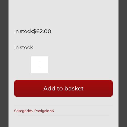
$
62.00
In stock
In stock
DUCATI
PANIGALE
V4
Add to basket
V4S
TRICOLORE
BLACK
Categories:
Panigale V4
TITANIUM
TRIPLE
TREE