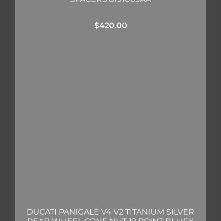
$
420.00
DUCATI PANIGALE V4 V2 TITANIUM SILVER