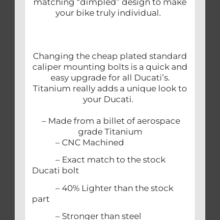
matching “dimpled” design to make
your bike truly individual.
Changing the cheap plated standard
caliper mounting bolts is a quick and
easy upgrade for all Ducati’s.
Titanium really adds a unique look to
your Ducati.
– Made from a billet of aerospace
grade Titanium
– CNC Machined
– Exact match to the stock
Ducati bolt
– 40% Lighter than the stock
part
– Stronger than steel