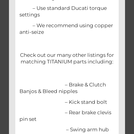
– Use standard Ducati torque
settings
– We recommend using copper
anti-seize
Check out our many other listings for
matching TITANIUM parts including:
– Brake & Clutch
Banjos & Bleed nipples
– Kick stand bolt
– Rear brake clevis
pin set
– Swing arm hub