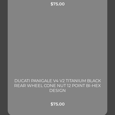
$
75.00
DUCATI PANIGALE V4 V2 TITANIUM BLACK
REAR WHEEL CONE NUT 12 POINT BI-HEX
DESIGN
$
75.00