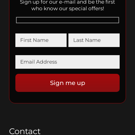
Sign up for our e-mail and be the first
who know our special offers!
Contact