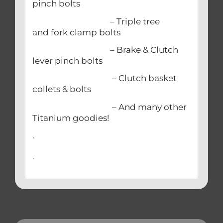
pinch bolts
– Triple tree
and fork clamp bolts
– Brake & Clutch
lever pinch bolts
– Clutch basket
collets & bolts
– And many other
Titanium goodies!
.
.