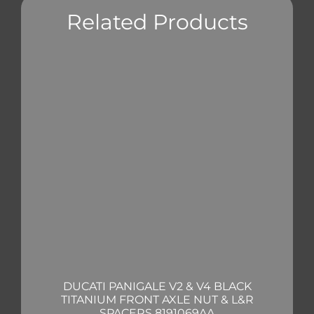
Related Products
DUCATI PANIGALE V2 & V4 BLACK
TITANIUM FRONT AXLE NUT & L&R
SPACERS 8191069AA