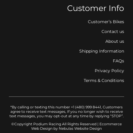
Customer Info
Customer’s Bikes
Contact us
About us
Shipping Information
FAQs
Privacy Policy
Terms & Conditions
*By calling or texting this number +1 (480) 999 8441, Customers
agree to receive text messages, If you no longer wish to receive
text messages, you may opt-out at any time by replying “STOP”.
©Copyright Podium Racing
All Rights Reserved |
Ecommerce
Web Design
by Nebulas Website Design