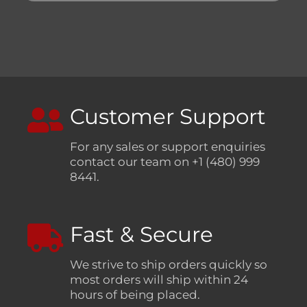
Customer Support
For any sales or support enquiries
contact our team on +1 (480) 999
8441.
Fast & Secure
We strive to ship orders quickly so
most orders will ship within 24
hours of being placed.