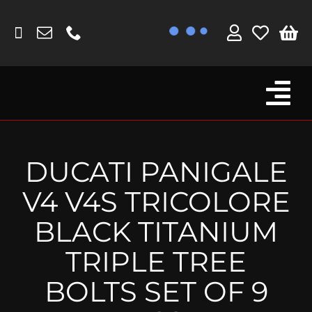
Skip
to
content
Tog
Browse By Bike
Nav
Fork Protectors / Covers
DUCATI PANIGALE
Lotus
V4 V4S TRICOLORE
MV Agusta
BLACK TITANIUM
Other
TRIPLE TREE
Reservoir Covers / Socks
BOLTS SET OF 9
Titanium Goodies