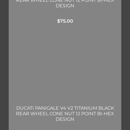
REAR WHEEL CONE NUT 12 POINT BI-HEX
DESIGN
$
75.00
DUCATI PANIGALE V4 V2 TITANIUM BLACK
REAR WHEEL CONE NUT 12 POINT BI-HEX
DESIGN