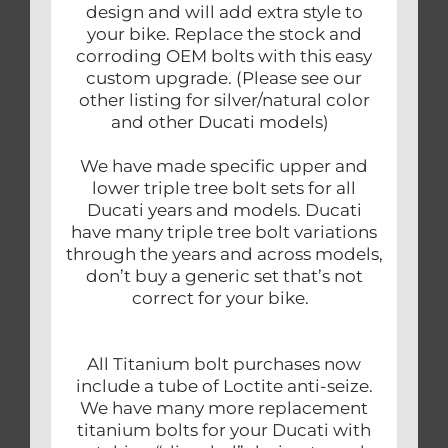
design and will add extra style to
your bike. Replace the stock and
corroding OEM bolts with this easy
custom upgrade. (Please see our
other listing for silver/natural color
and other Ducati models)
We have made specific upper and
lower triple tree bolt sets for all
Ducati years and models. Ducati
have many triple tree bolt variations
through the years and across models,
don’t buy a generic set that’s not
correct for your bike.
All Titanium bolt purchases now
include a tube of Loctite anti-seize.
We have many more replacement
titanium bolts for your Ducati with