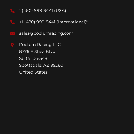
1 (480) 999 8441
(USA)
+1 (480) 999 8441
(International)*
sales@podiumracing.com
Podium Racing LLC
8776 E Shea Blvd
Suite 106-548
Scottsdale, AZ 85260
United States