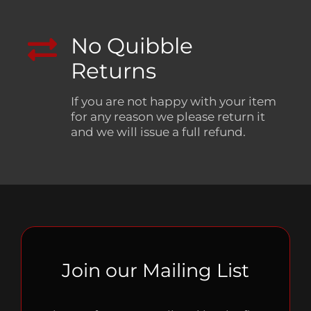
No Quibble
Returns
If you are not happy with your item
for any reason we please return it
and we will issue a full refund.
Join our Mailing List