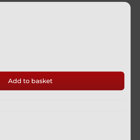
Add to basket