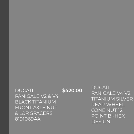
DUCATI
DUCATI
$
420.00
PANIGALE V4 V2
PANIGALE V2 & V4
TITANIUM SILVER
BLACK TITANIUM
REAR WHEEL
FRONT AXLE NUT
CONE NUT 12
& L&R SPACERS
POINT BI-HEX
8191069AA
DESIGN