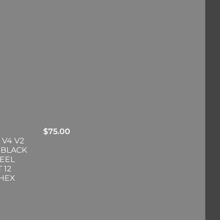
$
75.00
 V4 V2
 BLACK
EEL
 12
-HEX