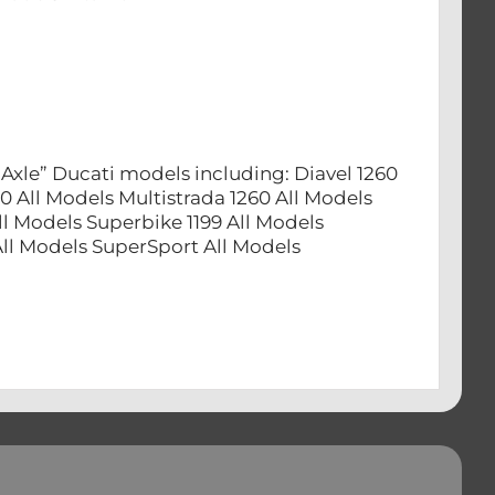
Axle” Ducati models including: Diavel 1260
0 All Models Multistrada 1260 All Models
ll Models Superbike 1199 All Models
 All Models SuperSport All Models