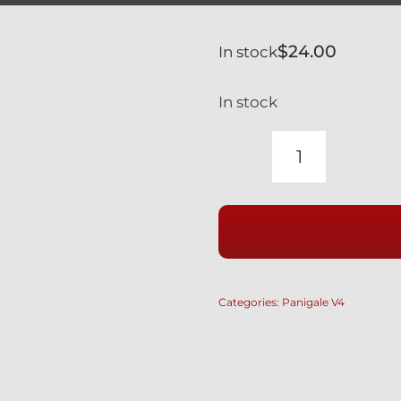
$
24.00
In stock
In stock
DUCATI
PANIGALE
V4
V4S
SILVER
TITANIUM
Categories:
Panigale V4
REAR
WHEEL
AXLE
NUT
SAFETY