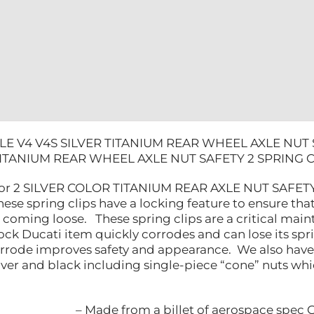
2
SPRING
CLIPS
quantity
LE V4 V4S SILVER TITANIUM REAR WHEEL AXLE NUT 
TITANIUM REAR WHEEL AXLE NUT SAFETY 2 SPRING C
 for 2 SILVER COLOR TITANIUM REAR AXLE NUT SAFETY 
hese spring clips have a locking feature to ensure that 
ut coming loose. These spring clips are a critical m
tock Ducati item quickly corrodes and can lose its spri
orrode improves safety and appearance. We also have 
silver and black including single-piece “cone” nuts wh
– Made from a billet of aerospace spec 