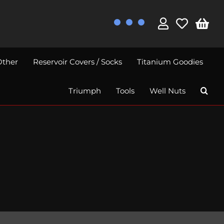
Other
Reservoir Covers / Socks
Titanium Goodies
Triumph
Tools
Well Nuts