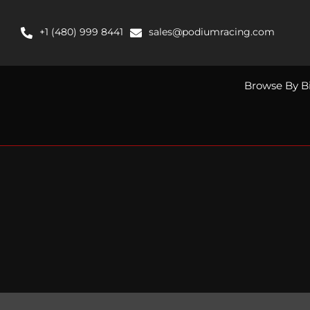
Skip
to
+1 (480) 999 8441
sales@podiumracing.com
content
Browse By B