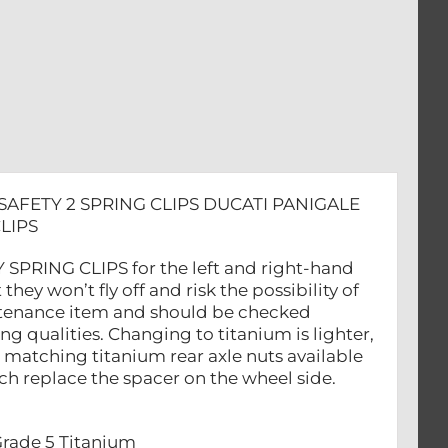
SAFETY 2 SPRING CLIPS DUCATI PANIGALE
LIPS
SPRING CLIPS for the left and right-hand
they won’t fly off and risk the possibility of
aintenance item and should be checked
ng qualities. Changing to titanium is lighter,
matching titanium rear axle nuts available
ich replace the spacer on the wheel side.
Grade 5 Titanium