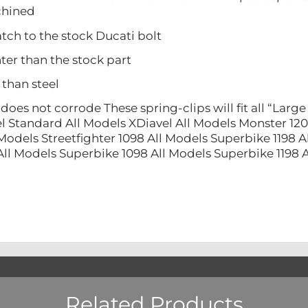
ined
 to the stock Ducati bolt
 than the stock part
han steel
 not corrode These spring-clips will fit all “Large 
l Standard All Models XDiavel All Models Monster 120
Models Streetfighter 1098 All Models Superbike 1198 A
All Models Superbike 1098 All Models Superbike 1198
Related Products