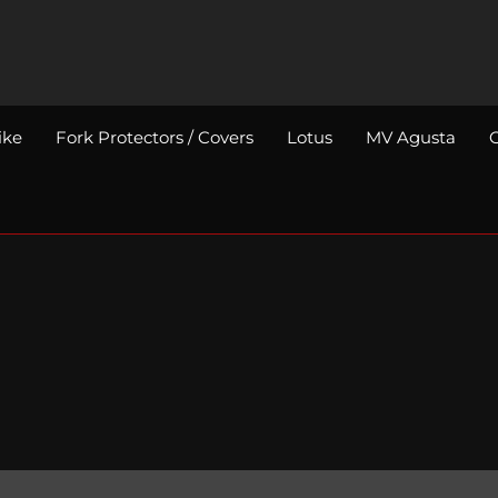
ike
Fork Protectors / Covers
Lotus
MV Agusta