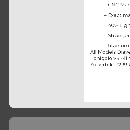
– CNC Mach
– Exact match
– 40% Lighter
– Stronger t
– Titanium does
All Models Diave
Panigale V4 All 
Superbike 1299 
.
.