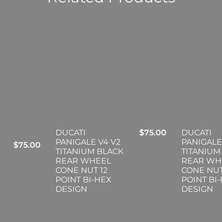
DUCATI
$
75.00
DUCATI
PANIGALE V4 V2
PANIGALE
$
75.00
TITANIUM BLACK
TITANIUM
REAR WHEEL
REAR WH
CONE NUT 12
CONE NUT
POINT BI-HEX
POINT BI
DESIGN
DESIGN