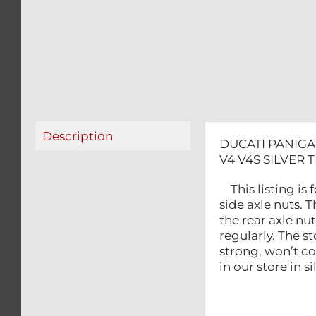
Description
DUCATI PANIGA
V4 V4S SILVER 
This listing is
side axle nuts. T
the rear axle n
regularly. The s
strong, won’t c
in our store in 