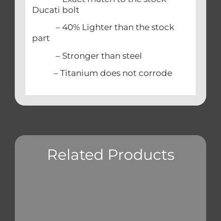
Ducati bolt
– 40% Lighter than the stock
part
– Stronger than steel
– Titanium does not corrode
Related Products