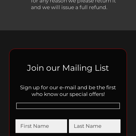
for any reason we please return it
and we will issue a full refund.
Join our Mailing List
Sign up for our e-mail and be the first
who know our special offers!