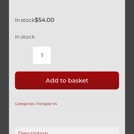
$
54.00
In stock
In stock
DUCATI
PANIGALE
V4
Add to basket
V4S
LONG
BLACK
Categories:
Panigale V4
TITANIUM
KICKSTAND
ASSIST
PIN
Description