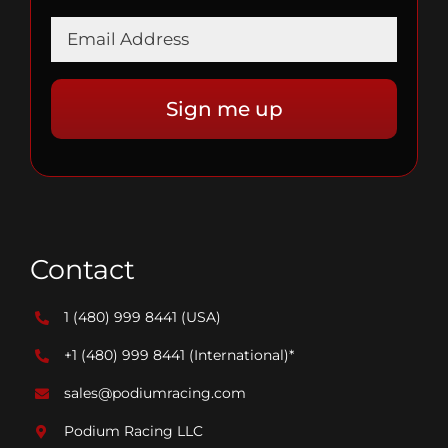
Contact
1 (480) 999 8441
(USA)
+1 (480) 999 8441
(International)*
sales@podiumracing.com
Podium Racing LLC