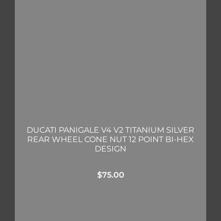
DUCATI PANIGALE V4 V2 TITANIUM SILVER
REAR WHEEL CONE NUT 12 POINT BI-HEX
DESIGN
$
75.00