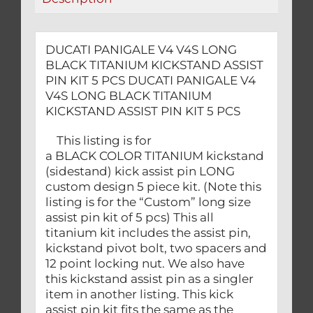
KIT
5
PCS
DUCATI PANIGALE V4 V4S LONG
quantity
BLACK TITANIUM KICKSTAND ASSIST
PIN KIT 5 PCS DUCATI PANIGALE V4
V4S LONG BLACK TITANIUM
KICKSTAND ASSIST PIN KIT 5 PCS
This listing is for
a BLACK COLOR TITANIUM kickstand
(sidestand) kick assist pin LONG
custom design 5 piece kit. (Note this
listing is for the “Custom” long size
assist pin kit of 5 pcs) This all
titanium kit includes the assist pin,
kickstand pivot bolt, two spacers and
12 point locking nut. We also have
this kickstand assist pin as a singler
item in another listing. This kick
assist pin kit fits the same as the