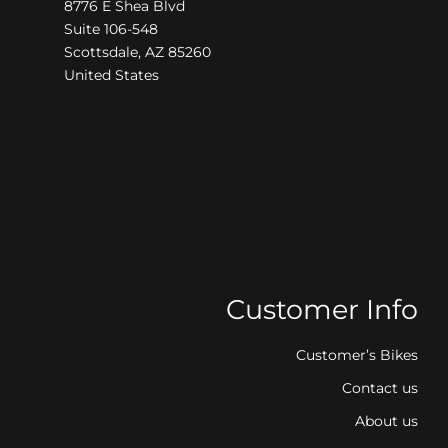
8776 E Shea Blvd
Suite 106-548
Scottsdale, AZ 85260
United States
Customer Info
Customer’s Bikes
Contact us
About us