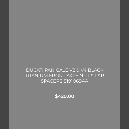
DUCATI PANIGALE V2 & V4 BLACK
TITANIUM FRONT AXLE NUT & L&R
SPACERS 8191069AA
$
420.00