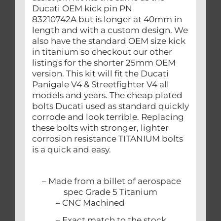
Ducati OEM kick pin PN
83210742A but is longer at 40mm in
length and with a custom design. We
also have the standard OEM size kick
in titanium so checkout our other
listings for the shorter 25mm OEM
version. This kit will fit the Ducati
Panigale V4 & Streetfighter V4 all
models and years. The cheap plated
bolts Ducati used as standard quickly
corrode and look terrible. Replacing
these bolts with stronger, lighter
corrosion resistance TITANIUM bolts
is a quick and easy.
– Made from a billet of aerospace
spec Grade 5 Titanium
– CNC Machined
– Exact match to the stock