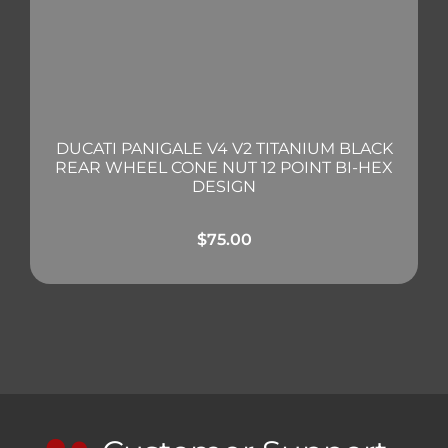
DUCATI PANIGALE V4 V2 TITANIUM BLACK
REAR WHEEL CONE NUT 12 POINT BI-HEX
DESIGN
$
75.00