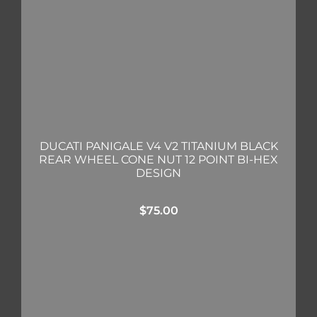
DUCATI PANIGALE V4 V2 TITANIUM BLACK
REAR WHEEL CONE NUT 12 POINT BI-HEX
DESIGN
$
75.00