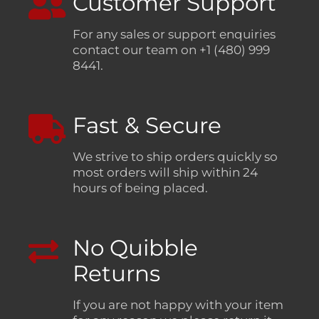
Customer Support
For any sales or support enquiries
contact our team on +1 (480) 999
8441.
Fast & Secure
We strive to ship orders quickly so
most orders will ship within 24
hours of being placed.
No Quibble
Returns
If you are not happy with your item