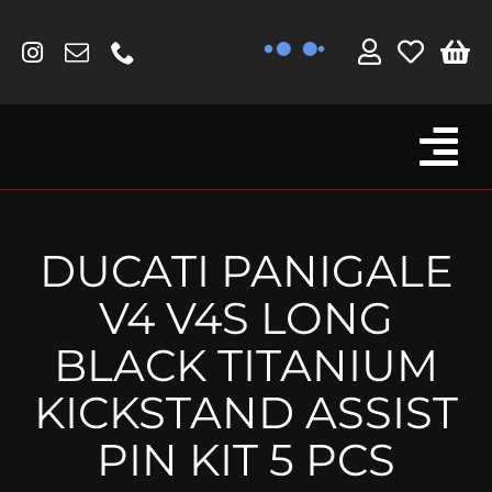
Skip
to
content
Tog
Browse By Bike
Nav
Fork Protectors / Covers
DUCATI PANIGALE
Lotus
V4 V4S LONG
MV Agusta
BLACK TITANIUM
Other
KICKSTAND ASSIST
Reservoir Covers / Socks
PIN KIT 5 PCS
Titanium Goodies