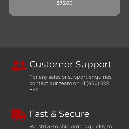
$
75.00
Customer Support
For any sales or support enquiries
contact our team on +1 (480) 999
8441.
Fast & Secure
We strive to ship orders quickly so