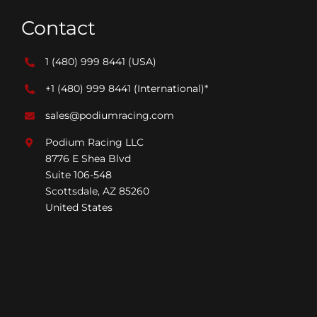
Contact
1 (480) 999 8441
(USA)
+1 (480) 999 8441
(International)*
sales@podiumracing.com
Podium Racing LLC
8776 E Shea Blvd
Suite 106-548
Scottsdale, AZ 85260
United States