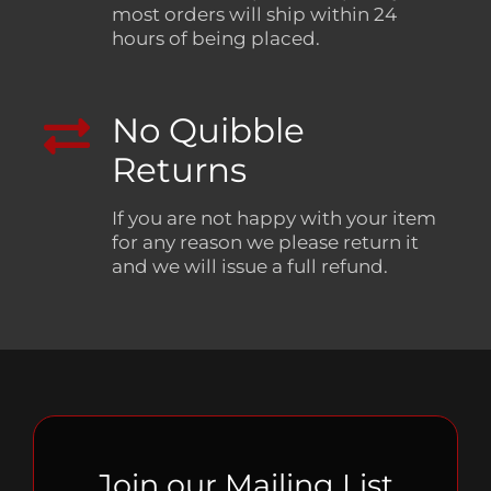
most orders will ship within 24
hours of being placed.
No Quibble
Returns
If you are not happy with your item
for any reason we please return it
and we will issue a full refund.
Join our Mailing List