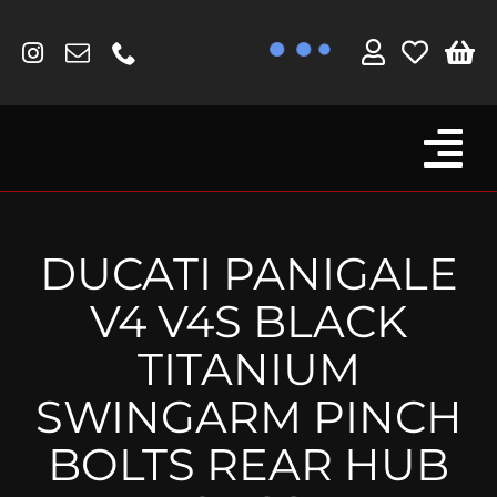
Skip
to
content
Tog
Browse By Bike
Nav
Fork Protectors / Covers
DUCATI PANIGALE
Lotus
V4 V4S BLACK
MV Agusta
TITANIUM
Other
SWINGARM PINCH
Reservoir Covers / Socks
BOLTS REAR HUB
Titanium Goodies