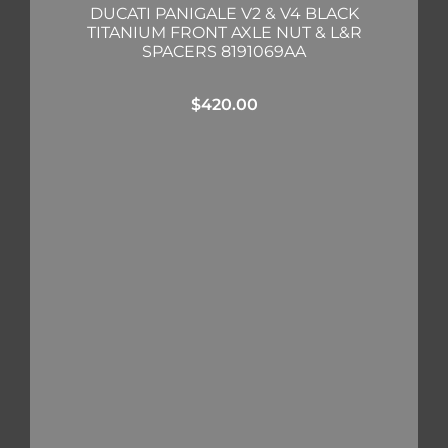
DUCATI PANIGALE V2 & V4 BLACK
TITANIUM FRONT AXLE NUT & L&R
SPACERS 8191069AA
$
420.00