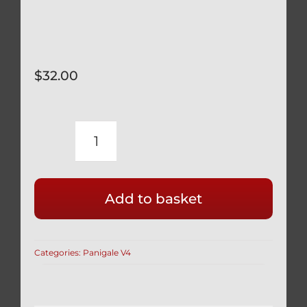
$
32.00
DUCATI
PANIGALE
V4
Add to basket
V4S
BLACK
TITANIUM
Categories:
Panigale V4
SWINGARM
PINCH
BOLTS