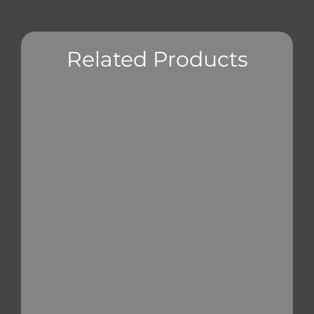
Related Products