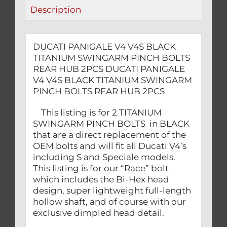
REAR
Description
HUB
2PCS
quantity
DUCATI PANIGALE V4 V4S BLACK
TITANIUM SWINGARM PINCH BOLTS
REAR HUB 2PCS DUCATI PANIGALE
V4 V4S BLACK TITANIUM SWINGARM
PINCH BOLTS REAR HUB 2PCS
This listing is for 2 TITANIUM
SWINGARM PINCH BOLTS in BLACK
that are a direct replacement of the
OEM bolts and will fit all Ducati V4’s
including S and Speciale models.
This listing is for our “Race” bolt
which includes the Bi-Hex head
design, super lightweight full-length
hollow shaft, and of course with our
exclusive dimpled head detail.