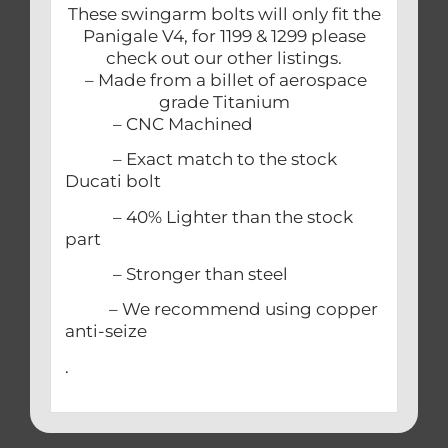
These swingarm bolts will only fit the
Panigale V4, for 1199 & 1299 please
check out our other listings.
– Made from a billet of aerospace
grade Titanium
– CNC Machined
– Exact match to the stock
Ducati bolt
– 40% Lighter than the stock
part
– Stronger than steel
– We recommend using copper
anti-seize
.