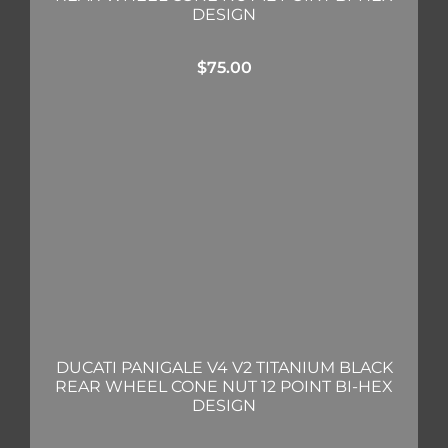
DESIGN
$
75.00
DUCATI PANIGALE V4 V2 TITANIUM BLACK
REAR WHEEL CONE NUT 12 POINT BI-HEX
DESIGN