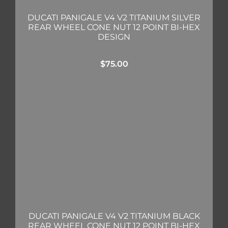
DUCATI PANIGALE V4 V2 TITANIUM SILVER
REAR WHEEL CONE NUT 12 POINT BI-HEX
DESIGN
$
75.00
DUCATI PANIGALE V4 V2 TITANIUM BLACK
REAR WHEEL CONE NUT 12 POINT BI-HEX