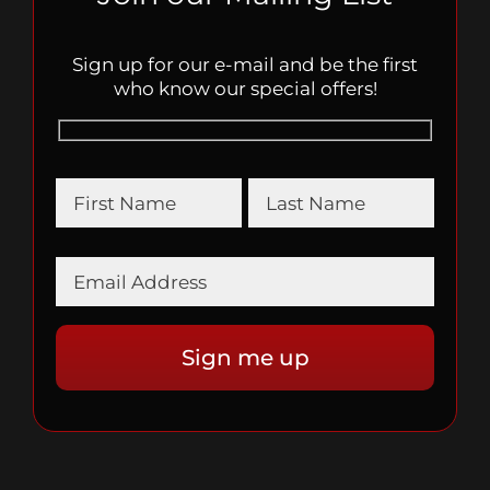
Sign up for our e-mail and be the first
who know our special offers!