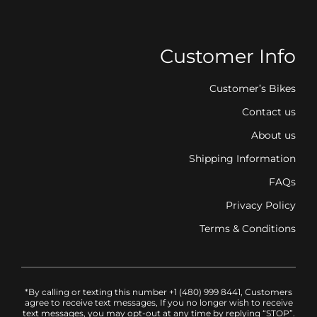
Customer Info
Customer’s Bikes
Contact us
About us
Shipping Information
FAQs
Privacy Policy
Terms & Conditions
*By calling or texting this number +1 (480) 999 8441, Customers
agree to receive text messages, If you no longer wish to receive
text messages, you may opt-out at any time by replying “STOP”.