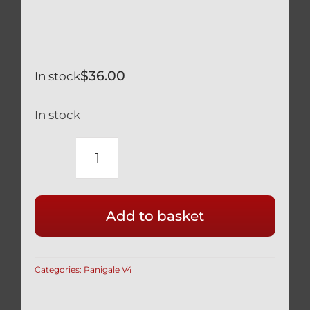
$
36.00
In stock
In stock
DUCATI
PANIGALE
V4
Add to basket
V4S
BLACK
TITANIUM
Categories:
Panigale V4
REAR
DISK
BRAKE