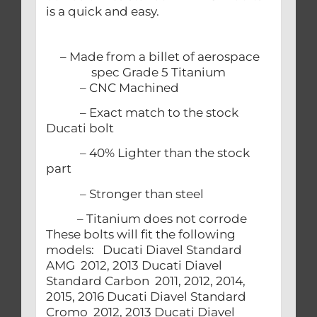
is a quick and easy.
– Made from a billet of aerospace
spec Grade 5 Titanium
– CNC Machined
– Exact match to the stock
Ducati bolt
– 40% Lighter than the stock
part
– Stronger than steel
– Titanium does not corrode
These bolts will fit the following
models: Ducati Diavel Standard
AMG 2012, 2013 Ducati Diavel
Standard Carbon 2011, 2012, 2014,
2015, 2016 Ducati Diavel Standard
Cromo 2012, 2013 Ducati Diavel