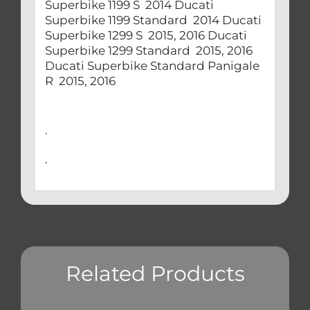
Superbike 1199 S 2014 Ducati
Superbike 1199 Standard 2014 Ducati
Superbike 1299 S 2015, 2016 Ducati
Superbike 1299 Standard 2015, 2016
Ducati Superbike Standard Panigale
R 2015, 2016
.
.
Related Products