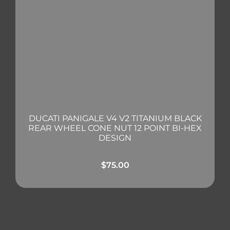
DUCATI PANIGALE V4 V2 TITANIUM BLACK
REAR WHEEL CONE NUT 12 POINT BI-HEX
DESIGN
$
75.00