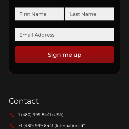
Contact
1 (480) 999 8441
(USA)
+1 (480) 999 8441
(International)*