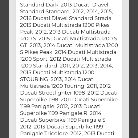
Standard Dark 2013 Ducati Diavel
Standard Standard 2012, 2014, 2015,
2016 Ducati Diavel Standard Strada
2013 Ducati Multistrada 1200 Pikes
Peak 2012, 2013 Ducati Multistrada
1200 S 2015 Ducati Multistrada 1200 S
GT 2013, 2014 Ducati Multistrada 1200
S Pikes Peak 2014 Ducati Multistrada
1200 Sport 2012 Ducati Multistrada
1200 Standard 2011, 2012, 2013, 2014,
2015 Ducati Multistrada 1200
STOURING 2013, 2014 Ducati
Multistrada 1200 Touring 2011, 2012
Ducati Streetfighter 1098 2012 Ducati
Superbike 1198 2011 Ducati Superbike
1199 Panigale 2012, 2013 Ducati
Superbike 1199 Panigale R 2014
Ducati Superbike 1199 Panigale S
2012, 2013 Ducati Superbike 1199
Panigale Tricolore 2012, 2013 Ducati