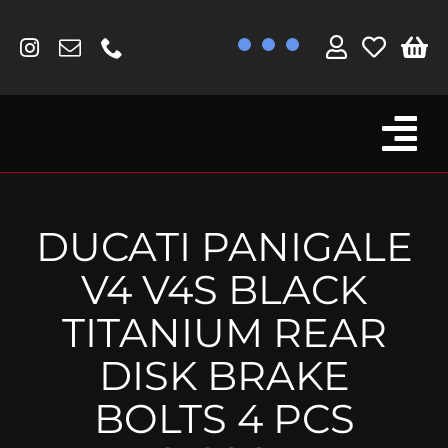
Skip
to
content
Tog
Browse By Bike
Nav
Fork Protectors / Covers
DUCATI PANIGALE
Lotus
V4 V4S BLACK
MV Agusta
TITANIUM REAR
Other
DISK BRAKE
Reservoir Covers / Socks
BOLTS 4 PCS
Titanium Goodies