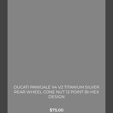
DUCATI PANIGALE V4 V2 TITANIUM SILVER
REAR WHEEL CONE NUT 12 POINT BI-HEX
DESIGN
$
75.00