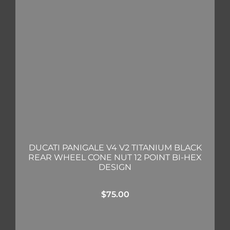
DUCATI PANIGALE V4 V2 TITANIUM BLACK
REAR WHEEL CONE NUT 12 POINT BI-HEX
DESIGN
$
75.00