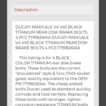
BOLTS
Description
4
PCS
77918261AA
DUCATI PANIGALE V4 V4S BLACK
quantity
TITANIUM REAR DISK BRAKE BOLTS
4 PCS 77918261AA DUCATI PANIGALE
V4 V4S BLACK TITANIUM REAR DISK
BRAKE BOLTS 4 PCS 77918261AA
This listing is for 4 BLACK
COLOR TITANIUM rear disk brake
bolts. These bolts are the correct
“shouldered” style & Torx (T40) socket
gead, exactly equivalent to the OEM
PN 77918261AA. The cheap plated
bolts Ducati used as standard quickly
corrode and look terrible. Replacing
these bolts with stronger, lighter
corrosion resistance TITANIUM bolts