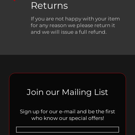
Returns
If you are not happy with your item
for any reason we please return it
and we will issue a full refund.
Join our Mailing List
Sign up for our e-mail and be the first
who know our special offers!