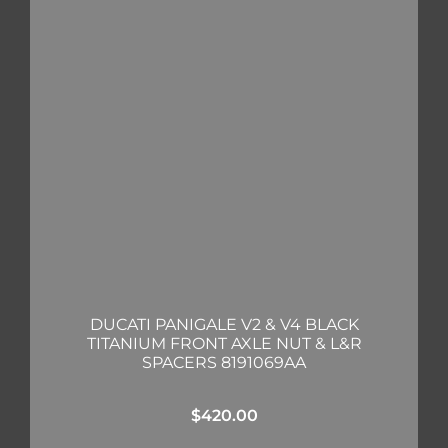
DUCATI PANIGALE V2 & V4 BLACK
TITANIUM FRONT AXLE NUT & L&R
SPACERS 8191069AA
$
420.00