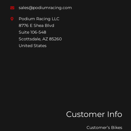
sales@podiumracing.com
Podium Racing LLC
8776 E Shea Blvd
Suite 106-548
Scottsdale, AZ 85260
United States
Customer Info
Customer’s Bikes