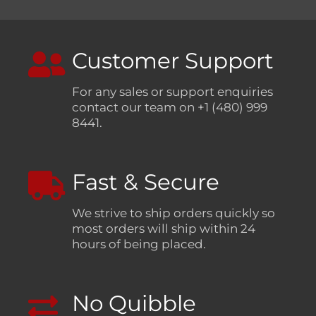
Customer Support
For any sales or support enquiries
contact our team on +1 (480) 999
8441.
Fast & Secure
We strive to ship orders quickly so
most orders will ship within 24
hours of being placed.
No Quibble