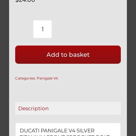
DUCATI
PANIGALE
V4
Add to basket
SILVER
TITANIUM
FRONT
Categories:
Panigale V4
SPROCKET
BOLT
DRILLED
FOR
Description
SAFETY
WIRE
quantity
DUCATI PANIGALE V4 SILVER