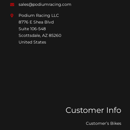
sales@podiumracing.com
Podium Racing LLC
8776 E Shea Blvd
Suite 106-548
Scottsdale, AZ 85260
United States
Customer Info
Customer’s Bikes