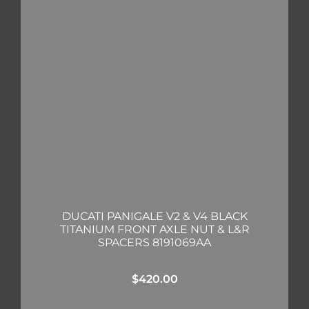
DUCATI PANIGALE V2 & V4 BLACK
TITANIUM FRONT AXLE NUT & L&R
SPACERS 8191069AA
$
420.00