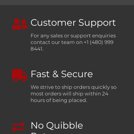
Customer Support
For any sales or support enquiries
contact our team on +1 (480) 999
8441.
Fast & Secure
We strive to ship orders quickly so
most orders will ship within 24
hours of being placed.
No Quibble