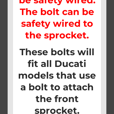
The bolt can be
safety wired to
the sprocket.
These bolts will
fit all Ducati
models that use
a bolt to attach
the front
sprocket.