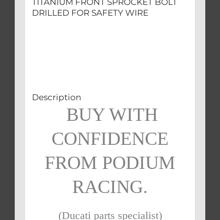
TITANIUM FRONT SPROCKET BOLT
DRILLED FOR SAFETY WIRE
Description
BUY WITH
CONFIDENCE
FROM PODIUM
RACING.
(Ducati parts specialist)