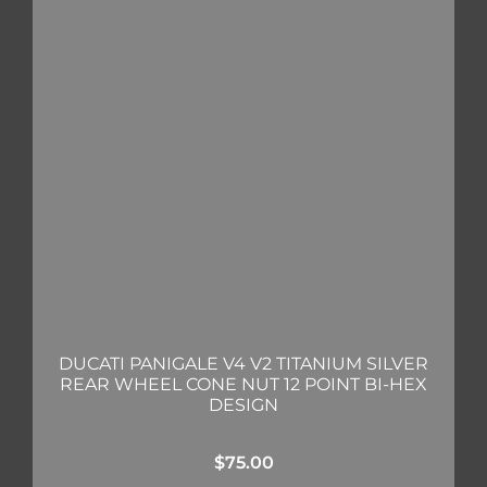
DUCATI PANIGALE V4 V2 TITANIUM SILVER
REAR WHEEL CONE NUT 12 POINT BI-HEX
DESIGN
$
75.00