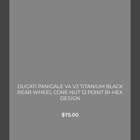
DUCATI PANIGALE V4 V2 TITANIUM BLACK
REAR WHEEL CONE NUT 12 POINT BI-HEX
DESIGN
$
75.00