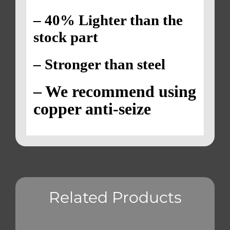
– 40% Lighter than the
stock part
– Stronger than steel
– We recommend using
copper anti-seize
Related Products