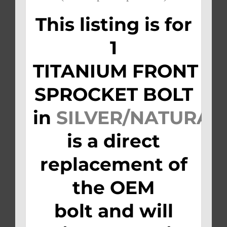
This listing is for
1
TITANIUM FRONT
SPROCKET BOLT
in
SILVER/NATURAL
is a direct
replacement of
the OEM
bolt and will