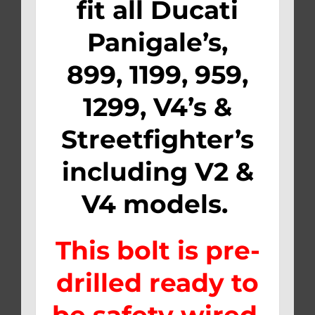
fit all
Ducati
Panigale’s,
899, 1199, 959,
1299, V4’s &
Streetfighter’s
including V2 &
V4 models.
This bolt is pre-
drilled ready to
be safety wired.