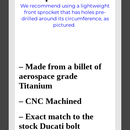
We recommend using a lightweight
front sprocket that has holes pre-
drilled around its circumference, as
pictured.
– Made from a billet of
aerospace grade
Titanium
– CNC Machined
– Exact match to the
stock Ducati bolt