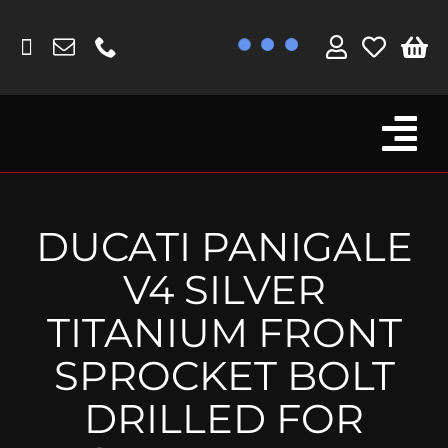
Skip
to
content
Tog
Browse By Bike
Nav
Fork Protectors / Covers
DUCATI PANIGALE
Lotus
V4 SILVER
MV Agusta
TITANIUM FRONT
Other
SPROCKET BOLT
Reservoir Covers / Socks
DRILLED FOR
Titanium Goodies