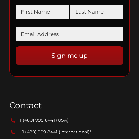
Contact
1 (480) 999 8441
(USA)
+1 (480) 999 8441
(International)*