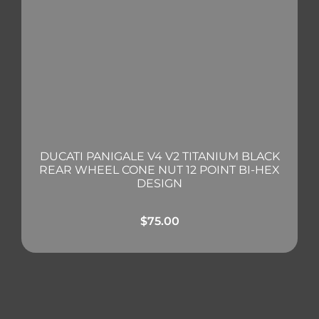
DUCATI PANIGALE V4 V2 TITANIUM BLACK
REAR WHEEL CONE NUT 12 POINT BI-HEX
DESIGN
$
75.00