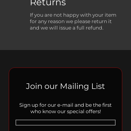
Returns
If you are not happy with your item
for any reason we please return it
and we will issue a full refund.
Join our Mailing List
Sign up for our e-mail and be the first
who know our special offers!