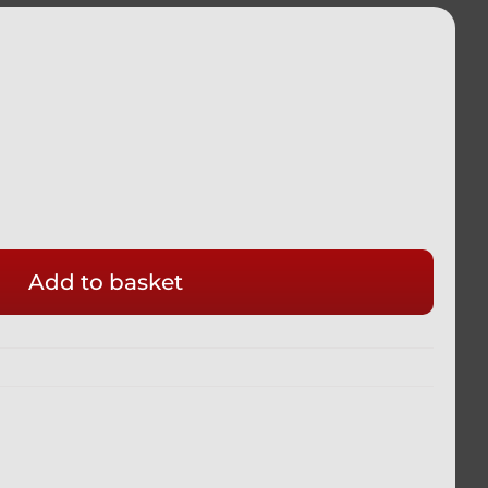
Add to basket