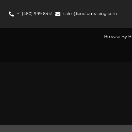
Skip
to
+1 (480) 999 8441
sales@podiumracing.com
content
Browse By B