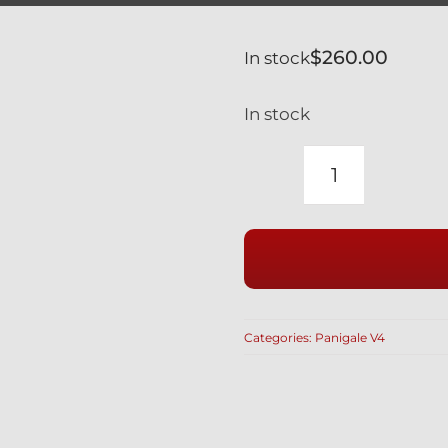
$
260.00
In stock
In stock
DUCATI
PANIGALE
V4
2ND
GEN
BLACK
Categories:
Panigale V4
TITANIUM
RIDE
HEIGHT
REACTION
ROD