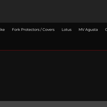
ike
Fork Protectors / Covers
Lotus
MV Agusta