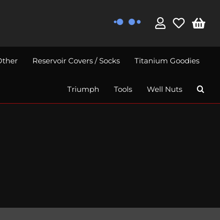
Other
Reservoir Covers / Socks
Titanium Goodies
Triumph
Tools
Well Nuts