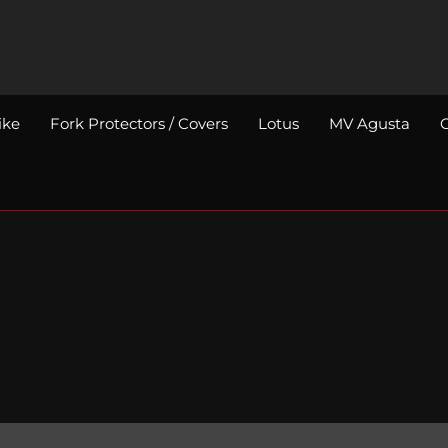
ike
Fork Protectors / Covers
Lotus
MV Agusta