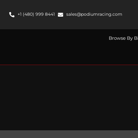
Skip
to
+1 (480) 999 8441
sales@podiumracing.com
content
Browse By B