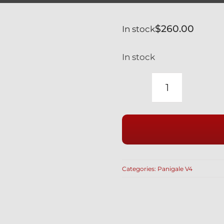
$
260.00
In stock
In stock
DUCATI
PANIGALE
V4
1ST
GEN
SILVER
Categories:
Panigale V4
TITANIUM
RIDE
HEIGHT
REACTION
ROD