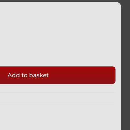
Add to basket