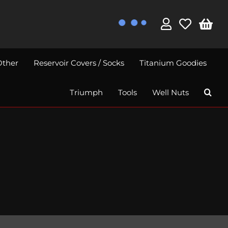
Other
Reservoir Covers / Socks
Titanium Goodies
Triumph
Tools
Well Nuts