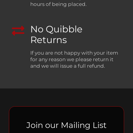
hours of being placed.
No Quibble
Returns
If you are not happy with your item
for any reason we please return it
and we will issue a full refund.
Join our Mailing List