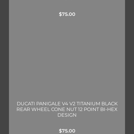
$
75.00
DUCATI PANIGALE V4 V2 TITANIUM BLACK
REAR WHEEL CONE NUT 12 POINT BI-HEX
DESIGN
$
75.00