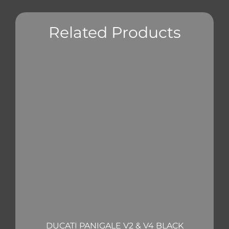
Related Products
DUCATI PANIGALE V2 & V4 BLACK