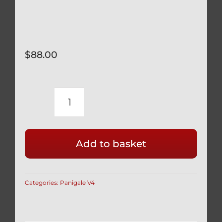
$
88.00
DUCATI
PANIGALE
V2
Add to basket
SUPERBIKE
INDOOR
BIKE
Categories:
Panigale V4
COVER
CUSTOM
FITTED