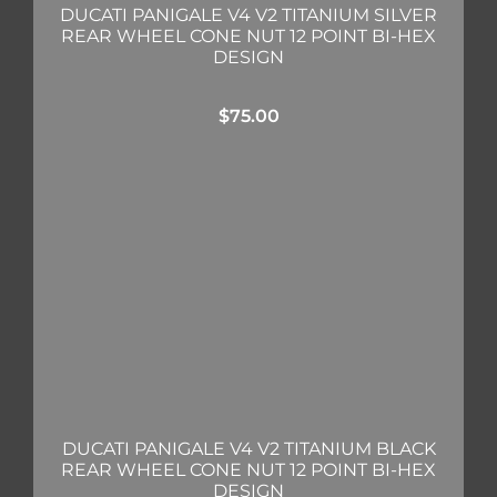
DUCATI PANIGALE V4 V2 TITANIUM SILVER
REAR WHEEL CONE NUT 12 POINT BI-HEX
DESIGN
$
75.00
DUCATI PANIGALE V4 V2 TITANIUM BLACK
REAR WHEEL CONE NUT 12 POINT BI-HEX
DESIGN