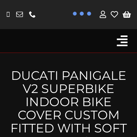
Skip
to
content
Tog
Browse By Bike
Nav
Fork Protectors / Covers
DUCATI PANIGALE
Lotus
V2 SUPERBIKE
MV Agusta
INDOOR BIKE
Other
COVER CUSTOM
Reservoir Covers / Socks
FITTED WITH SOFT
Titanium Goodies