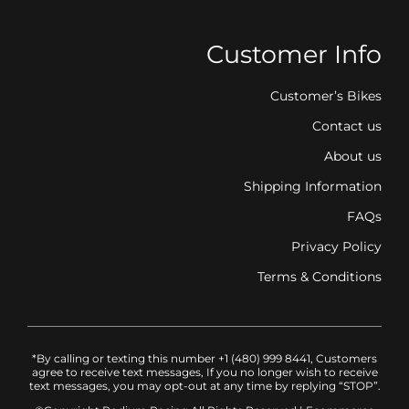
Customer Info
Customer’s Bikes
Contact us
About us
Shipping Information
FAQs
Privacy Policy
Terms & Conditions
*By calling or texting this number +1 (480) 999 8441, Customers
agree to receive text messages, If you no longer wish to receive
text messages, you may opt-out at any time by replying “STOP”.