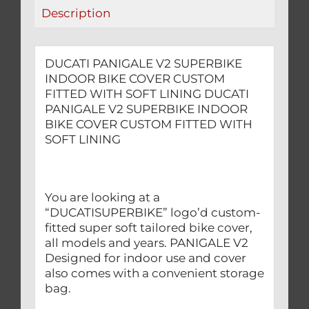
WITH
Description
SOFT
LINING
quantity
DUCATI PANIGALE V2 SUPERBIKE
INDOOR BIKE COVER CUSTOM
FITTED WITH SOFT LINING DUCATI
PANIGALE V2 SUPERBIKE INDOOR
BIKE COVER CUSTOM FITTED WITH
SOFT LINING
You are looking at a
“DUCATISUPERBIKE” logo’d custom-
fitted super soft tailored bike cover,
all models and years. PANIGALE V2
Designed for indoor use and cover
also comes with a convenient storage
bag.