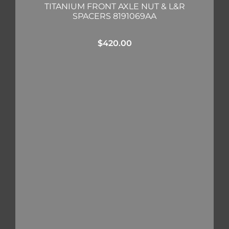
TITANIUM FRONT AXLE NUT & L&R
SPACERS 8191069AA
$
420.00