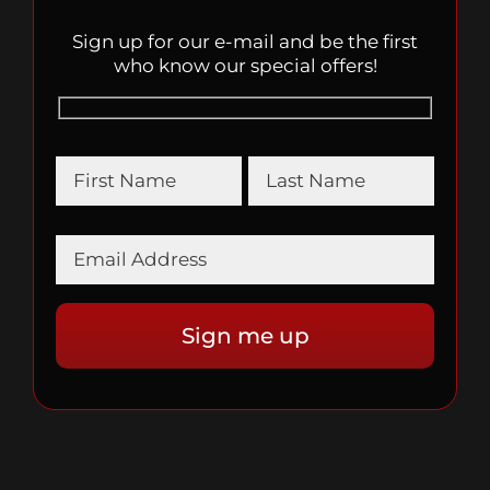
Sign up for our e-mail and be the first
who know our special offers!