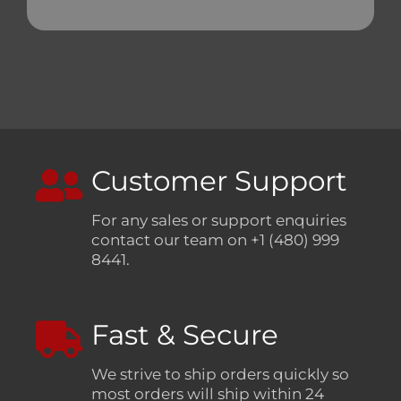
Customer Support
For any sales or support enquiries
contact our team on +1 (480) 999
8441.
Fast & Secure
We strive to ship orders quickly so
most orders will ship within 24