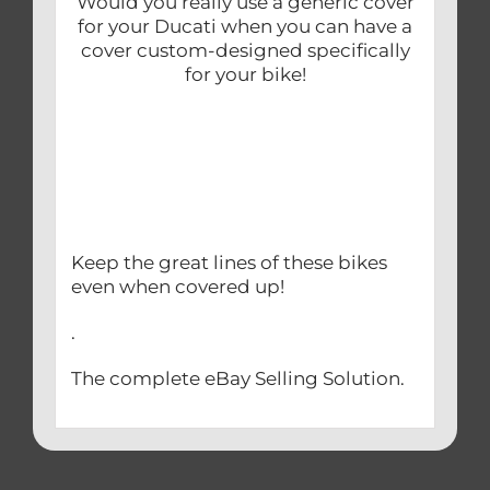
Would you really use a generic cover
for your Ducati when you can have a
cover custom-designed specifically
for your bike!
Keep the great lines of these bikes
even when covered up!
.
The complete eBay Selling Solution.