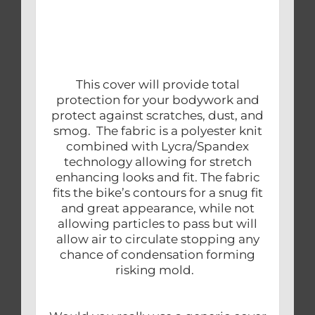
This cover will provide total
protection for your bodywork and
protect against scratches, dust, and
smog. The fabric is a polyester knit
combined with Lycra/Spandex
technology allowing for stretch
enhancing looks and fit. The fabric
fits the bike’s contours for a snug fit
and great appearance, while not
allowing particles to pass but will
allow air to circulate stopping any
chance of condensation forming
risking mold.