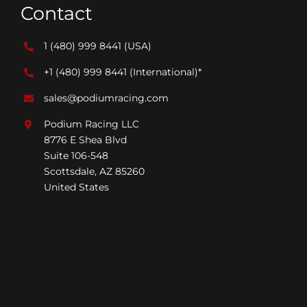
Contact
1 (480) 999 8441
(USA)
+1 (480) 999 8441
(International)*
sales@podiumracing.com
Podium Racing LLC
8776 E Shea Blvd
Suite 106-548
Scottsdale, AZ 85260
United States