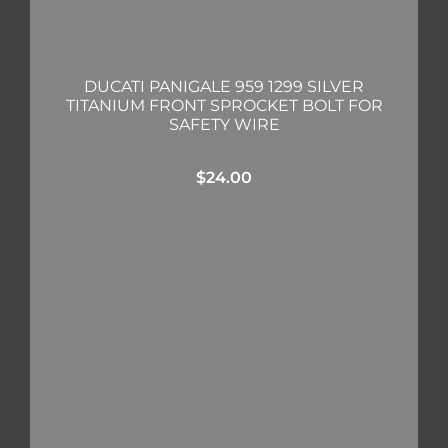
DUCATI PANIGALE 959 1299 SILVER
TITANIUM FRONT SPROCKET BOLT FOR
SAFETY WIRE
$
24.00