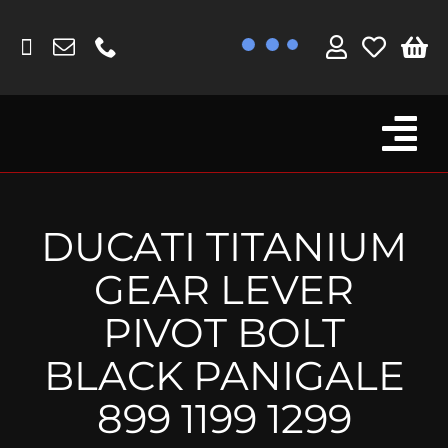
Skip
to
content
Tog
Browse By Bike
Nav
Fork Protectors / Covers
DUCATI TITANIUM
Lotus
GEAR LEVER
MV Agusta
PIVOT BOLT
Other
BLACK PANIGALE
Reservoir Covers / Socks
899 1199 1299
Titanium Goodies