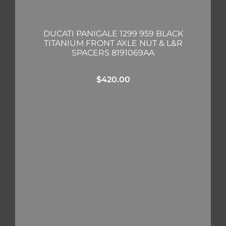
DUCATI PANIGALE 1299 959 BLACK
TITANIUM FRONT AXLE NUT & L&R
SPACERS 8191069AA
$
420.00