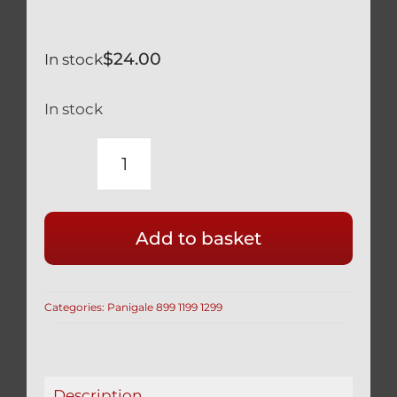
$
24.00
In stock
In stock
DUCATI
TITANIUM
GEAR
Add to basket
LEVER
PIVOT
BOLT
Categories:
Panigale 899 1199 1299
BLACK
PANIGALE
899
1199
Description