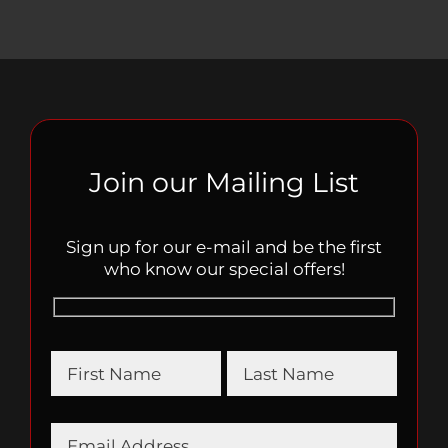
Join our Mailing List
Sign up for our e-mail and be the first
who know our special offers!