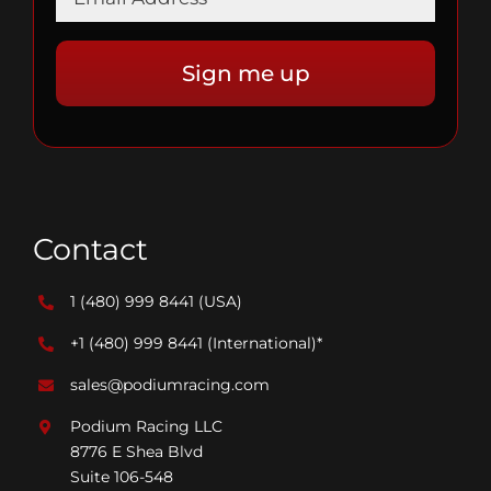
Contact
1 (480) 999 8441
(USA)
+1 (480) 999 8441
(International)*
sales@podiumracing.com
Podium Racing LLC
8776 E Shea Blvd
Suite 106-548