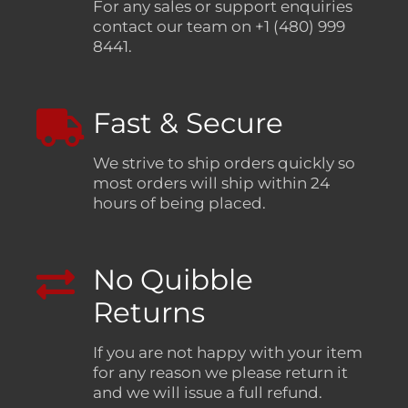
For any sales or support enquiries
contact our team on +1 (480) 999
8441.
Fast & Secure
We strive to ship orders quickly so
most orders will ship within 24
hours of being placed.
No Quibble
Returns
If you are not happy with your item
for any reason we please return it
and we will issue a full refund.