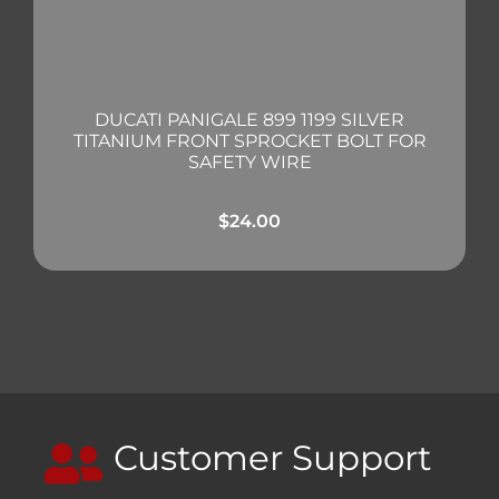
DUCATI PANIGALE 899 1199 SILVER
TITANIUM FRONT SPROCKET BOLT FOR
SAFETY WIRE
$
24.00
Customer Support