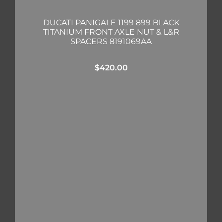
DUCATI PANIGALE 1199 899 BLACK
TITANIUM FRONT AXLE NUT & L&R
SPACERS 8191069AA
$
420.00