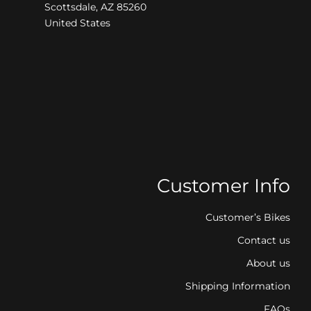
Scottsdale, AZ 85260
United States
Customer Info
Customer’s Bikes
Contact us
About us
Shipping Information
FAQs