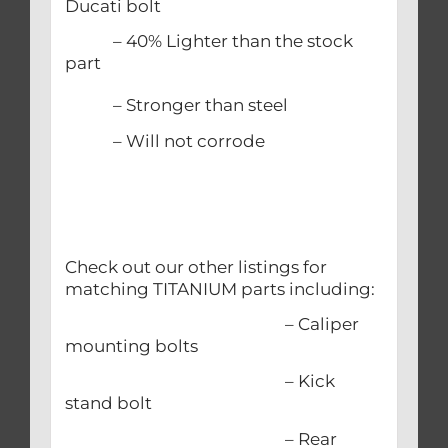
Ducati bolt
– 40% Lighter than the stock
part
– Stronger than steel
– Will not corrode
Check out our other listings for
matching TITANIUM parts including:
– Caliper
mounting bolts
– Kick
stand bolt
– Rear