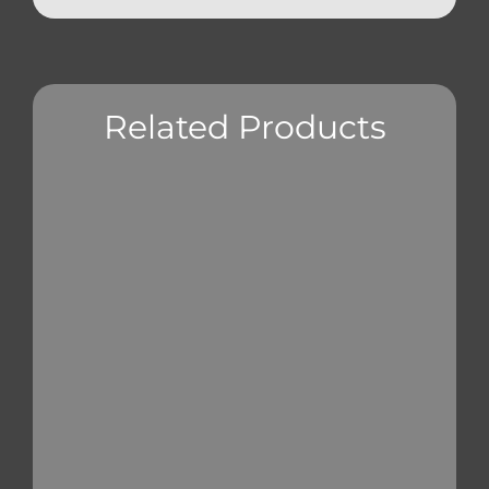
Related Products