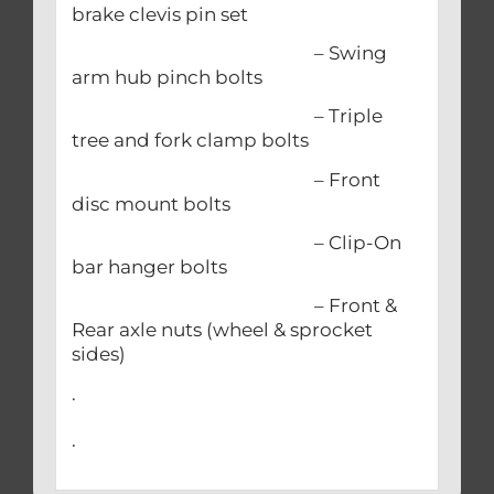
brake clevis pin set
– Swing
arm hub pinch bolts
– Triple
tree and fork clamp bolts
– Front
disc mount bolts
– Clip-On
bar hanger bolts
– Front &
Rear axle nuts (wheel & sprocket
sides)
.
.