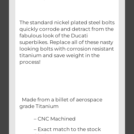
The standard nickel plated steel bolts
quickly corrode and detract from the
fabulous look of the Ducati
superbikes. Replace all of these nasty
looking bolts with corrosion resistant
titanium and save weight in the
process!
Made from a billet of aerospace
grade Titanium
– CNC Machined
– Exact match to the stock