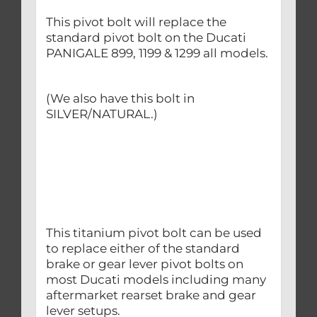
This pivot bolt will replace the
standard pivot bolt on the Ducati
PANIGALE 899, 1199 & 1299 all models.
(We also have this bolt in
SILVER/NATURAL.)
This titanium pivot bolt can be used
to replace either of the standard
brake or gear lever pivot bolts on
most Ducati models including many
aftermarket rearset brake and gear
lever setups.