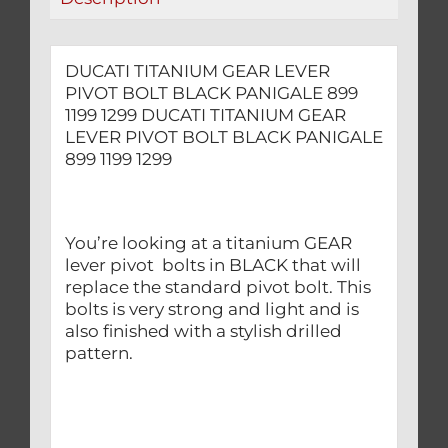
1299
quantity
DUCATI TITANIUM GEAR LEVER
PIVOT BOLT BLACK PANIGALE 899
1199 1299 DUCATI TITANIUM GEAR
LEVER PIVOT BOLT BLACK PANIGALE
899 1199 1299
You’re looking at a titanium GEAR
lever pivot bolts in BLACK that will
replace the standard pivot bolt. This
bolts is very strong and light and is
also finished with a stylish drilled
pattern.