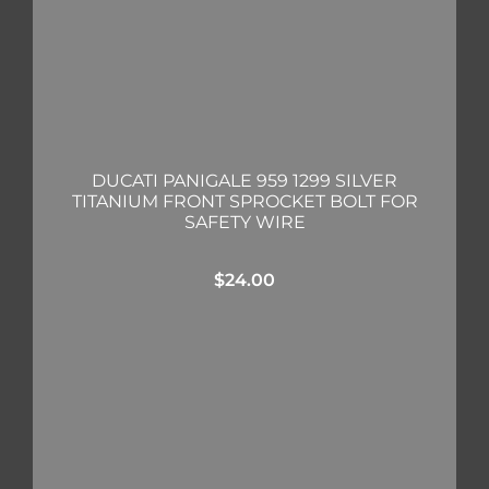
DUCATI PANIGALE 959 1299 SILVER
TITANIUM FRONT SPROCKET BOLT FOR
SAFETY WIRE
$
24.00