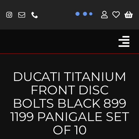
Skip
to
content
Tog
Browse By Bike
Nav
Fork Protectors / Covers
DUCATI TITANIUM
Lotus
FRONT DISC
MV Agusta
BOLTS BLACK 899
Other
1199 PANIGALE SET
Reservoir Covers / Socks
OF 10
Titanium Goodies