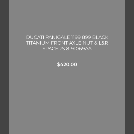
DUCATI PANIGALE 1199 899 BLACK
TITANIUM FRONT AXLE NUT & L&R
SPACERS 8191069AA
$
420.00