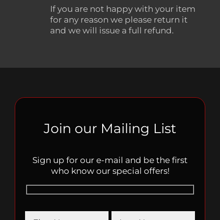
If you are not happy with your item
for any reason we please return it
and we will issue a full refund.
Join our Mailing List
Sign up for our e-mail and be the first
who know our special offers!