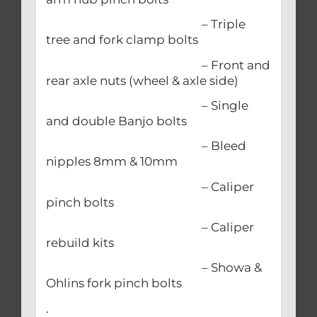
– Triple
tree and fork clamp bolts
– Front and
rear axle nuts (wheel & axle side)
– Single
and double Banjo bolts
– Bleed
nipples 8mm & 10mm
– Caliper
pinch bolts
– Caliper
rebuild kits
– Showa &
Ohlins fork pinch bolts
.