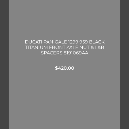
DUCATI PANIGALE 1299 959 BLACK
TITANIUM FRONT AXLE NUT & L&R
SPACERS 8191069AA
$
420.00