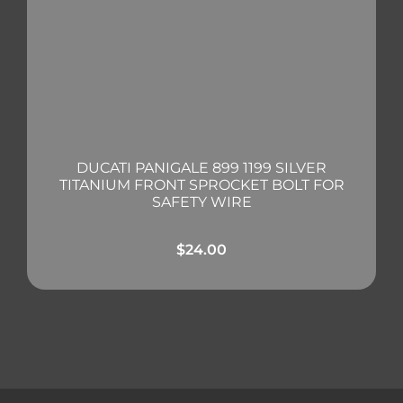
DUCATI PANIGALE 899 1199 SILVER
TITANIUM FRONT SPROCKET BOLT FOR
SAFETY WIRE
$
24.00