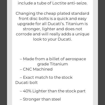
include a tube of Loctite anti-seize.
Changing the cheap plated standard
front disc bolts is a quick and easy
upgrade for all Ducati’s. Titanium is
stronger, lighter and does not
corrode and will really adds a unique
look to your Ducati.
– Made from a billet of aerospace
grade Titanium
– CNC Machined
– Exact match to the stock
Ducati bolt
– 40% Lighter than the stock part
– Stronger than steel