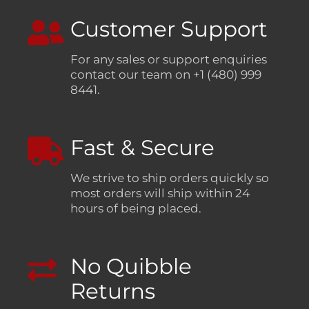
Customer Support
For any sales or support enquiries
contact our team on +1 (480) 999
8441.
Fast & Secure
We strive to ship orders quickly so
most orders will ship within 24
hours of being placed.
No Quibble
Returns