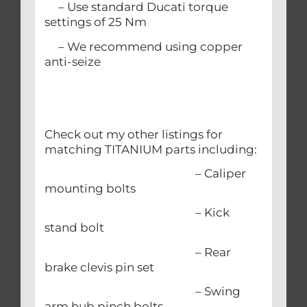
– Use standard Ducati torque
settings of 25 Nm
– We recommend using copper
anti-seize
Check out my other listings for
matching TITANIUM parts including:
– Caliper
mounting bolts
– Kick
stand bolt
– Rear
brake clevis pin set
– Swing
arm hub pinch bolts