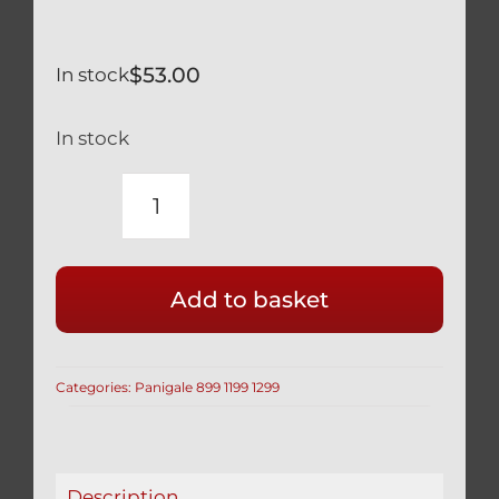
$
53.00
In stock
In stock
DUCATI
TITANIUM
FRONT
Add to basket
DISC
BOLTS
BLACK
Categories:
Panigale 899 1199 1299
899
1199
PANIGALE
SET
Description