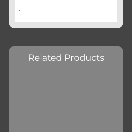
.
Related Products