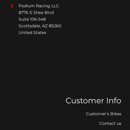
Podium Racing LLC
8776 E Shea Blvd
Suite 106-548
Scottsdale, AZ 85260
United States
Customer Info
Customer’s Bikes
Contact us