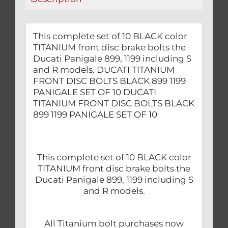
OF
10
quantity
This complete set of 10 BLACK color
TITANIUM front disc brake bolts the
Ducati Panigale 899, 1199 including S
and R models. DUCATI TITANIUM
FRONT DISC BOLTS BLACK 899 1199
PANIGALE SET OF 10 DUCATI
TITANIUM FRONT DISC BOLTS BLACK
899 1199 PANIGALE SET OF 10
This complete set of 10 BLACK color
TITANIUM front disc brake bolts the
Ducati Panigale 899, 1199 including S
and R models.
All Titanium bolt purchases now