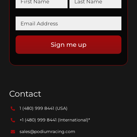
Contact
1 (480) 999 8441
(USA)
+1 (480) 999 8441
(International)*
sales@podiumracing.com