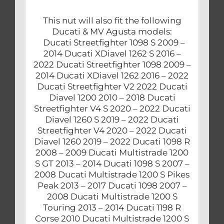
This nut will also fit the following
Ducati & MV Agusta models:
Ducati Streetfighter 1098 S 2009 –
2014 Ducati XDiavel 1262 S 2016 –
2022 Ducati Streetfighter 1098 2009 –
2014 Ducati XDiavel 1262 2016 – 2022
Ducati Streetfighter V2 2022 Ducati
Diavel 1200 2010 – 2018 Ducati
Streetfighter V4 S 2020 – 2022 Ducati
Diavel 1260 S 2019 – 2022 Ducati
Streetfighter V4 2020 – 2022 Ducati
Diavel 1260 2019 – 2022 Ducati 1098 R
2008 – 2009 Ducati Multistrade 1200
S GT 2013 – 2014 Ducati 1098 S 2007 –
2008 Ducati Multistrade 1200 S Pikes
Peak 2013 – 2017 Ducati 1098 2007 –
2008 Ducati Multistrade 1200 S
Touring 2013 – 2014 Ducati 1198 R
Corse 2010 Ducati Multistrade 1200 S