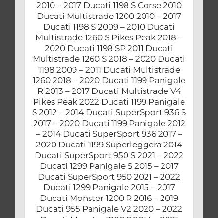
2010 – 2017 Ducati 1198 S Corse 2010
Ducati Multistrade 1200 2010 – 2017
Ducati 1198 S 2009 – 2010 Ducati
Multistrade 1260 S Pikes Peak 2018 –
2020 Ducati 1198 SP 2011 Ducati
Multistrade 1260 S 2018 – 2020 Ducati
1198 2009 – 2011 Ducati Multistrade
1260 2018 – 2020 Ducati 1199 Panigale
R 2013 – 2017 Ducati Multistrade V4
Pikes Peak 2022 Ducati 1199 Panigale
S 2012 – 2014 Ducati SuperSport 936 S
2017 – 2020 Ducati 1199 Panigale 2012
– 2014 Ducati SuperSport 936 2017 –
2020 Ducati 1199 Superleggera 2014
Ducati SuperSport 950 S 2021 – 2022
Ducati 1299 Panigale S 2015 – 2017
Ducati SuperSport 950 2021 – 2022
Ducati 1299 Panigale 2015 – 2017
Ducati Monster 1200 R 2016 – 2019
Ducati 955 Panigale V2 2020 – 2022