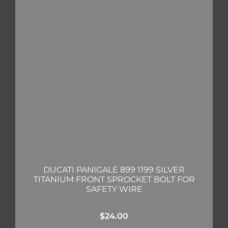
DUCATI PANIGALE 899 1199 SILVER
TITANIUM FRONT SPROCKET BOLT FOR
SAFETY WIRE
$
24.00