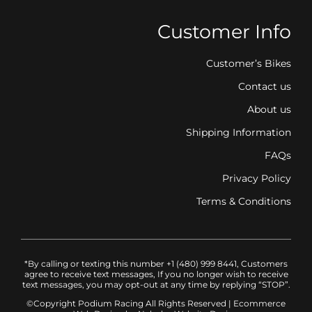
Customer Info
Customer’s Bikes
Contact us
About us
Shipping Information
FAQs
Privacy Policy
Terms & Conditions
*By calling or texting this number +1 (480) 999 8441, Customers
agree to receive text messages, If you no longer wish to receive
text messages, you may opt-out at any time by replying “STOP”.
©Copyright Podium Racing
All Rights Reserved |
Ecommerce