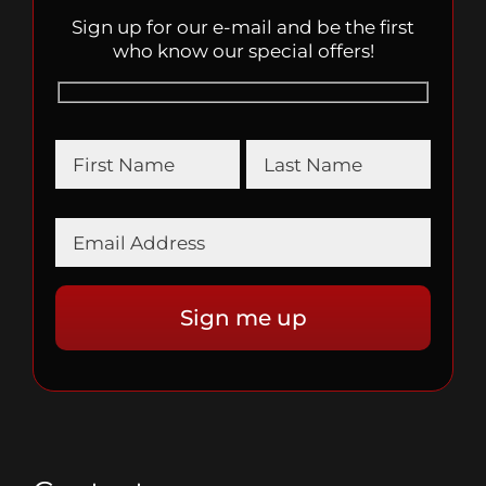
Sign up for our e-mail and be the first
who know our special offers!