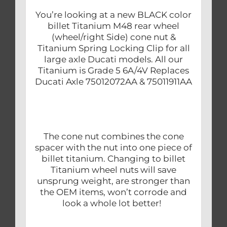
You’re looking at a new BLACK color
billet Titanium M48 rear wheel
(wheel/right Side) cone nut &
Titanium Spring Locking Clip for all
large axle Ducati models. All our
Titanium is Grade 5 6A/4V Replaces
Ducati Axle 75012072AA & 75011911AA
The cone nut combines the cone
spacer with the nut into one piece of
billet titanium. Changing to billet
Titanium wheel nuts will save
unsprung weight, are stronger than
the OEM items, won’t corrode and
look a whole lot better!