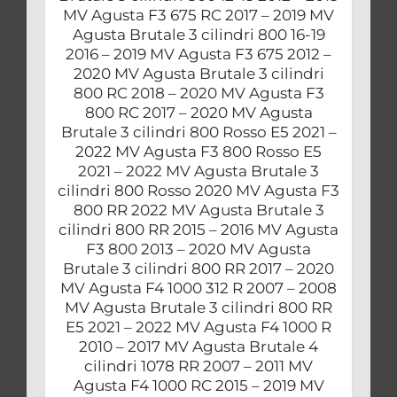
MV Agusta F3 675 RC 2017 – 2019 MV
Agusta Brutale 3 cilindri 800 16-19
2016 – 2019 MV Agusta F3 675 2012 –
2020 MV Agusta Brutale 3 cilindri
800 RC 2018 – 2020 MV Agusta F3
800 RC 2017 – 2020 MV Agusta
Brutale 3 cilindri 800 Rosso E5 2021 –
2022 MV Agusta F3 800 Rosso E5
2021 – 2022 MV Agusta Brutale 3
cilindri 800 Rosso 2020 MV Agusta F3
800 RR 2022 MV Agusta Brutale 3
cilindri 800 RR 2015 – 2016 MV Agusta
F3 800 2013 – 2020 MV Agusta
Brutale 3 cilindri 800 RR 2017 – 2020
MV Agusta F4 1000 312 R 2007 – 2008
MV Agusta Brutale 3 cilindri 800 RR
E5 2021 – 2022 MV Agusta F4 1000 R
2010 – 2017 MV Agusta Brutale 4
cilindri 1078 RR 2007 – 2011 MV
Agusta F4 1000 RC 2015 – 2019 MV