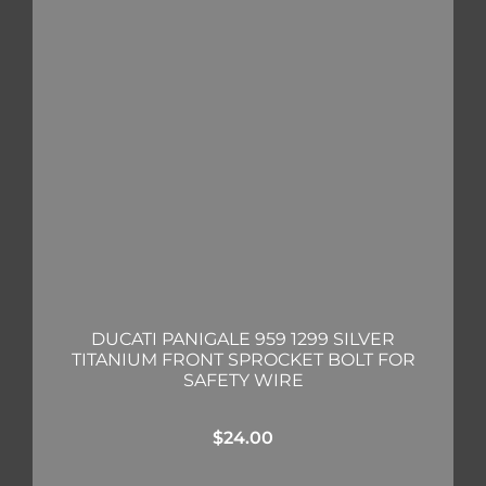
DUCATI PANIGALE 959 1299 SILVER
TITANIUM FRONT SPROCKET BOLT FOR
SAFETY WIRE
$
24.00