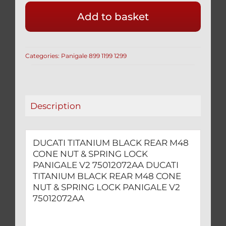
BLACK
Add to basket
REAR
M48
CONE
Categories:
Panigale 899 1199 1299
NUT
&
SPRING
LOCK
Description
PANIGALE
V2
75012072AA
DUCATI TITANIUM BLACK REAR M48
quantity
CONE NUT & SPRING LOCK
PANIGALE V2 75012072AA DUCATI
TITANIUM BLACK REAR M48 CONE
NUT & SPRING LOCK PANIGALE V2
75012072AA