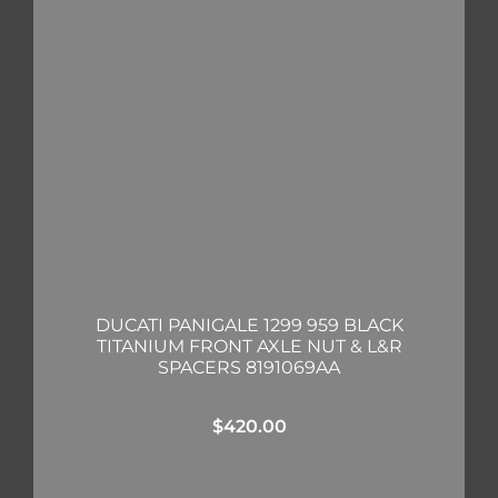
DUCATI PANIGALE 1299 959 BLACK
TITANIUM FRONT AXLE NUT & L&R
SPACERS 8191069AA
$
420.00