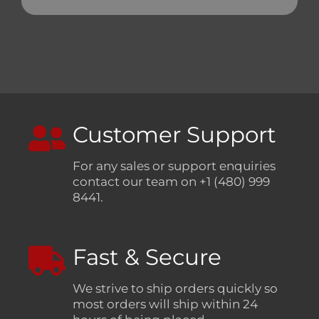
Customer Support
For any sales or support enquiries
contact our team on +1 (480) 999
8441.
Fast & Secure
We strive to ship orders quickly so
most orders will ship within 24