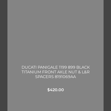
DUCATI PANIGALE 1199 899 BLACK
TITANIUM FRONT AXLE NUT & L&R
SPACERS 8191069AA
$
420.00