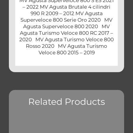
MV Agusta Superveloce 800 S E5 2021
– 2022 MV Agusta Brutale 4 cilindri
990 R 2009 – 2012 MV Agusta
Superveloce 800 Serie Oro 2020 MV
Agusta Superveloce 800 2020 MV
Agusta Turismo Veloce 800 RC 2017 –
2020 MV Agusta Turismo Veloce 800
Rosso 2020 MV Agusta Turismo
Veloce 800 2015 – 2019
Related Products