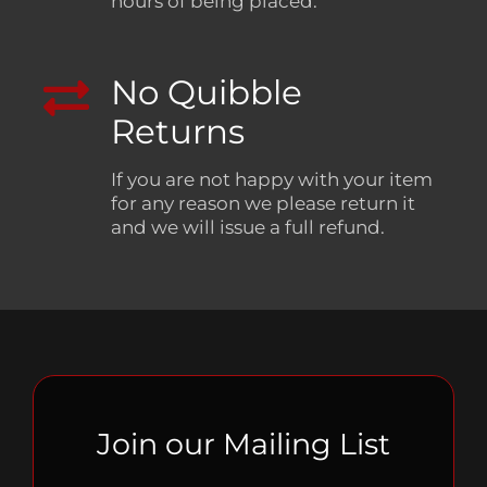
hours of being placed.
No Quibble
Returns
If you are not happy with your item
for any reason we please return it
and we will issue a full refund.
Join our Mailing List