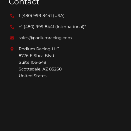
Contact
1 (480) 999 8441
(USA)
+1 (480) 999 8441
(International)*
sales@podiumracing.com
Podium Racing LLC
8776 E Shea Blvd
Suite 106-548
Scottsdale, AZ 85260
United States