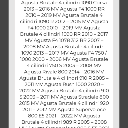
Agusta Brutale 4 cilindri 1090 Corsa
2013 – 2016 MV Agusta F4 1000 RR
2010 – 2019 MV Agusta Brutale 4
cilindri 1090 R 2012 – 2015 MV Agusta
F4 1000 2010 – 2019 MV Agusta
Brutale 4 cilindri 1090 RR 2010 – 2017
MV Agusta F4 1078 312 RR 2007 –
2008 MV Agusta Brutale 4 cilindri
1090 2013 – 2017 MV Agusta F4 750 /
1000 2000 – 2006 MV Agusta Brutale
4 cilindri 750 S 2003 – 2008 MV
Agusta Rivale 800 2014 – 2016 MV
Agusta Brutale 4 cilindri 910 R 2005 –
2011 MV Agusta Rush 1000 2020 –
2022 MV Agusta Brutale 4 cilindri 910
S 2003 – 2011 MV Agusta Stradale 800
2015 MV Agusta Brutale 4 cilindri 920
2011 – 2012 MV Agusta Superveloce
800 E5 2021 – 2022 MV Agusta
Brutale 4 cilindri 989 R 2005 – 2008