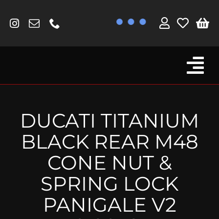
Skip
to
content
Tog
Browse By Bike
Nav
Fork Protectors / Covers
DUCATI TITANIUM
Lotus
BLACK REAR M48
MV Agusta
CONE NUT &
Other
SPRING LOCK
Reservoir Covers / Socks
PANIGALE V2
Titanium Goodies