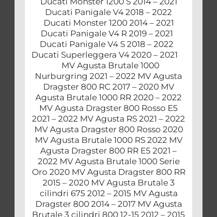
Ducati Monster 1200 S 2014 – 2021
Ducati Panigale V4 2018 – 2022
Ducati Monster 1200 2014 – 2021
Ducati Panigale V4 R 2019 – 2021
Ducati Panigale V4 S 2018 – 2022
Ducati Superleggera V4 2020 – 2021
MV Agusta Brutale 1000
Nurburgring 2021 – 2022 MV Agusta
Dragster 800 RC 2017 – 2020 MV
Agusta Brutale 1000 RR 2020 – 2022
MV Agusta Dragster 800 Rosso E5
2021 – 2022 MV Agusta RS 2021 – 2022
MV Agusta Dragster 800 Rosso 2020
MV Agusta Brutale 1000 RS 2022 MV
Agusta Dragster 800 RR E5 2021 –
2022 MV Agusta Brutale 1000 Serie
Oro 2020 MV Agusta Dragster 800 RR
2015 – 2020 MV Agusta Brutale 3
cilindri 675 2012 – 2015 MV Agusta
Dragster 800 2014 – 2017 MV Agusta
Brutale 3 cilindri 800 12-15 2012 – 2015