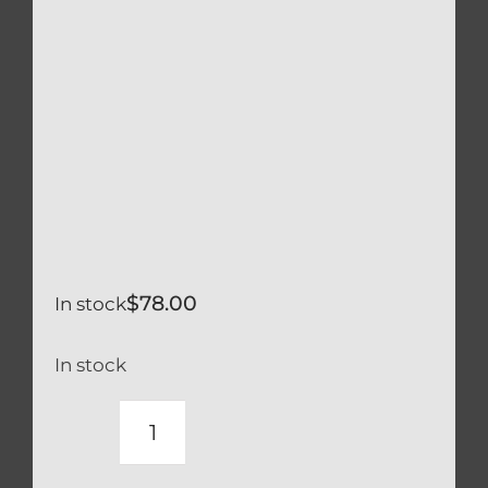
$
78.00
In stock
In stock
DUCATI
TITANIUM