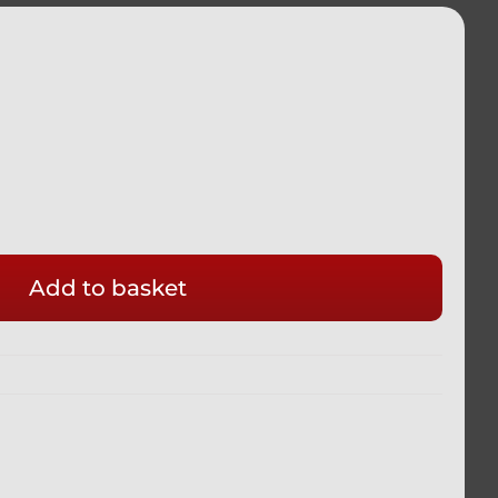
Add to basket