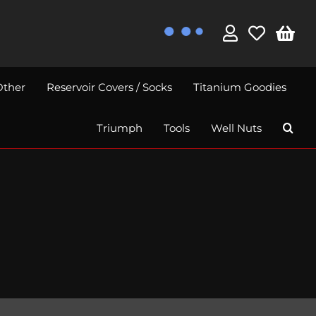
Other
Reservoir Covers / Socks
Titanium Goodies
Triumph
Tools
Well Nuts