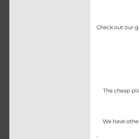
Check out our g
The cheap pla
We have other
.