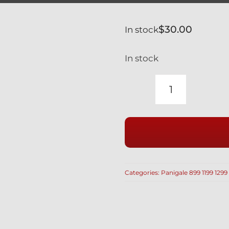
$
30.00
In stock
In stock
DUCATI
SILVER
TITANIUM
UPPER
EXHAUST
HEAT
Categories:
Panigale 899 1199 1299
SHIELD
SCREWS
PANIGALE
1199
(4PCS)