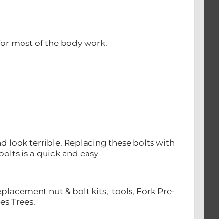
or most of the body work.
 look terrible. Replacing these bolts with
bolts is a quick and easy
lacement nut & bolt kits, tools, Fork Pre-
es Trees.