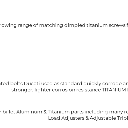
rowing range of matching dimpled titanium screws f
ted bolts Ducati used as standard quickly corrode and
stronger, lighter corrosion resistance TITANIUM 
 billet Aluminum & Titanium parts including many rep
Load Adjusters & Adjustable Tripl