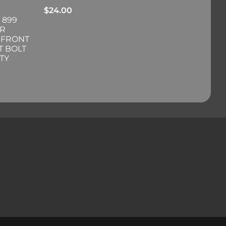
$
24.00
 899
ER
 FRONT
T BOLT
TY