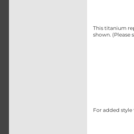
This titanium re
shown. (Please s
For added style 