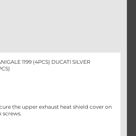
IGALE 1199 (4PCS) DUCATI SILVER
PCS)
ecure the upper exhaust heat shield cover on
k screws.