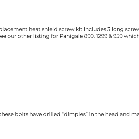
placement heat shield screw kit includes 3 long screws
ee our other listing for Panigale 899, 1299 & 959 which 
these bolts have drilled “dimples” in the head and ma