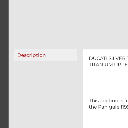
Description
DUCATI SILVER
TITANIUM UPPE
This auction is 
the Panigale 119