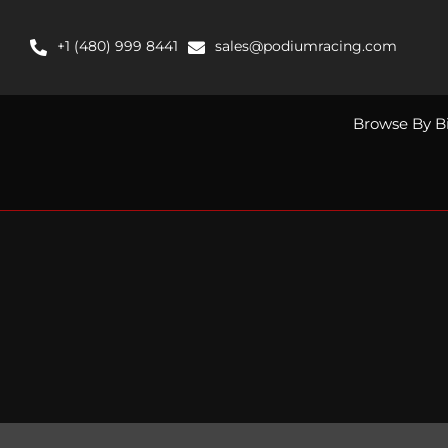
Skip
to
+1 (480) 999 8441
sales@podiumracing.com
content
Browse By B