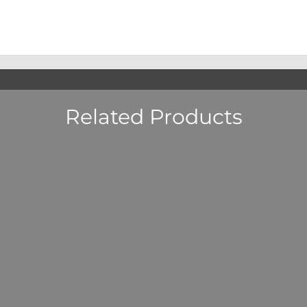
Related Products