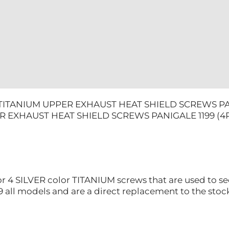
quantity
 TITANIUM UPPER EXHAUST HEAT SHIELD SCREWS PAN
R EXHAUST HEAT SHIELD SCREWS PANIGALE 1199 (4
for 4 SILVER color TITANIUM screws that are used to s
9 all models and are a direct replacement to the stoc