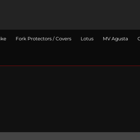
ike
Fork Protectors / Covers
Lotus
MV Agusta