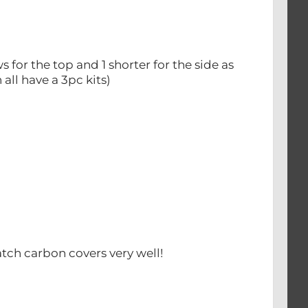
 for the top and 1 shorter for the side as
all have a 3pc kits)
tch carbon covers very well!