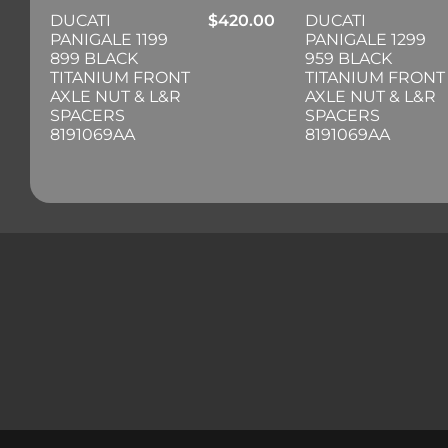
DUCATI
$
420.00
DUCATI
PANIGALE 1199
PANIGALE 1299
899 BLACK
959 BLACK
TITANIUM FRONT
TITANIUM FRONT
AXLE NUT & L&R
AXLE NUT & L&R
SPACERS
SPACERS
8191069AA
8191069AA