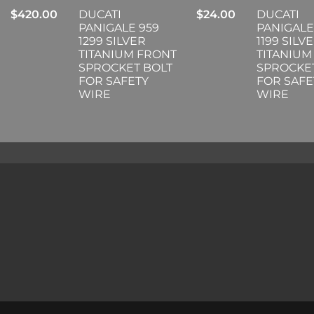
$
420.00
DUCATI
$
24.00
DUCATI
PANIGALE 959
PANIGALE
1299 SILVER
1199 SILV
TITANIUM FRONT
TITANIUM
SPROCKET BOLT
SPROCKE
FOR SAFETY
FOR SAFE
WIRE
WIRE