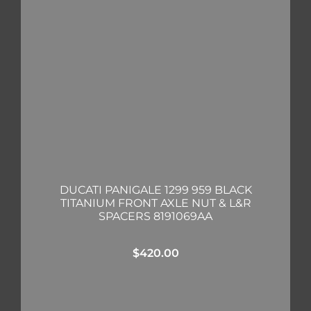
DUCATI PANIGALE 1299 959 BLACK
TITANIUM FRONT AXLE NUT & L&R
SPACERS 8191069AA
$
420.00