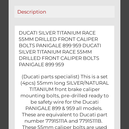
PANIGALE
Description
899
959
quantity
DUCATI SILVER TITANIUM RACE
55MM DRILLED FRONT CALIPER
BOLTS PANIGALE 899 959 DUCATI
SILVER TITANIUM RACE 55MM
DRILLED FRONT CALIPER BOLTS
PANIGALE 899 959
(Ducati parts specialist) This is a set
(4pcs) 55mm long SILVER/NATURAL
TITANIUM front brake caliper
mounting bolts, pre-drilled ready to
be safety wire for the Ducati
PANIGALE 899 & 959 all models.
These are equivalent to Ducati part
number 77915111A and 77915111B.
These 55mm caliper bolts are used