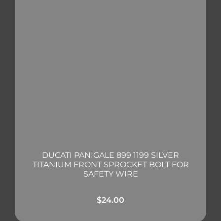
DUCATI PANIGALE 899 1199 SILVER
TITANIUM FRONT SPROCKET BOLT FOR
SAFETY WIRE
$
24.00