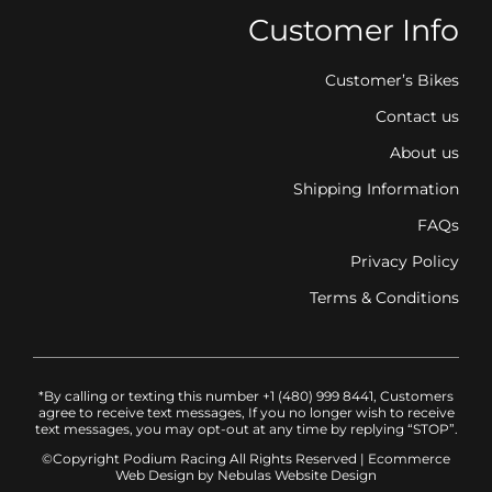
Customer Info
Customer’s Bikes
Contact us
About us
Shipping Information
FAQs
Privacy Policy
Terms & Conditions
*By calling or texting this number +1 (480) 999 8441, Customers
agree to receive text messages, If you no longer wish to receive
text messages, you may opt-out at any time by replying “STOP”.
©Copyright Podium Racing
All Rights Reserved |
Ecommerce
Web Design
by Nebulas Website Design