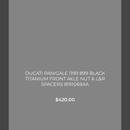
DUCATI PANIGALE 1199 899 BLACK
TITANIUM FRONT AXLE NUT & L&R
SPACERS 8191069AA
$
420.00