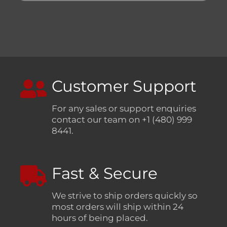
Customer Support
For any sales or support enquiries
contact our team on +1 (480) 999
8441.
Fast & Secure
We strive to ship orders quickly so
most orders will ship within 24
hours of being placed.