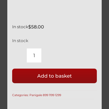
$
58.00
In stock
In stock
DUCATI
SILVER
TITANIUM
Add to basket
RACE
55MM
DRILLED
Categories:
Panigale 899 1199 1299
FRONT
CALIPER
BOLTS