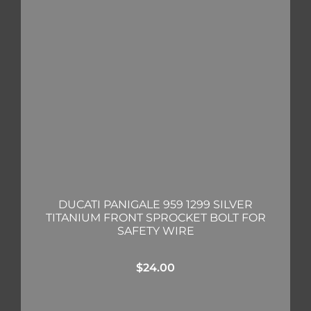
DUCATI PANIGALE 959 1299 SILVER
TITANIUM FRONT SPROCKET BOLT FOR
SAFETY WIRE
$
24.00