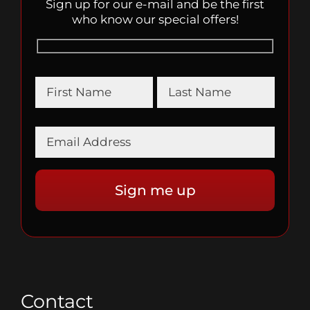
Sign up for our e-mail and be the first
who know our special offers!
Contact