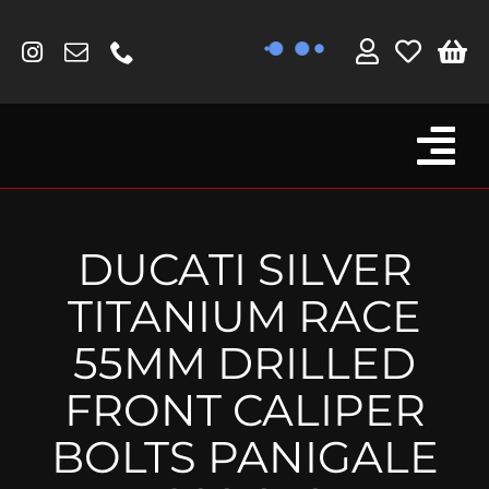
Skip
to
content
Tog
Browse By Bike
Nav
Fork Protectors / Covers
DUCATI SILVER
Lotus
TITANIUM RACE
MV Agusta
55MM DRILLED
Other
FRONT CALIPER
Reservoir Covers / Socks
BOLTS PANIGALE
Titanium Goodies