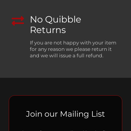
No Quibble
Returns
If you are not happy with your item
for any reason we please return it
and we will issue a full refund.
Join our Mailing List