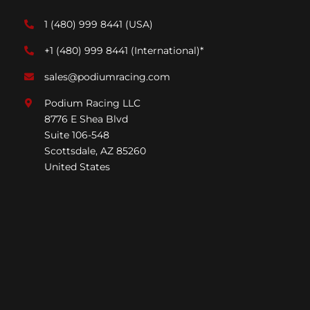
1 (480) 999 8441
(USA)
+1 (480) 999 8441
(International)*
sales@podiumracing.com
Podium Racing LLC
8776 E Shea Blvd
Suite 106-548
Scottsdale, AZ 85260
United States