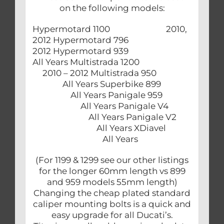
on the following models:
Hypermotard 1100 2010,
2012 Hypermotard 796
2012 Hypermotard 939
All Years Multistrada 1200
2010 – 2012 Multistrada 950
All Years Superbike 899
All Years Panigale 959
All Years Panigale V4
All Years Panigale V2
All Years XDiavel
All Years
(For 1199 & 1299 see our other listings
for the longer 60mm length vs 899
and 959 models 55mm length)
Changing the cheap plated standard
caliper mounting bolts is a quick and
easy upgrade for all Ducati’s.