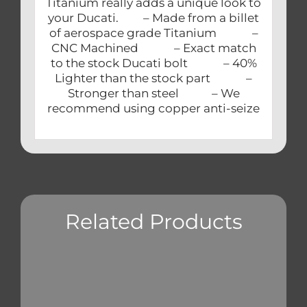
Titanium really adds a unique look to
your Ducati. – Made from a billet
of aerospace grade Titanium –
CNC Machined – Exact match
to the stock Ducati bolt – 40%
Lighter than the stock part –
Stronger than steel – We
recommend using copper anti-seize
Related Products