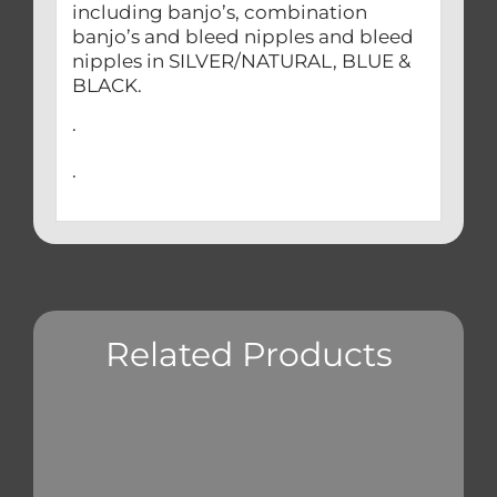
including banjo’s, combination
banjo’s and bleed nipples and bleed
nipples in SILVER/NATURAL, BLUE &
BLACK.
.
.
Related Products