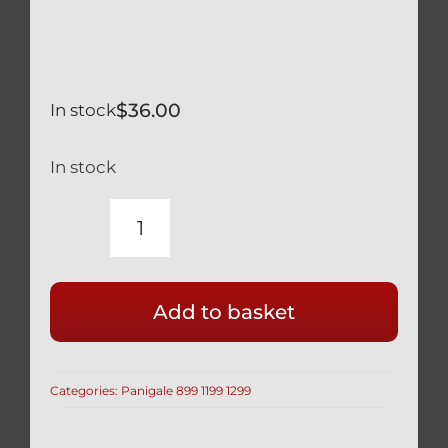
$
36.00
In stock
In stock
DUCATI
SILVER
TITANIUM
Add to basket
KEY
GUARD
SCREWS
Categories:
Panigale 899 1199 1299
/
BOLTS
1199