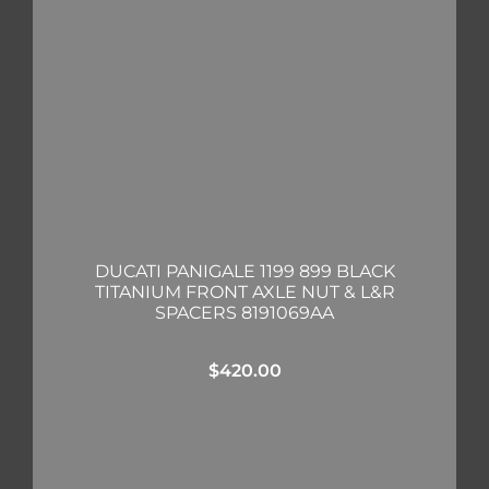
DUCATI PANIGALE 1199 899 BLACK
TITANIUM FRONT AXLE NUT & L&R
SPACERS 8191069AA
$
420.00