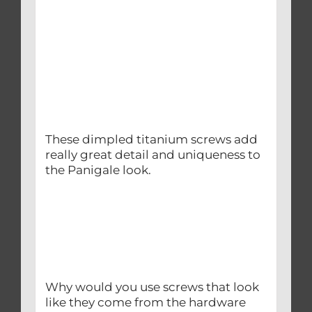
These dimpled titanium screws add
really great detail and uniqueness to
the Panigale look.
Why would you use screws that look
like they come from the hardware