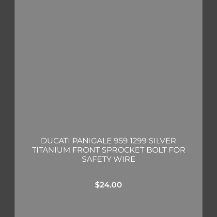
DUCATI PANIGALE 959 1299 SILVER
TITANIUM FRONT SPROCKET BOLT FOR
SAFETY WIRE
$
24.00