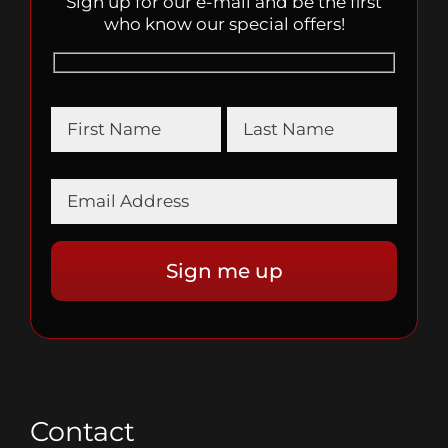
Sign up for our e-mail and be the first
who know our special offers!
Contact