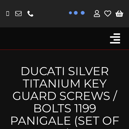
Skip
to
content
Tog
Browse By Bike
Nav
Fork Protectors / Covers
DUCATI SILVER
Lotus
TITANIUM KEY
MV Agusta
GUARD SCREWS /
Other
BOLTS 1199
Reservoir Covers / Socks
PANIGALE (SET OF
Titanium Goodies