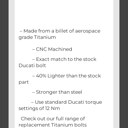
– Made from a billet of aerospace
grade Titanium
– CNC Machined
– Exact match to the stock
Ducati bolt
– 40% Lighter than the stock
part
– Stronger than steel
– Use standard Ducati torque
settings of 12 Nm
Check out our full range of
replacement Titanium bolts