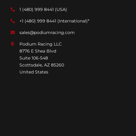
1 (480) 999 8441
(USA)
+1 (480) 999 8441
(International)*
sales@podiumracing.com
Podium Racing LLC
8776 E Shea Blvd
Suite 106-548
Scottsdale, AZ 85260
United States