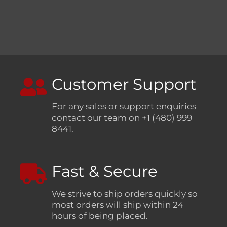
Customer Support
For any sales or support enquiries
contact our team on +1 (480) 999
8441.
Fast & Secure
We strive to ship orders quickly so
most orders will ship within 24
hours of being placed.