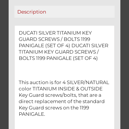
PANIGALE
Description
(SET
OF
4)
DUCATI SILVER TITANIUM KEY
quantity
GUARD SCREWS / BOLTS 1199
PANIGALE (SET OF 4) DUCATI SILVER
TITANIUM KEY GUARD SCREWS /
BOLTS 1199 PANIGALE (SET OF 4)
This auction is for 4 SILVER/NATURAL
color TITANIUM INSIDE & OUTSIDE
Key Guard screws/bolts, that are a
direct replacement of the standard
Key Guard screws on the 1199
PANIGALE.