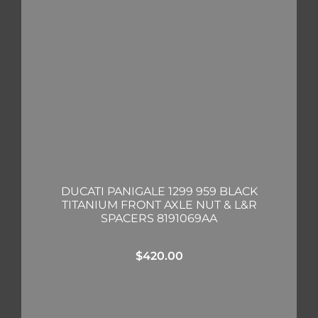
DUCATI PANIGALE 1299 959 BLACK
TITANIUM FRONT AXLE NUT & L&R
SPACERS 8191069AA
$
420.00