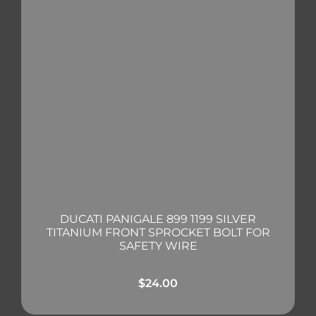
DUCATI PANIGALE 899 1199 SILVER
TITANIUM FRONT SPROCKET BOLT FOR
SAFETY WIRE
$
24.00