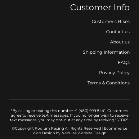
Customer Info
Customer’s Bikes
Contact us
About us
Shipping Information
FAQs
Privacy Policy
Terms & Conditions
*By calling or texting this number +1 (480) 999 8441, Customers
agree to receive text messages, If you no longer wish to receive
text messages, you may opt-out at any time by replying “STOP”.
©Copyright Podium Racing
All Rights Reserved |
Ecommerce
Web Design
by Nebulas Website Design