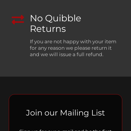
No Quibble
Returns
If you are not happy with your item
for any reason we please return it
and we will issue a full refund.
Join our Mailing List