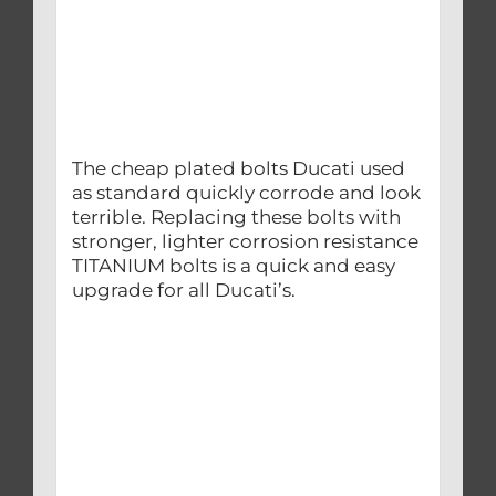
The cheap plated bolts Ducati used
as standard quickly corrode and look
terrible. Replacing these bolts with
stronger, lighter corrosion resistance
TITANIUM bolts is a quick and easy
upgrade for all Ducati’s.