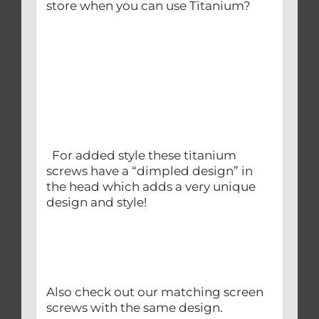
store when you can use Titanium?
For added style these titanium
screws have a “dimpled design” in
the head which adds a very unique
design and style!
Also check out our matching screen
screws with the same design.