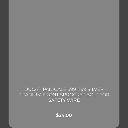
DUCATI PANIGALE 899 1199 SILVER
TITANIUM FRONT SPROCKET BOLT FOR
SAFETY WIRE
$
24.00