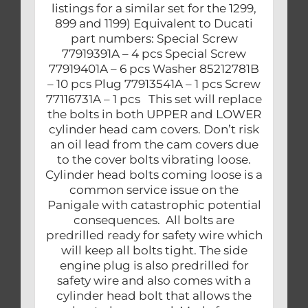
listings for a similar set for the 1299,
899 and 1199) Equivalent to Ducati
part numbers: Special Screw
77919391A – 4 pcs Special Screw
77919401A – 6 pcs Washer 85212781B
– 10 pcs Plug 77913541A – 1 pcs Screw
77116731A – 1 pcs This set will replace
the bolts in both UPPER and LOWER
cylinder head cam covers. Don’t risk
an oil lead from the cam covers due
to the cover bolts vibrating loose.
Cylinder head bolts coming loose is a
common service issue on the
Panigale with catastrophic potential
consequences. All bolts are
predrilled ready for safety wire which
will keep all bolts tight. The side
engine plug is also predrilled for
safety wire and also comes with a
cylinder head bolt that allows the