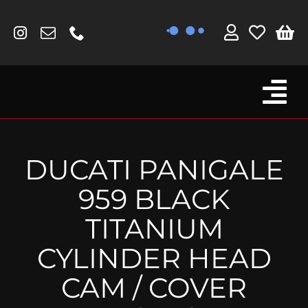
Skip
to
content
Tog
Browse By Bike
Nav
Fork Protectors / Covers
DUCATI PANIGALE
Lotus
959 BLACK
MV Agusta
TITANIUM
Other
CYLINDER HEAD
Reservoir Covers / Socks
CAM / COVER
Titanium Goodies