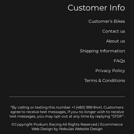
Customer Info
Customer’s Bikes
Contact us
About us
Shipping Information
FAQs
Privacy Policy
Terms & Conditions
*By calling or texting this number +1 (480) 999 8441, Customers
agree to receive text messages, If you no longer wish to receive
text messages, you may opt-out at any time by replying “STOP”.
©Copyright Podium Racing
All Rights Reserved |
Ecommerce
Web Design
by Nebulas Website Design