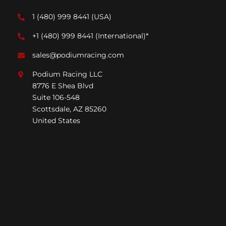
1 (480) 999 8441
(USA)
+1 (480) 999 8441
(International)*
sales@podiumracing.com
Podium Racing LLC
8776 E Shea Blvd
Suite 106-548
Scottsdale, AZ 85260
United States