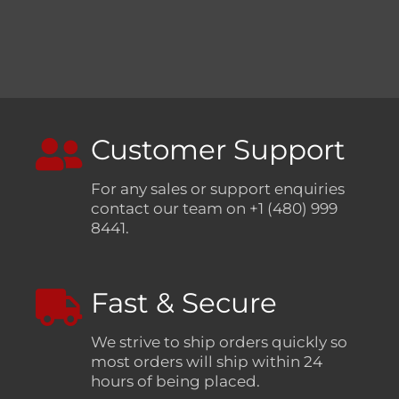
Customer Support
For any sales or support enquiries
contact our team on +1 (480) 999
8441.
Fast & Secure
We strive to ship orders quickly so
most orders will ship within 24
hours of being placed.