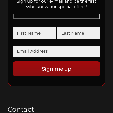
Sign up for our e-mail and be the first
who know our special offers!
Contact