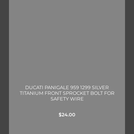
DUCATI PANIGALE 959 1299 SILVER
TITANIUM FRONT SPROCKET BOLT FOR
SAFETY WIRE
$
24.00