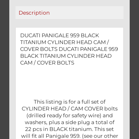
COVER
Description
BOLTS
quantity
DUCATI PANIGALE 959 BLACK
TITANIUM CYLINDER HEAD CAM /
COVER BOLTS DUCATI PANIGALE 959
BLACK TITANIUM CYLINDER HEAD
CAM / COVER BOLTS
This listing is for a full set of
CYLINDER HEAD / CAM COVER bolts
(drilled ready for safety wire) and
washers, plus a side plug a total of
22 pcs in BLACK titanium. This set
will fit all Panigale 959. (see our other