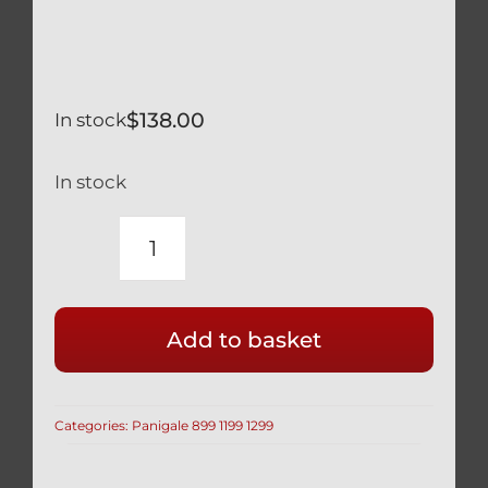
$
138.00
In stock
In stock
DUCATI
PANIGALE
959
Add to basket
BLACK
TITANIUM
CYLINDER
Categories:
Panigale 899 1199 1299
HEAD
CAM
/