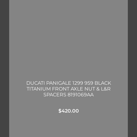
DUCATI PANIGALE 1299 959 BLACK
TITANIUM FRONT AXLE NUT & L&R
SPACERS 8191069AA
$
420.00