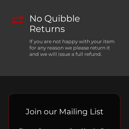
No Quibble
Returns
If you are not happy with your item
for any reason we please return it
and we will issue a full refund.
Join our Mailing List