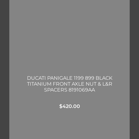
DUCATI PANIGALE 1199 899 BLACK
TITANIUM FRONT AXLE NUT & L&R
SPACERS 8191069AA
$
420.00