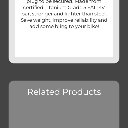
plug to be secured. Made from
certified Titanium Grade 5 6AL-4V
bar, stronger and lighter than steel.
Save weight, improve reliability and
add some bling to your bike!
.
.
Related Products