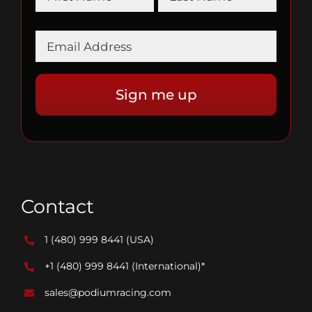
Contact
1 (480) 999 8441
(USA)
+1 (480) 999 8441
(International)*
sales@podiumracing.com