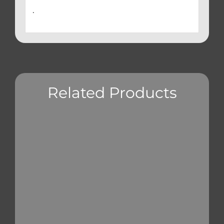
.
Related Products