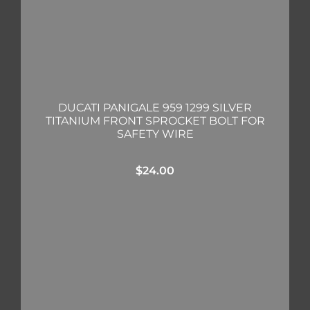
DUCATI PANIGALE 959 1299 SILVER
TITANIUM FRONT SPROCKET BOLT FOR
SAFETY WIRE
$
24.00