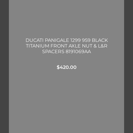
DUCATI PANIGALE 1299 959 BLACK
TITANIUM FRONT AXLE NUT & L&R
SPACERS 8191069AA
$
420.00