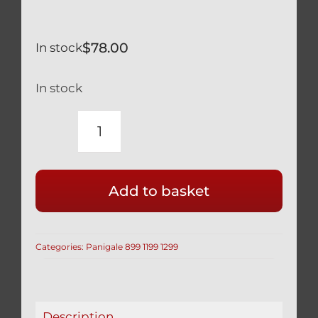
$
78.00
In stock
In stock
DUCATI
PANIGALE
899
Add to basket
959
TITANIUM
REAR
Categories:
Panigale 899 1199 1299
AXLE
NUT
BI-
HEX
Description