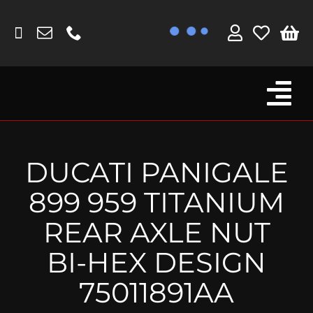
Skip
to
content
Tog
Browse By Bike
Nav
Fork Protectors / Covers
DUCATI PANIGALE
Lotus
899 959 TITANIUM
MV Agusta
REAR AXLE NUT
Other
BI-HEX DESIGN
Reservoir Covers / Socks
75011891AA
Titanium Goodies