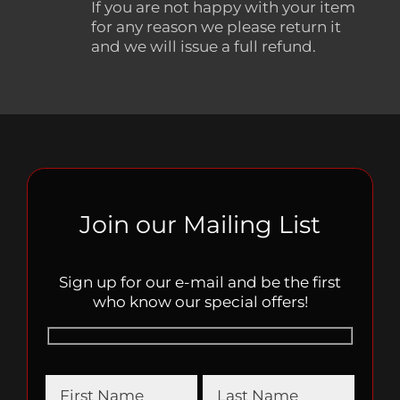
If you are not happy with your item
for any reason we please return it
and we will issue a full refund.
Join our Mailing List
Sign up for our e-mail and be the first
who know our special offers!