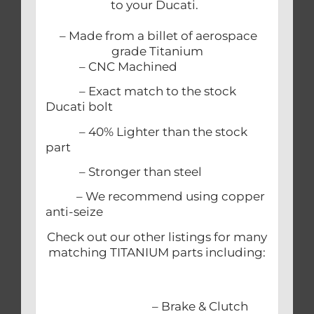
to your Ducati.
– Made from a billet of aerospace
grade Titanium
– CNC Machined
– Exact match to the stock
Ducati bolt
– 40% Lighter than the stock
part
– Stronger than steel
– We recommend using copper
anti-seize
Check out our other listings for many
matching TITANIUM parts including:
– Brake & Clutch