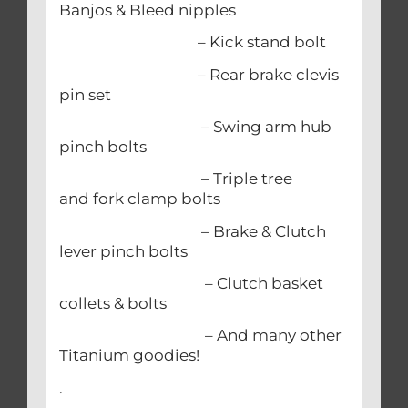
Banjos & Bleed nipples
– Kick stand bolt
– Rear brake clevis
pin set
– Swing arm hub
pinch bolts
– Triple tree
and fork clamp bolts
– Brake & Clutch
lever pinch bolts
– Clutch basket
collets & bolts
– And many other
Titanium goodies!
.