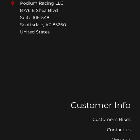
Podium Racing LLC
8776 E Shea Blvd
Suite 106-548
Scottsdale, AZ 85260
United States
Customer Info
Customer’s Bikes
Contact us