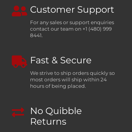
Customer Support
For any sales or support enquiries
contact our team on +1 (480) 999
8441.
Fast & Secure
We strive to ship orders quickly so
most orders will ship within 24
hours of being placed.
No Quibble
Returns