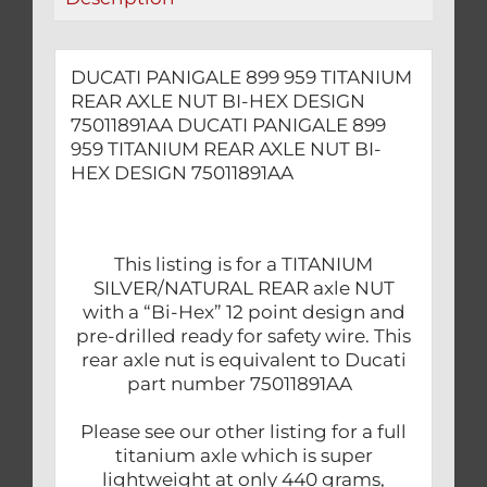
DESIGN
75011891AA
quantity
DUCATI PANIGALE 899 959 TITANIUM
REAR AXLE NUT BI-HEX DESIGN
75011891AA DUCATI PANIGALE 899
959 TITANIUM REAR AXLE NUT BI-
HEX DESIGN 75011891AA
This listing is for a TITANIUM
SILVER/NATURAL REAR axle NUT
with a “Bi-Hex” 12 point design and
pre-drilled ready for safety wire. This
rear axle nut is equivalent to Ducati
part number 75011891AA
Please see our other listing for a full
titanium axle which is super
lightweight at only 440 grams,