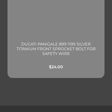
DUCATI PANIGALE 899 1199 SILVER
TITANIUM FRONT SPROCKET BOLT FOR
SAFETY WIRE
$
24.00