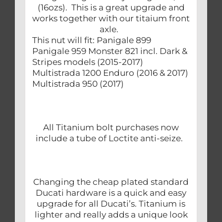
(16ozs). This is a great upgrade and
works together with our titaium front
axle.
This nut will fit: Panigale 899
Panigale 959 Monster 821 incl. Dark &
Stripes models (2015-2017)
Multistrada 1200 Enduro (2016 & 2017)
Multistrada 950 (2017)
All Titanium bolt purchases now
include a tube of Loctite anti-seize.
Changing the cheap plated standard
Ducati hardware is a quick and easy
upgrade for all Ducati’s. Titanium is
lighter and really adds a unique look