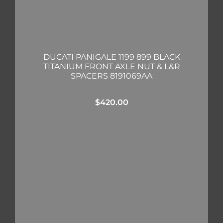
DUCATI PANIGALE 1199 899 BLACK
TITANIUM FRONT AXLE NUT & L&R
SPACERS 8191069AA
$
420.00