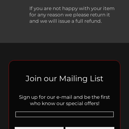
If you are not happy with your item
for any reason we please return it
and we will issue a full refund.
Join our Mailing List
Sign up for our e-mail and be the first
who know our special offers!