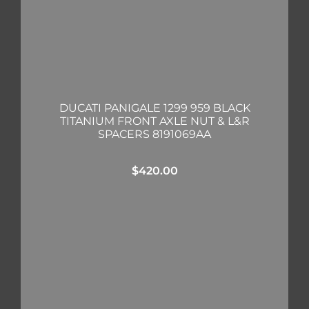
DUCATI PANIGALE 1299 959 BLACK
TITANIUM FRONT AXLE NUT & L&R
SPACERS 8191069AA
$
420.00