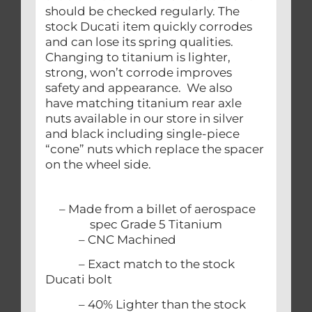
should be checked regularly. The
stock Ducati item quickly corrodes
and can lose its spring qualities.
Changing to titanium is lighter,
strong, won’t corrode improves
safety and appearance. We also
have matching titanium rear axle
nuts available in our store in silver
and black including single-piece
“cone” nuts which replace the spacer
on the wheel side.
– Made from a billet of aerospace
spec Grade 5 Titanium
– CNC Machined
– Exact match to the stock
Ducati bolt
– 40% Lighter than the stock