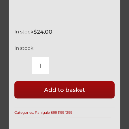
$
24.00
In stock
In stock
DUCATI
PANIGALE
1299
Add to basket
SILVER
TITANIUM
REAR
Categories:
Panigale 899 1199 1299
WHEEL
AXLE
NUT