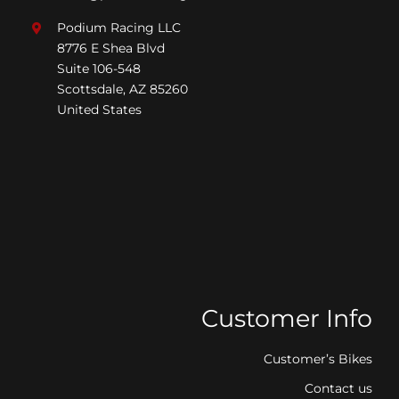
Podium Racing LLC
8776 E Shea Blvd
Suite 106-548
Scottsdale, AZ 85260
United States
Customer Info
Customer’s Bikes
Contact us