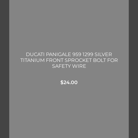
DUCATI PANIGALE 959 1299 SILVER
TITANIUM FRONT SPROCKET BOLT FOR
SAFETY WIRE
$
24.00