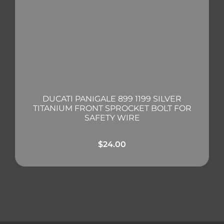
DUCATI PANIGALE 899 1199 SILVER
TITANIUM FRONT SPROCKET BOLT FOR
SAFETY WIRE
$
24.00