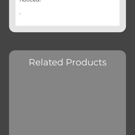
.
Related Products