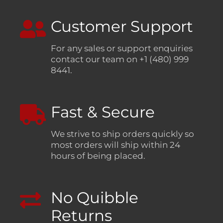
Customer Support
For any sales or support enquiries
contact our team on +1 (480) 999
8441.
Fast & Secure
We strive to ship orders quickly so
most orders will ship within 24
hours of being placed.
No Quibble
Returns