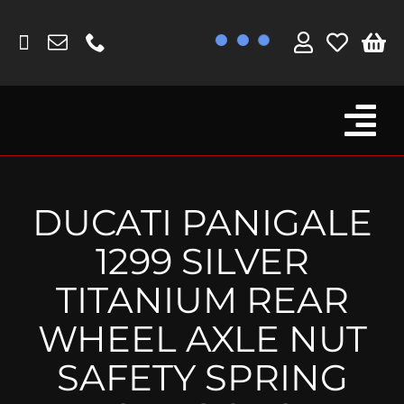
Skip
to
content
Tog
Browse By Bike
Nav
Fork Protectors / Covers
DUCATI PANIGALE
Lotus
1299 SILVER
MV Agusta
TITANIUM REAR
Other
WHEEL AXLE NUT
Reservoir Covers / Socks
SAFETY SPRING
Titanium Goodies