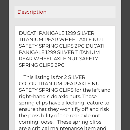
SAFETY
Description
SPRING
CLIPS
2PC
DUCATI PANIGALE 1299 SILVER
quantity
TITANIUM REAR WHEEL AXLE NUT
SAFETY SPRING CLIPS 2PC DUCATI
PANIGALE 1299 SILVER TITANIUM
REAR WHEEL AXLE NUT SAFETY
SPRING CLIPS 2PC
This listing is for 2 SILVER
COLOR TITANIUM REAR AXLE NUT
SAFETY SPRING CLIPS for the left and
right-hand side axle nuts. These
spring clips have a locking feature to
ensure that they won’t fly off and risk
the possibility of the rear axle nut
coming loose. These spring clips
are a critical maintenance item and