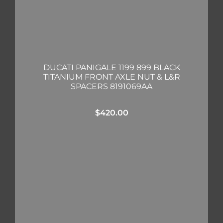
DUCATI PANIGALE 1199 899 BLACK
TITANIUM FRONT AXLE NUT & L&R
SPACERS 8191069AA
$
420.00