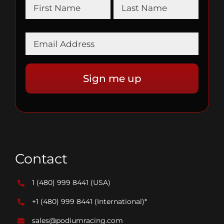
Contact
1 (480) 999 8441
(USA)
+1 (480) 999 8441
(International)*
sales@podiumracing.com