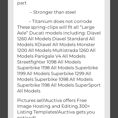
part
– Stronger than steel
– Titanium does not corrode
These spring-clips will fit all “Large
Axle” Ducati models including: Diavel
1260 All Models Diavel Standard All
Models XDiavel All Models Monster
1200 All Models Multistrada 1260 All
Models Panigale V4 All Models
Streetfighter 1098 All Models
Superbike 1198 All Models Superbike
1199 All Models Superbike 1299 All
Models Superbike 1098 All Models
Superbike 1198 All Models SuperSport
All Models
Pictures sell!Auctiva offers Free
Image Hosting and Editing.300+
Listing Templates!Auctiva gets you
noticed!