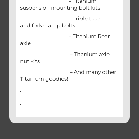
– Titanium
suspension mounting bolt kits
– Triple tree
and fork clamp bolts
– Titanium Rear
axle
– Titanium axle
nut kits
– And many other
Titanium goodies!
.
.