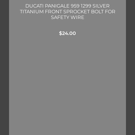
DUCATI PANIGALE 959 1299 SILVER
TITANIUM FRONT SPROCKET BOLT FOR
SAFETY WIRE
$
24.00