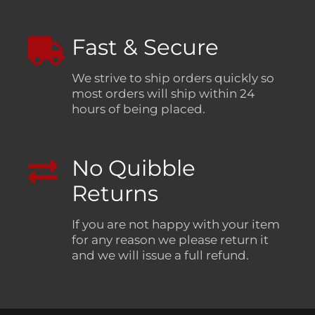
Fast & Secure
We strive to ship orders quickly so
most orders will ship within 24
hours of being placed.
No Quibble
Returns
If you are not happy with your item
for any reason we please return it
and we will issue a full refund.