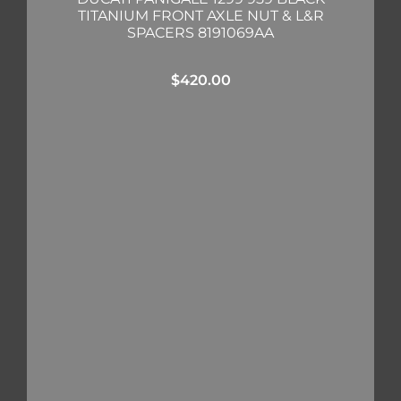
TITANIUM FRONT AXLE NUT & L&R
SPACERS 8191069AA
$
420.00