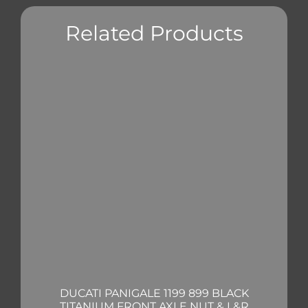
Related Products
DUCATI PANIGALE 1199 899 BLACK
TITANIUM FRONT AXLE NUT & L&R