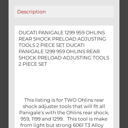
TOOLS
Description
2
PIECE
SET
DUCATI PANIGALE 1299 959 OHLINS
quantity
REAR SHOCK PRELOAD ADJUSTING
TOOLS 2 PIECE SET DUCATI
PANIGALE 1299 959 OHLINS REAR
SHOCK PRELOAD ADJUSTING TOOLS
2 PIECE SET
This listing is for TWO Ohlins rear
shock adjuster tools that will fit all
Panigale’s with the Ohlins rear shock,
959, 1199 and 1299. This tool is make
from light but strong 6061 T3 Alloy