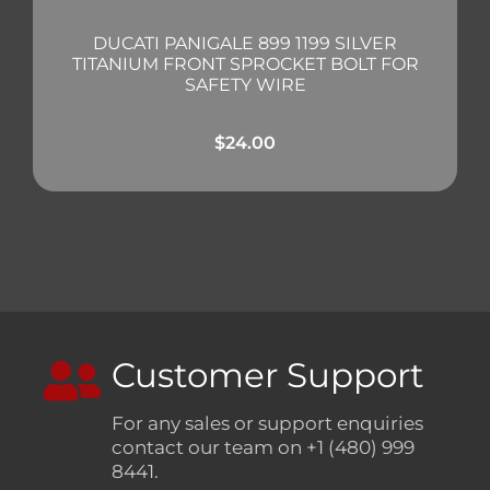
DUCATI PANIGALE 899 1199 SILVER
TITANIUM FRONT SPROCKET BOLT FOR
SAFETY WIRE
$
24.00
Customer Support
For any sales or support enquiries
contact our team on +1 (480) 999
8441.