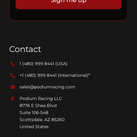
Contact
1 (480) 999 8441
(USA)
+1 (480) 999 8441
(International)*
sales@podiumracing.com
Podium Racing LLC
8776 E Shea Blvd
Suite 106-548
Scottsdale, AZ 85260
United States