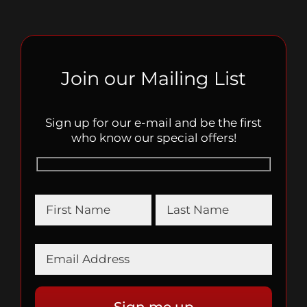
Join our Mailing List
Sign up for our e-mail and be the first
who know our special offers!