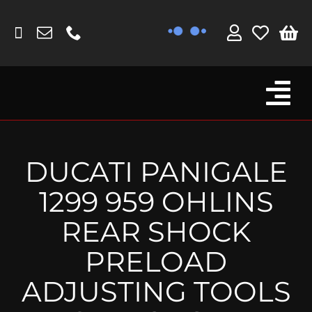
Skip
to
content
Tog
Browse By Bike
Nav
Fork Protectors / Covers
DUCATI PANIGALE
Lotus
1299 959 OHLINS
MV Agusta
REAR SHOCK
Other
PRELOAD
Reservoir Covers / Socks
ADJUSTING TOOLS
Titanium Goodies