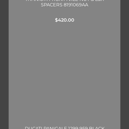
SPACERS 8191069AA
$
420.00
DUCATI PANIGALE 1299 959 BLACK