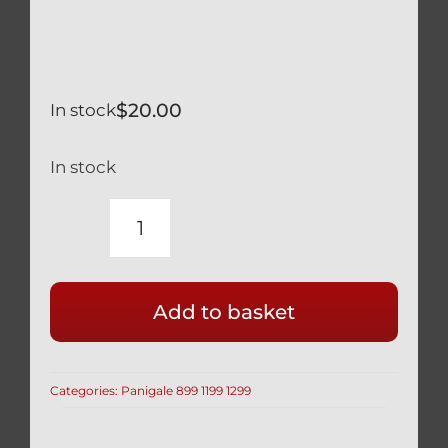
$
20.00
In stock
In stock
DUCATI
PANIGALE
1299
Add to basket
959
OHLINS
REAR
Categories:
Panigale 899 1199 1299
SHOCK
PRELOAD
ADJUSTING