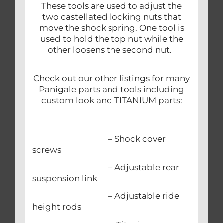
These tools are used to adjust the
two castellated locking nuts that
move the shock spring. One tool is
used to hold the top nut while the
other loosens the second nut.
Check out our other listings for many
Panigale parts and tools including
custom look and TITANIUM parts:
– Shock cover
screws
– Adjustable rear
suspension link
– Adjustable ride
height rods