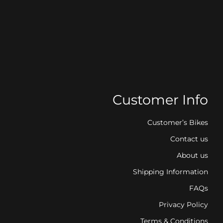
Customer Info
Customer’s Bikes
Contact us
About us
Shipping Information
FAQs
Privacy Policy
Terms & Conditions