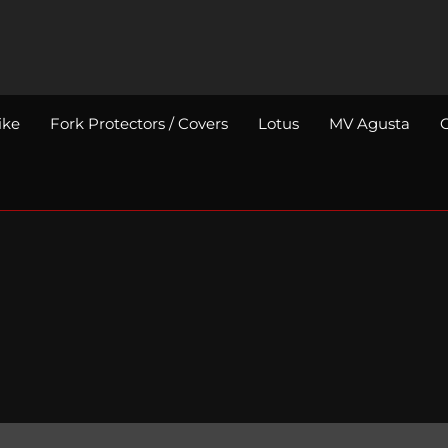
ike
Fork Protectors / Covers
Lotus
MV Agusta