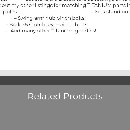
eck out my other listings for matching TITAN
Bleed nipples – Kick stand bolt
g arm hub pinch bolts – Triple tre
Clutch lever pinch bolts – Clutch b
y other Titanium goodies!
Related Products