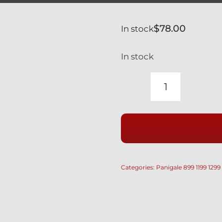
$
78.00
In stock
In stock
DUCATI
PANIGALE
1199
899
BLACK
TITANIUM
Categories:
Panigale 899 1199 1299
FUEL
TANK
&
KEY
GUARD