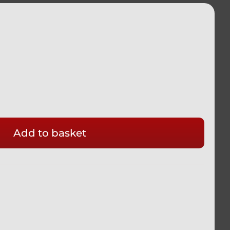
Add to basket