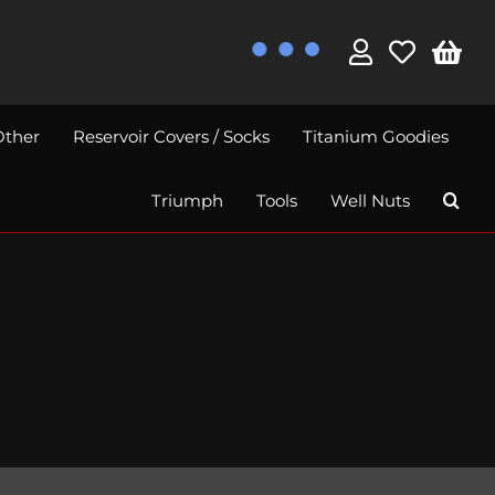
Other
Reservoir Covers / Socks
Titanium Goodies
Triumph
Tools
Well Nuts