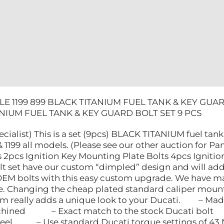
BOLT
SET
9
PCS
quantity
E 1199 899 BLACK TITANIUM FUEL TANK & KEY GUAR
ANIUM FUEL TANK & KEY GUARD BOLT SET 9 PCS
ecialist) This is a set (9pcs) BLACK TITANIUM fuel tan
1199 all models. (Please see our other auction for Pani
 2pcs Ignition Key Mounting Plate Bolts 4pcs Ignitio
lt set have our custom “dimpled” design and will add 
OEM bolts with this easy custom upgrade. We have 
re. Changing the cheap plated standard caliper mounti
ium really adds a unique look to your Ducati. – Made
ed – Exact match to the stock Ducati bolt 
 steel – Use standard Ducati torque settings o