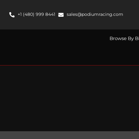
Skip
to
+1 (480) 999 8441
sales@podiumracing.com
content
Browse By B