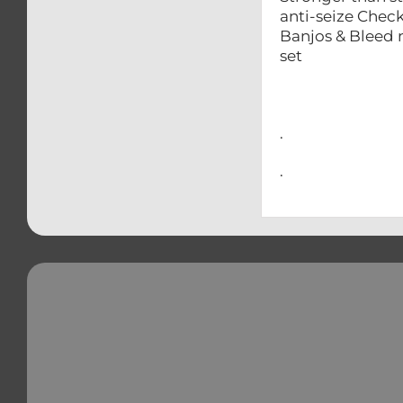
anti-seize Ch
Banjos & 
set – Swin
– Brake & 
– And man
.
.