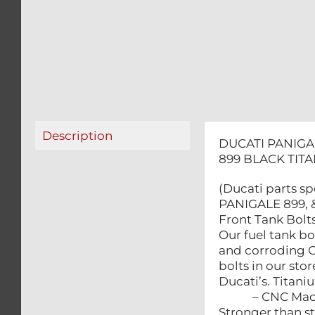
Description
DUCATI PANIGAL
899 BLACK TIT
(Ducati parts sp
PANIGALE 899, & 
Front Tank Bolts
Our fuel tank bo
and corroding 
bolts in our sto
Ducati’s. Titan
– CNC Machin
Stronger than