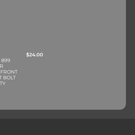
$
24.00
 899
ER
 FRONT
T BOLT
TY