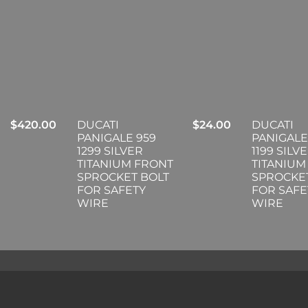
$
420.00
DUCATI
$
24.00
DUCATI
PANIGALE 959
PANIGALE
1299 SILVER
1199 SILV
TITANIUM FRONT
TITANIUM
SPROCKET BOLT
SPROCKE
FOR SAFETY
FOR SAFE
WIRE
WIRE