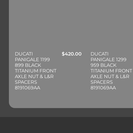
DUCATI
$
420.00
DUCATI
PANIGALE 1199
PANIGALE 1299
899 BLACK
959 BLACK
TITANIUM FRONT
TITANIUM FRONT
AXLE NUT & L&R
AXLE NUT & L&R
SPACERS
SPACERS
8191069AA
8191069AA