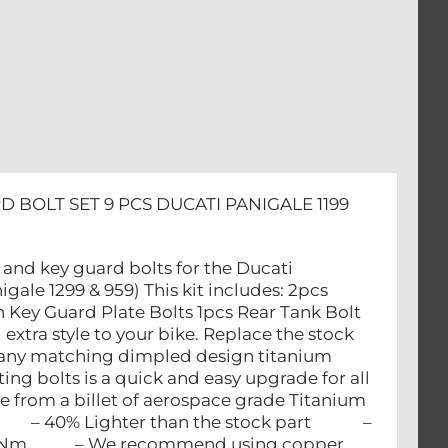
D BOLT SET 9 PCS DUCATI PANIGALE 1199
k and key guard bolts for the Ducati
gale 1299 & 959) This kit includes: 2pcs
n Key Guard Plate Bolts 1pcs Rear Tank Bolt
extra style to your bike. Replace the stock
many matching dimpled design titanium
ng bolts is a quick and easy upgrade for all
 from a billet of aerospace grade Titanium
– 40% Lighter than the stock part –
f 43 Nm – We recommend using copper