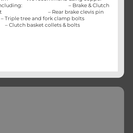
IUM parts including: – Brake & Clutch
 – Rear brake clevis pin
e and fork clamp bolts
asket collets & bolts