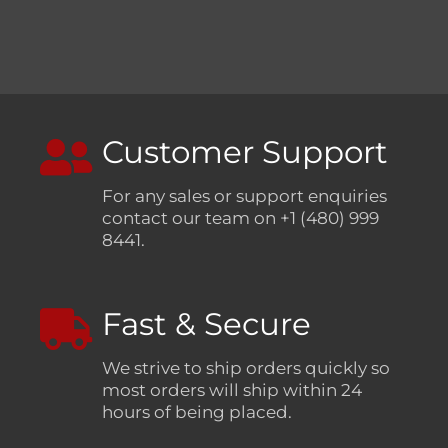
Customer Support
For any sales or support enquiries
contact our team on +1 (480) 999
8441.
Fast & Secure
We strive to ship orders quickly so
most orders will ship within 24
hours of being placed.