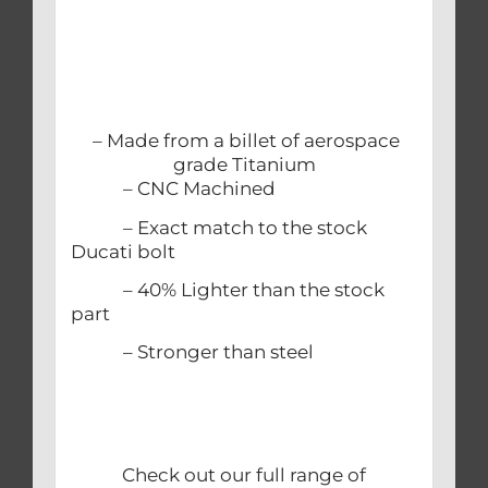
– Made from a billet of aerospace
grade Titanium
– CNC Machined
– Exact match to the stock
Ducati bolt
– 40% Lighter than the stock
part
– Stronger than steel
Check out our full range of