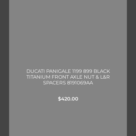
DUCATI PANIGALE 1199 899 BLACK
TITANIUM FRONT AXLE NUT & L&R
SPACERS 8191069AA
$
420.00