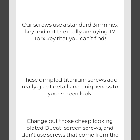
Our screws use a standard 3mm hex
key and not the really annoying T7
Torx key that you can’t find!
These dimpled titanium screws add
really great detail and uniqueness to
your screen look.
Change out those cheap looking
plated Ducati screen screws, and
don’t use screws that come from the