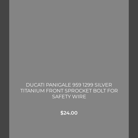
DUCATI PANIGALE 959 1299 SILVER
TITANIUM FRONT SPROCKET BOLT FOR
SAFETY WIRE
$
24.00