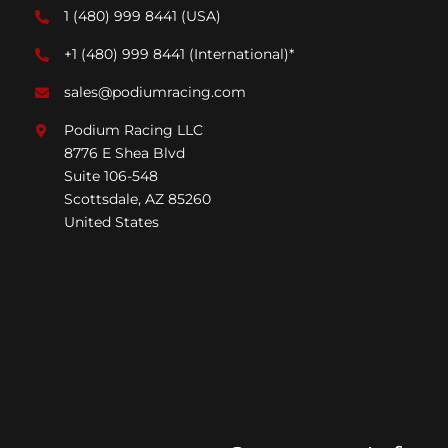
1 (480) 999 8441
(USA)
+1 (480) 999 8441
(International)*
sales@podiumracing.com
Podium Racing LLC
8776 E Shea Blvd
Suite 106-548
Scottsdale, AZ 85260
United States