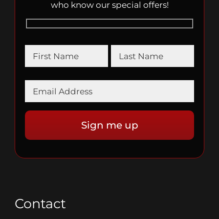
who know our special offers!
Contact