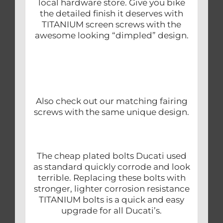
local hardware store. Give you bike
the detailed finish it deserves with
TITANIUM screen screws with the
awesome looking “dimpled” design.
Also check out our matching fairing
screws with the same unique design.
The cheap plated bolts Ducati used
as standard quickly corrode and look
terrible. Replacing these bolts with
stronger, lighter corrosion resistance
TITANIUM bolts is a quick and easy
upgrade for all Ducati’s.