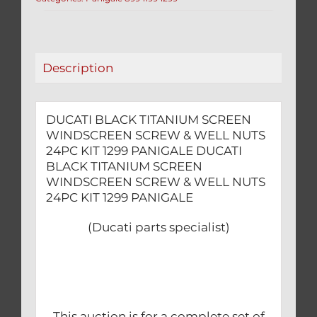
&
WELL
NUTS
24PC
Description
KIT
1299
PANIGALE
DUCATI BLACK TITANIUM SCREEN
quantity
WINDSCREEN SCREW & WELL NUTS
24PC KIT 1299 PANIGALE DUCATI
BLACK TITANIUM SCREEN
WINDSCREEN SCREW & WELL NUTS
24PC KIT 1299 PANIGALE
(Ducati parts specialist)
This auction is for a complete set of