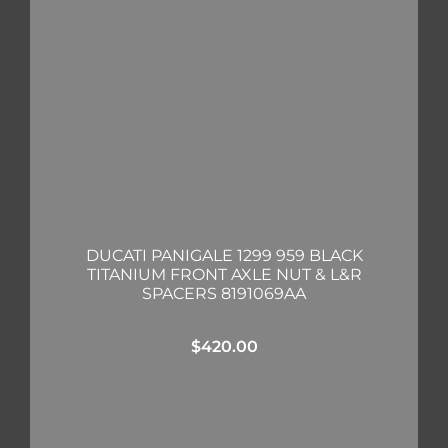
DUCATI PANIGALE 1299 959 BLACK
TITANIUM FRONT AXLE NUT & L&R
SPACERS 8191069AA
$
420.00