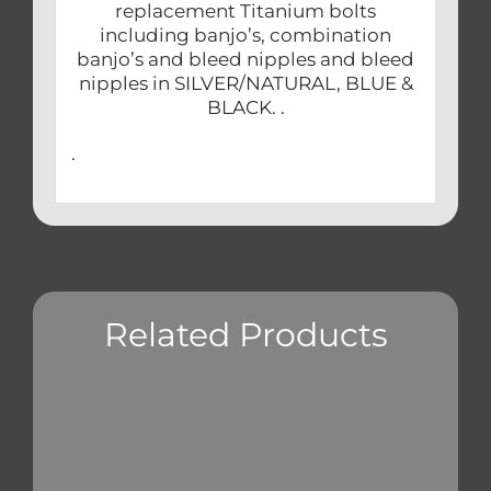
replacement Titanium bolts
including banjo’s, combination
banjo’s and bleed nipples and bleed
nipples in SILVER/NATURAL, BLUE &
BLACK. .
.
Related Products