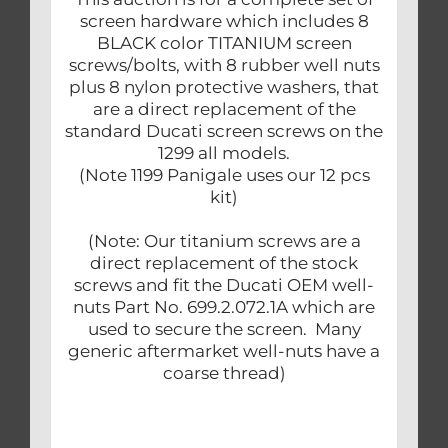
screen hardware which includes 8
BLACK color TITANIUM screen
screws/bolts, with 8 rubber well nuts
plus 8 nylon protective washers, that
are a direct replacement of the
standard Ducati screen screws on the
1299 all models.
(Note 1199 Panigale uses our 12 pcs
kit)
(Note: Our titanium screws are a
direct replacement of the stock
screws and fit the Ducati OEM well-
nuts Part No. 699.2.072.1A which are
used to secure the screen. Many
generic aftermarket well-nuts have a
coarse thread)