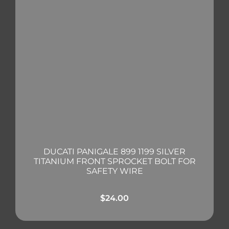
DUCATI PANIGALE 899 1199 SILVER
TITANIUM FRONT SPROCKET BOLT FOR
SAFETY WIRE
$
24.00