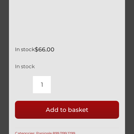
$
66.00
In stock
In stock
DUCATI
BLACK
TITANIUM
Add to basket
SCREEN
WINDSCREEN
SCREW
Categories:
Panigale 899 1199 1299