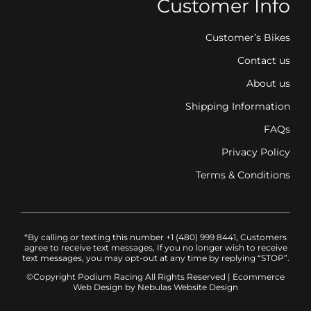
Customer Info
Customer’s Bikes
Contact us
About us
Shipping Information
FAQs
Privacy Policy
Terms & Conditions
*By calling or texting this number +1 (480) 999 8441, Customers
agree to receive text messages, If you no longer wish to receive
text messages, you may opt-out at any time by replying “STOP”.
©Copyright Podium Racing
All Rights Reserved |
Ecommerce
Web Design
by Nebulas Website Design