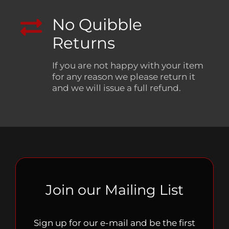
No Quibble
Returns
If you are not happy with your item
for any reason we please return it
and we will issue a full refund.
Join our Mailing List
Sign up for our e-mail and be the first