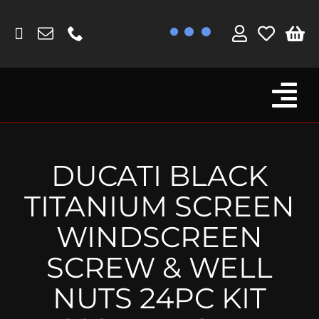
Skip
to
content
Tog
Browse By Bike
Nav
Fork Protectors / Covers
DUCATI BLACK
Lotus
TITANIUM SCREEN
MV Agusta
WINDSCREEN
Other
SCREW & WELL
Reservoir Covers / Socks
NUTS 24PC KIT
Titanium Goodies