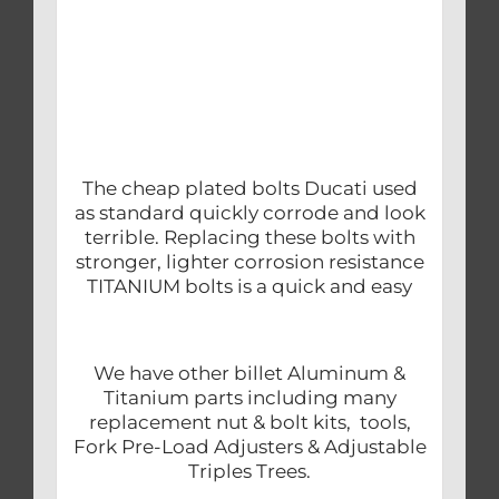
The cheap plated bolts Ducati used
as standard quickly corrode and look
terrible. Replacing these bolts with
stronger, lighter corrosion resistance
TITANIUM bolts is a quick and easy
We have other billet Aluminum &
Titanium parts including many
replacement nut & bolt kits, tools,
Fork Pre-Load Adjusters & Adjustable
Triples Trees.