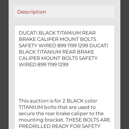
WIRED
Description
899
1199
1299
DUCATI BLACK TITANIUM REAR
quantity
BRAKE CALIPER MOUNT BOLTS
SAFETY WIRED 899 1199 1299 DUCATI
BLACK TITANIUM REAR BRAKE
CALIPER MOUNT BOLTS SAFETY
WIRED 899 1199 1299
This auction is for 2 BLACK color
TITANIUM bolts that are used to
secure the rear brake caliper to the
mounting bracket. THESE BOLTS ARE
PREDRILLED READY FOR SAFETY