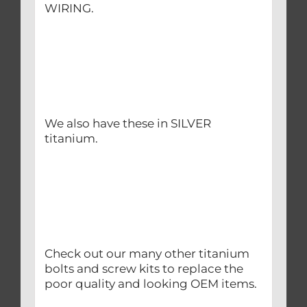
WIRING.
We also have these in SILVER
titanium.
Check out our many other titanium
bolts and screw kits to replace the
poor quality and looking OEM items.