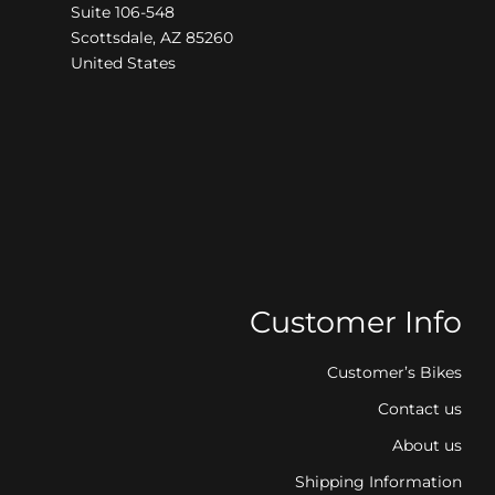
Suite 106-548
Scottsdale, AZ 85260
United States
Customer Info
Customer’s Bikes
Contact us
About us
Shipping Information