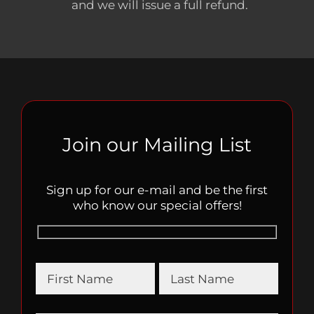
and we will issue a full refund.
Join our Mailing List
Sign up for our e-mail and be the first
who know our special offers!