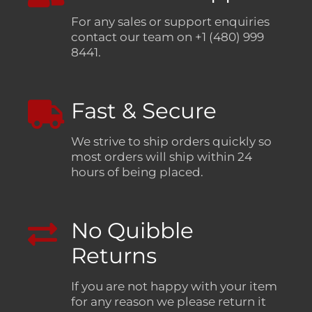
For any sales or support enquiries
contact our team on +1 (480) 999
8441.
Fast & Secure
We strive to ship orders quickly so
most orders will ship within 24
hours of being placed.
No Quibble
Returns
If you are not happy with your item
for any reason we please return it