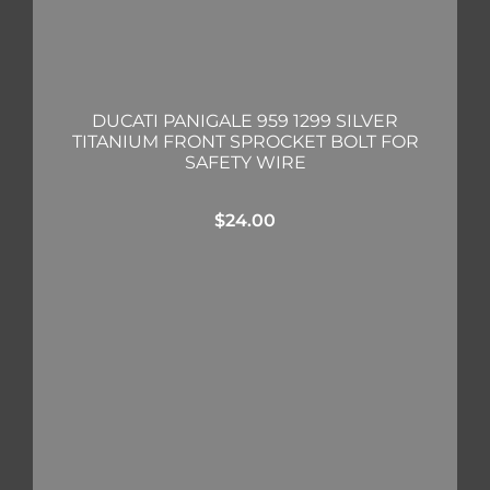
DUCATI PANIGALE 959 1299 SILVER
TITANIUM FRONT SPROCKET BOLT FOR
SAFETY WIRE
$
24.00