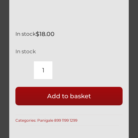
$
18.00
In stock
In stock
DUCATI
BLACK
TITANIUM
Add to basket
REAR
BRAKE
CALIPER
Categories:
Panigale 899 1199 1299
MOUNT
BOLTS
SAFETY