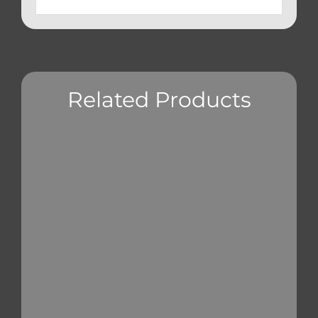
Related Products