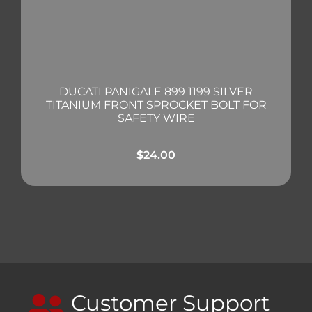
DUCATI PANIGALE 899 1199 SILVER
TITANIUM FRONT SPROCKET BOLT FOR
SAFETY WIRE
$
24.00
Customer Support