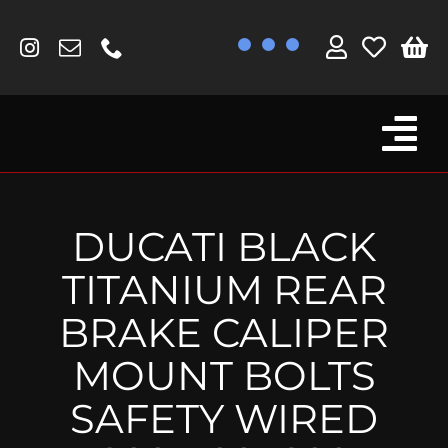
Skip
to
content
Tog
Browse By Bike
Nav
Fork Protectors / Covers
DUCATI BLACK
Lotus
TITANIUM REAR
MV Agusta
BRAKE CALIPER
Other
MOUNT BOLTS
Reservoir Covers / Socks
SAFETY WIRED
Titanium Goodies