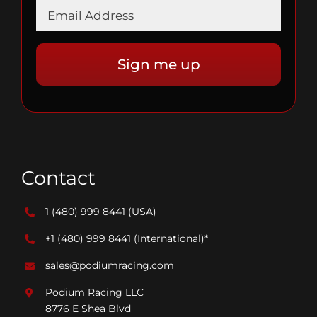
Contact
1 (480) 999 8441
(USA)
+1 (480) 999 8441
(International)*
sales@podiumracing.com
Podium Racing LLC
8776 E Shea Blvd