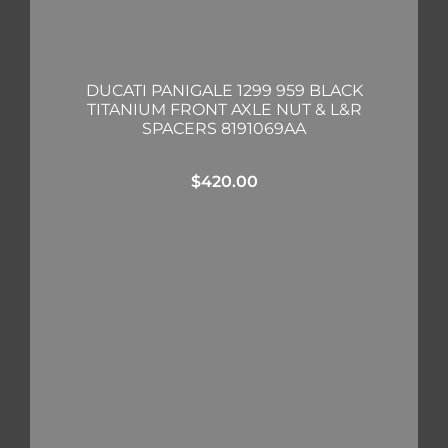
DUCATI PANIGALE 1299 959 BLACK
TITANIUM FRONT AXLE NUT & L&R
SPACERS 8191069AA
$
420.00