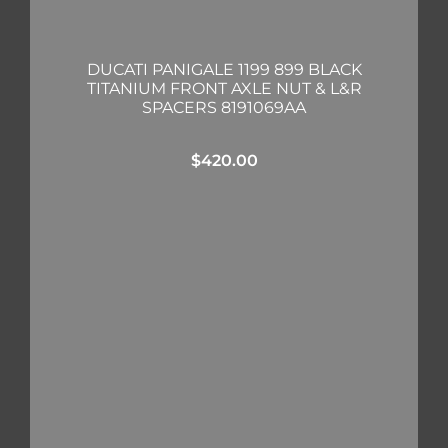
DUCATI PANIGALE 1199 899 BLACK
TITANIUM FRONT AXLE NUT & L&R
SPACERS 8191069AA
$
420.00