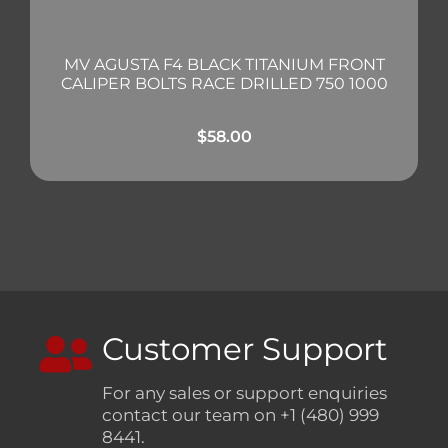
MV AGUSTA F4 BLACK TITANIUM FRONT
CALIPER BOLTS RACE DRILLED 750 1000
$
58.00
Customer Support
For any sales or support enquiries
contact our team on +1 (480) 999
8441.