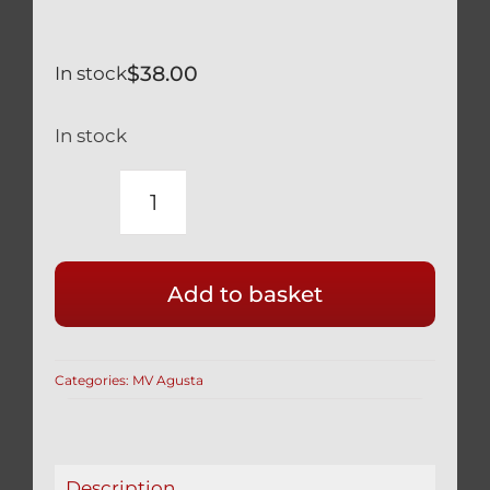
$
38.00
In stock
In stock
MV
AGUSTA
F4
Add to basket
SILVER
TITANIUM
FRONT
Categories:
MV Agusta
CALIPER
MOUNT
BOLTS
750
Description