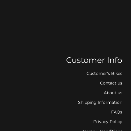
Customer Info
Customer’s Bikes
Contact us
About us
Shipping Information
FAQs
Privacy Policy