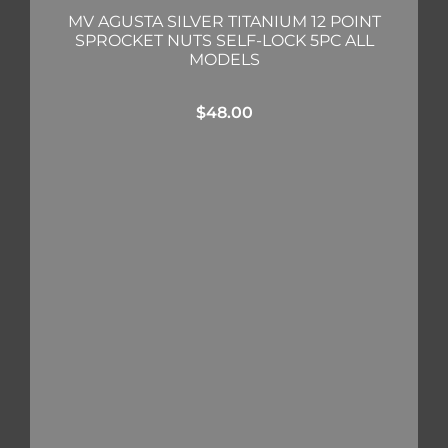
MV AGUSTA SILVER TITANIUM 12 POINT
SPROCKET NUTS SELF-LOCK 5PC ALL
MODELS
$
48.00