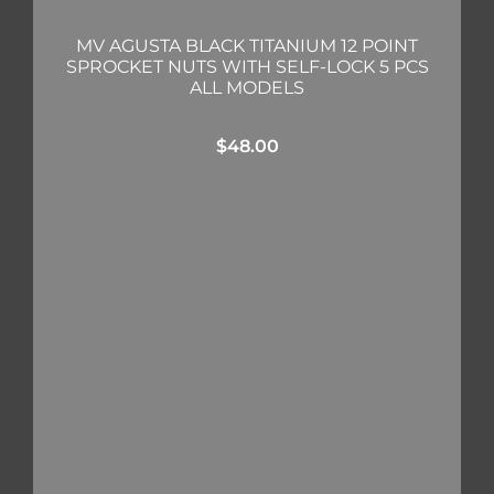
MV AGUSTA BLACK TITANIUM 12 POINT
SPROCKET NUTS WITH SELF-LOCK 5 PCS
ALL MODELS
$
48.00