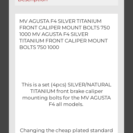
1000
quantity
MV AGUSTA F4 SILVER TITANIUM
FRONT CALIPER MOUNT BOLTS 750
1000 MV AGUSTA F4 SILVER
TITANIUM FRONT CALIPER MOUNT
BOLTS 750 1000
This is a set (4pcs) SILVER/NATURAL
TITANIUM front brake caliper
mounting bolts for the MV AGUSTA
F4 all models.
Changing the cheap plated standard