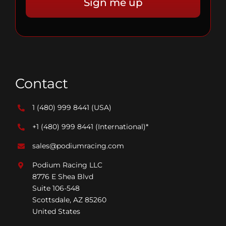
Contact
1 (480) 999 8441
(USA)
+1 (480) 999 8441
(International)*
sales@podiumracing.com
Podium Racing LLC
8776 E Shea Blvd
Suite 106-548
Scottsdale, AZ 85260
United States