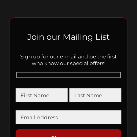
Join our Mailing List
Sign up for our e-mail and be the first
who know our special offers!