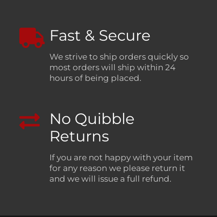
Fast & Secure
We strive to ship orders quickly so
most orders will ship within 24
hours of being placed.
No Quibble
Returns
If you are not happy with your item
for any reason we please return it
and we will issue a full refund.