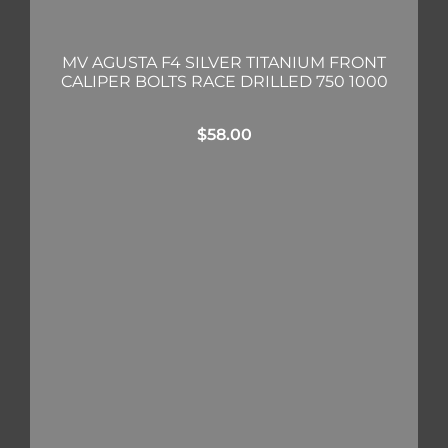
MV AGUSTA F4 SILVER TITANIUM FRONT
CALIPER BOLTS RACE DRILLED 750 1000
$
58.00