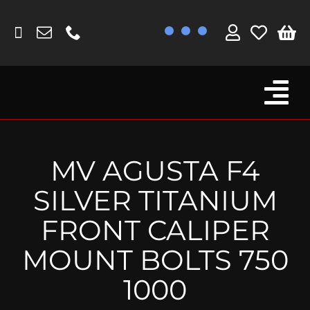
Skip
to
content
Tog
Browse By Bike
Nav
Fork Protectors / Covers
MV AGUSTA F4
Lotus
SILVER TITANIUM
MV Agusta
FRONT CALIPER
Other
MOUNT BOLTS 750
Reservoir Covers / Socks
1000
Titanium Goodies