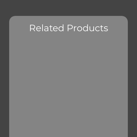
Related Products