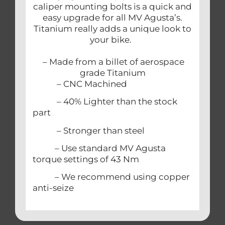
caliper mounting bolts is a quick and
easy upgrade for all MV Agusta’s.
Titanium really adds a unique look to
your bike.
– Made from a billet of aerospace
grade Titanium
– CNC Machined
– 40% Lighter than the stock
part
– Stronger than steel
– Use standard MV Agusta
torque settings of 43 Nm
– We recommend using copper
anti-seize