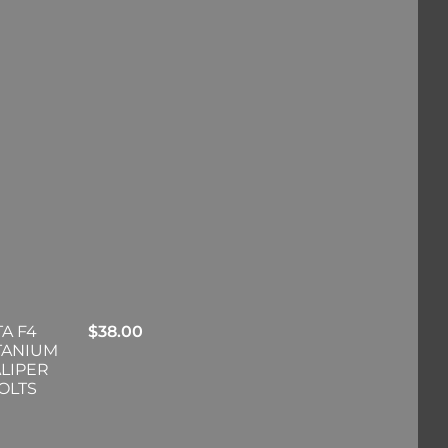
A F4
$
38.00
ITANIUM
LIPER
OLTS