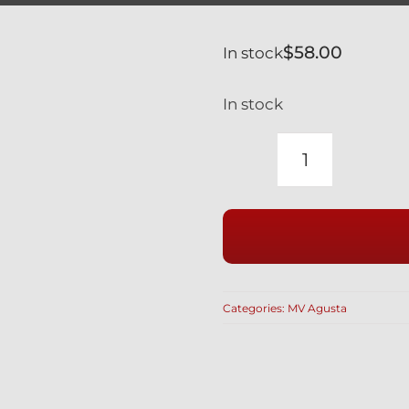
$
58.00
In stock
In stock
MV
AGUSTA
F4
BLACK
TITANIUM
FRONT
Categories:
MV Agusta
CALIPER
BOLTS
RACE
DRILLED
750