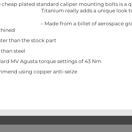
cheap plated standard caliper mounting bolts is a qu
Titanium really adds a unique look t
– Made from a billet of aerospace g
ined
 than the stock part
han steel
d MV Agusta torque settings of 43 Nm
d using copper anti-seize