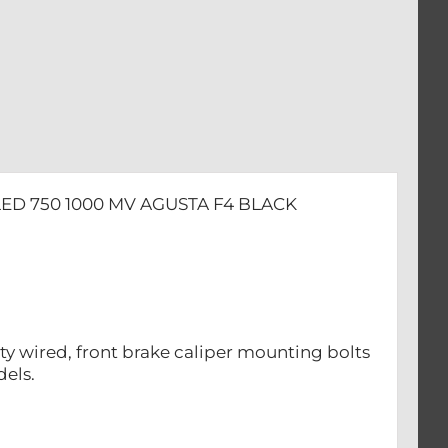
ED 750 1000 MV AGUSTA F4 BLACK
ety wired, front brake caliper mounting bolts
dels.