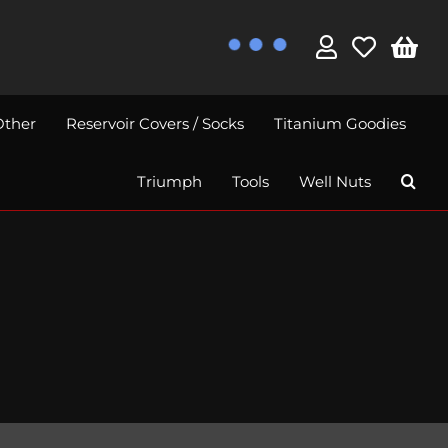
Other
Reservoir Covers / Socks
Titanium Goodies
Triumph
Tools
Well Nuts