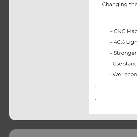
Changing the 
– CNC Mach
– 40% Lighter
– Stronger t
– Use standar
– We recommen
.
.