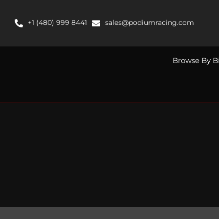
Skip
to
+1 (480) 999 8441
sales@podiumracing.com
content
Browse By B