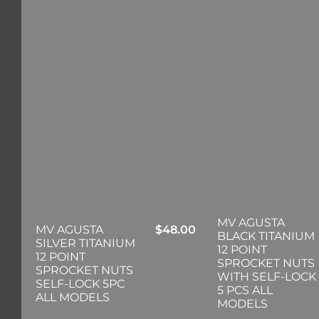
MV AGUSTA
MV AGUSTA
$
48.00
BLACK TITANIUM
SILVER TITANIUM
12 POINT
12 POINT
SPROCKET NUTS
SPROCKET NUTS
WITH SELF-LOCK
SELF-LOCK 5PC
5 PCS ALL
ALL MODELS
MODELS