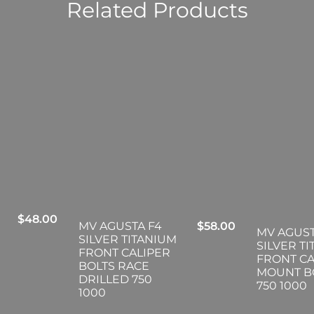
Related Products
$
48.00
MV AGUSTA F4
$
58.00
MV AGUST
SILVER TITANIUM
SILVER T
FRONT CALIPER
FRONT CA
BOLTS RACE
MOUNT B
DRILLED 750
750 1000
1000