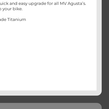
ick and easy upgrade for all MV Agusta’s.
o your bike.
rade Titanium