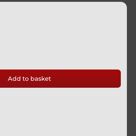
Add to basket