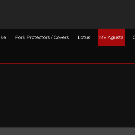
ike
Fork Protectors / Covers
Lotus
MV Agusta