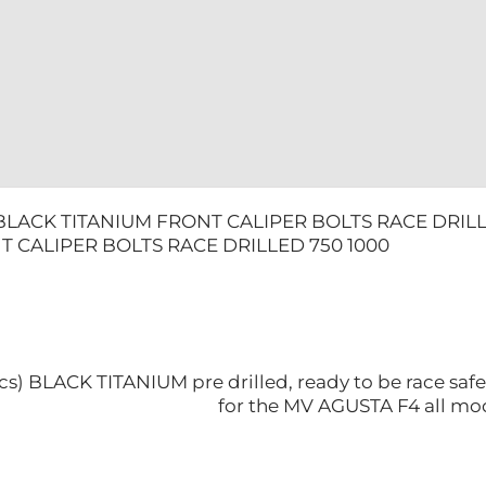
1000
quantity
BLACK TITANIUM FRONT CALIPER BOLTS RACE DRILL
T CALIPER BOLTS RACE DRILLED 750 1000
4pcs) BLACK TITANIUM pre drilled, ready to be race saf
for the MV AGUSTA F4 all mo