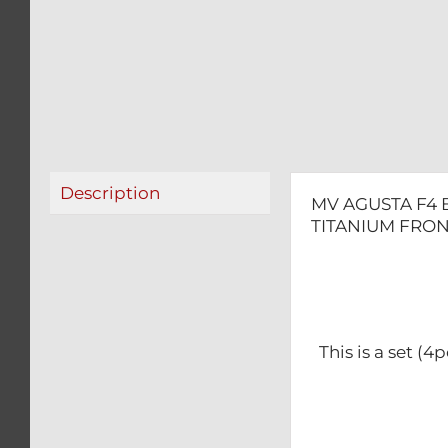
Description
MV AGUSTA F4 
TITANIUM FRON
This is a set (