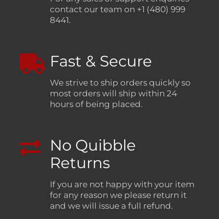
contact our team on +1 (480) 999
8441.
Fast & Secure
We strive to ship orders quickly so
most orders will ship within 24
hours of being placed.
No Quibble
Returns
If you are not happy with your item
for any reason we please return it
and we will issue a full refund.