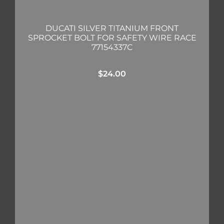
DUCATI SILVER TITANIUM FRONT
SPROCKET BOLT FOR SAFETY WIRE RACE
77154337C
$
24.00