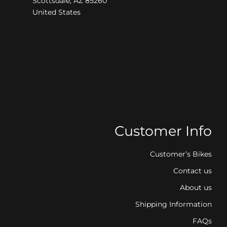
Scottsdale, AZ 85260
United States
Customer Info
Customer’s Bikes
Contact us
About us
Shipping Information
FAQs