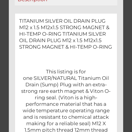
MAGNET
&
HI-
TITANIUM SILVER OIL DRAIN PLUG
TEMP
M12 x 1.5 M12x1.5 STRONG MAGNET &
O-
HI-TEMP O-RING TITANIUM SILVER
RING
OIL DRAIN PLUG M12 x 1.5 M12x1.5
STRONG MAGNET & HI-TEMP O-RING
quantity
This listing is for
one SILVER/NATURAL Titanium Oil
Drain (Sump) Plug with an extra-
strong rare earth magnet & Viton O-
ring seal. (Viton is a high-
performance material that has a
wide temperature operating range
and is resistant to chemical attack
making for a reliable seal) M12 X
1.5mm pitch thread 12mm thread