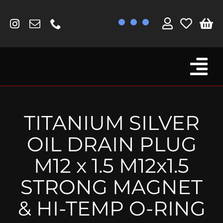
Skip
to
content
Tog
Browse By Bike
Nav
Fork Protectors / Covers
TITANIUM SILVER
Lotus
OIL DRAIN PLUG
MV Agusta
M12 x 1.5 M12x1.5
Other
STRONG MAGNET
Reservoir Covers / Socks
& HI-TEMP O-RING
Titanium Goodies