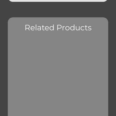
Related Products