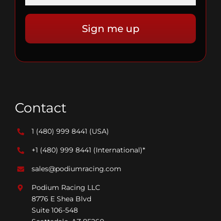
Contact
1 (480) 999 8441
(USA)
+1 (480) 999 8441
(International)*
sales@podiumracing.com
Podium Racing LLC
8776 E Shea Blvd
Suite 106-548