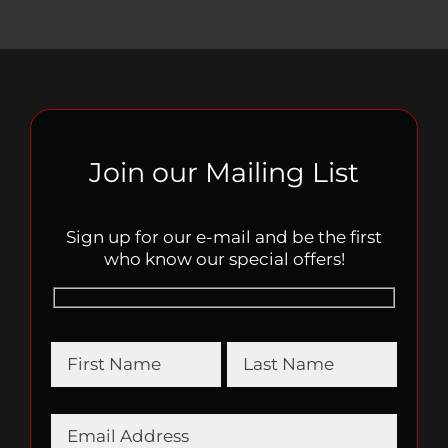
Join our Mailing List
Sign up for our e-mail and be the first
who know our special offers!