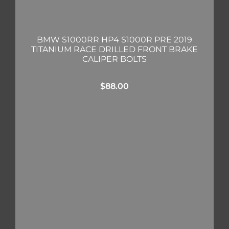
BMW S1000RR HP4 S1000R PRE 2019
TITANIUM RACE DRILLED FRONT BRAKE
CALIPER BOLTS
$
88.00