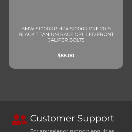
BMW S1000RR HP4 S1000R PRE 2019
BLACK TITANIUM RACE DRILLED FRONT
CALIPER BOLTS
$
88.00
Customer Support
For any sales or support enquiries