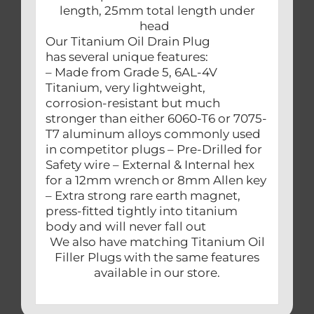
length, 25mm total length under
head
Our Titanium Oil Drain Plug
has several unique features:
– Made from Grade 5, 6AL-4V
Titanium, very lightweight,
corrosion-resistant but much
stronger than either 6060-T6 or 7075-
T7 aluminum alloys commonly used
in competitor plugs – Pre-Drilled for
Safety wire – External & Internal hex
for a 12mm wrench or 8mm Allen key
– Extra strong rare earth magnet,
press-fitted tightly into titanium
body and will never fall out
We also have matching Titanium Oil
Filler Plugs with the same features
available in our store.