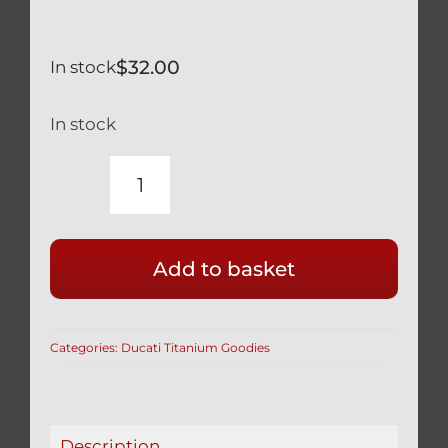
$
32.00
In stock
In stock
TITANIUM
SILVER
OIL
Add to basket
DRAIN
PLUG
M12
Categories:
Ducati Titanium Goodies
x
1.5
M12x1.5
STRONG
Description