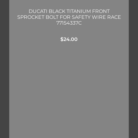
DUCATI BLACK TITANIUM FRONT
SPROCKET BOLT FOR SAFETY WIRE RACE
77154337C
$
24.00