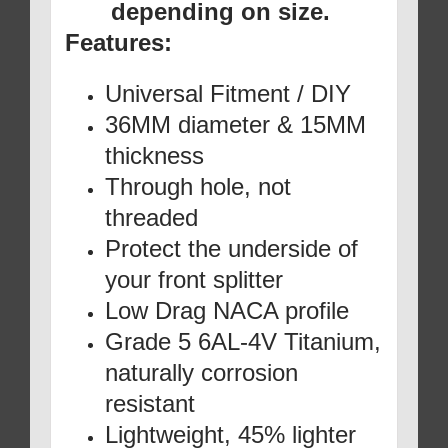
depending on size.
Features:
Universal Fitment / DIY
36MM diameter & 15MM
thickness
Through hole, not
threaded
Protect the underside of
your front splitter
Low Drag NACA profile
Grade 5 6AL-4V Titanium,
naturally corrosion
resistant
Lightweight, 45% lighter