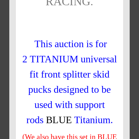
RACING.
This auction is for
2 TITANIUM universal
fit front splitter skid
pucks designed to be
used with support
rods
BLUE
Titanium.
(We also have this set in BLUE