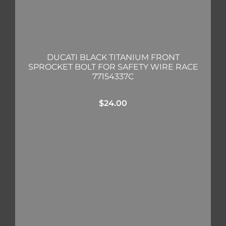
DUCATI BLACK TITANIUM FRONT
SPROCKET BOLT FOR SAFETY WIRE RACE
77154337C
$
24.00