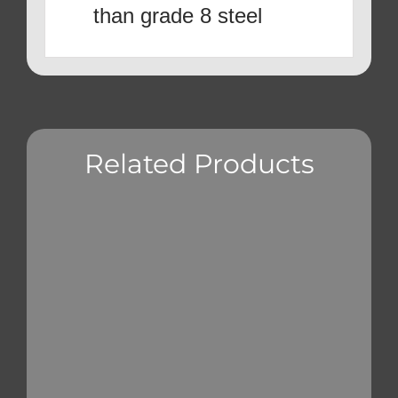
than grade 8 steel
Related Products