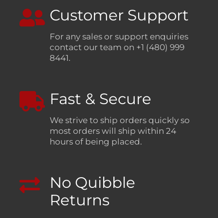
Customer Support
For any sales or support enquiries
contact our team on +1 (480) 999
8441.
Fast & Secure
We strive to ship orders quickly so
most orders will ship within 24
hours of being placed.
No Quibble
Returns