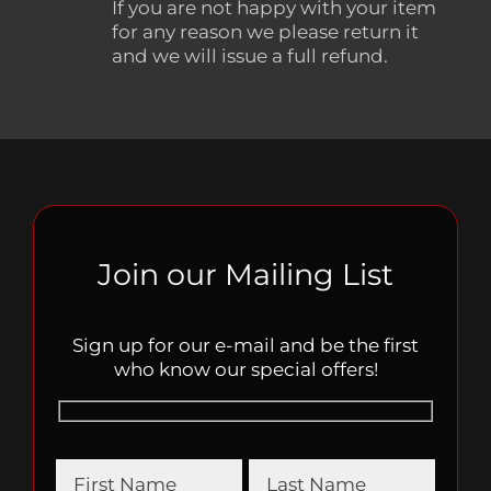
If you are not happy with your item
for any reason we please return it
and we will issue a full refund.
Join our Mailing List
Sign up for our e-mail and be the first
who know our special offers!