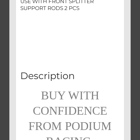
USE WITH FRONT SPLITTER
SUPPORT RODS 2 PCS
Description
BUY WITH
CONFIDENCE
FROM PODIUM