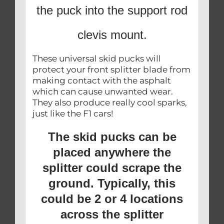
the puck into the support rod
clevis mount.
These universal skid pucks will
protect your front splitter blade from
making contact with the asphalt
which can cause unwanted wear.
They also produce really cool sparks,
just like the F1 cars!
The skid pucks can be
placed anywhere the
splitter could scrape the
ground. Typically, this
could be 2 or 4 locations
across the splitter