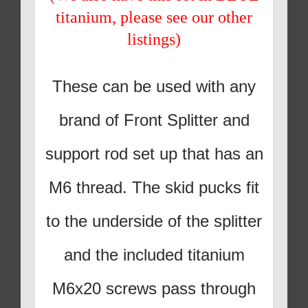
titanium, please see our other
listings)
These can be used with any
brand of Front Splitter and
support rod set up that has an
M6 thread. The skid pucks fit
to the underside of the splitter
and the included titanium
M6x20 screws pass through