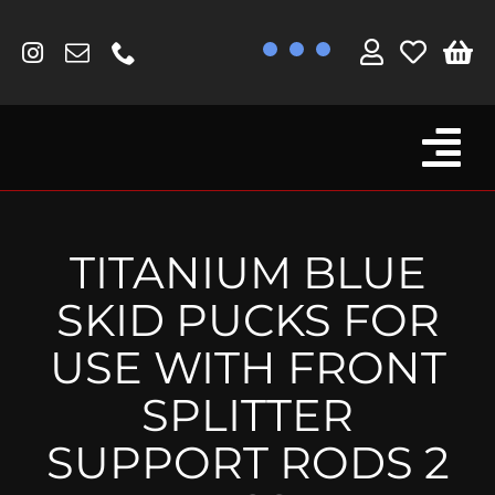
Skip
to
content
Tog
Browse By Bike
Nav
Fork Protectors / Covers
TITANIUM BLUE
Lotus
SKID PUCKS FOR
MV Agusta
USE WITH FRONT
Other
SPLITTER
Reservoir Covers / Socks
SUPPORT RODS 2
Titanium Goodies