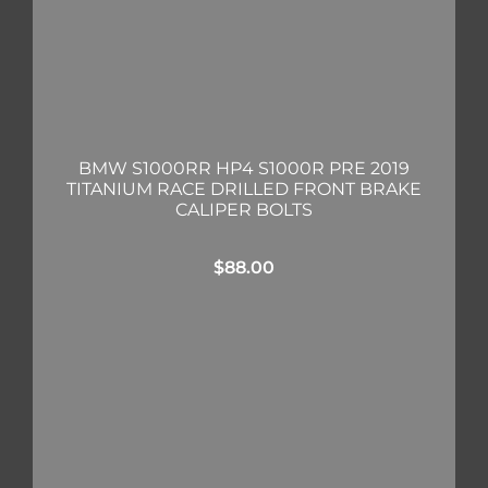
BMW S1000RR HP4 S1000R PRE 2019
TITANIUM RACE DRILLED FRONT BRAKE
CALIPER BOLTS
$
88.00