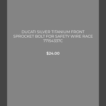
DUCATI SILVER TITANIUM FRONT
SPROCKET BOLT FOR SAFETY WIRE RACE
77154337C
$
24.00