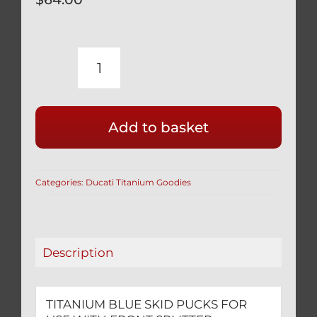
TITANIUM
BLUE
SKID
Add to basket
PUCKS
FOR
USE
Categories:
Ducati Titanium Goodies
WITH
FRONT
SPLITTER
SUPPORT
Description
RODS
2
PCS
TITANIUM BLUE SKID PUCKS FOR
quantity