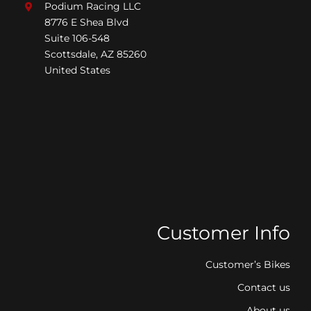
Podium Racing LLC
8776 E Shea Blvd
Suite 106-548
Scottsdale, AZ 85260
United States
Customer Info
Customer’s Bikes
Contact us
About us