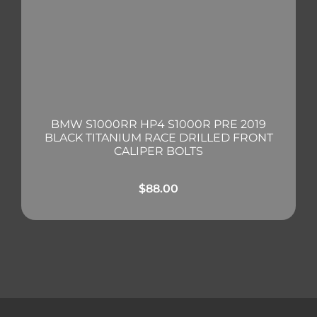
BMW S1000RR HP4 S1000R PRE 2019
BLACK TITANIUM RACE DRILLED FRONT
CALIPER BOLTS
$
88.00