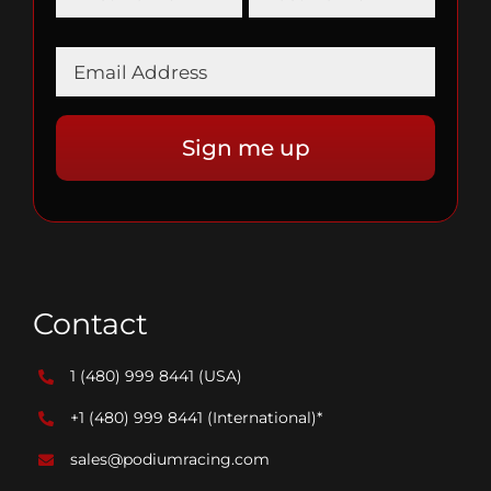
Contact
1 (480) 999 8441
(USA)
+1 (480) 999 8441
(International)*
sales@podiumracing.com